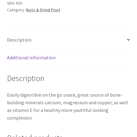
SKU:
N/A
Category:
Nuts & Dried Fruit
Description
Additional information
Description
Easily digestible on the go snack, great source of bone-
building minerals calcium, magnesium and copper, as well
as vitamin E for a healthy more youthful looking
complexion.