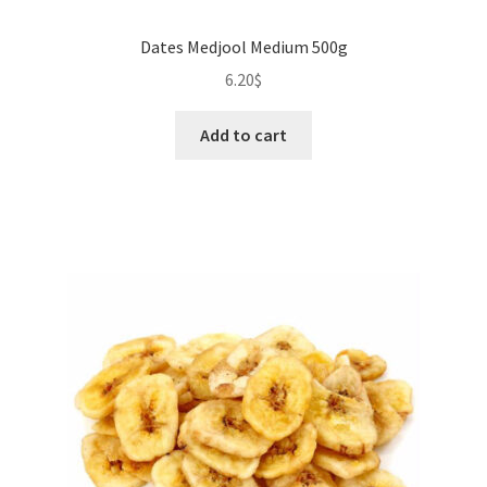
Dates Medjool Medium 500g
6.20
$
Add to cart