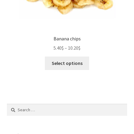
Banana chips
5.40
$
–
10.20
$
This
Select options
product
has
multiple
variants.
The
options
Search
may
for:
be
chosen