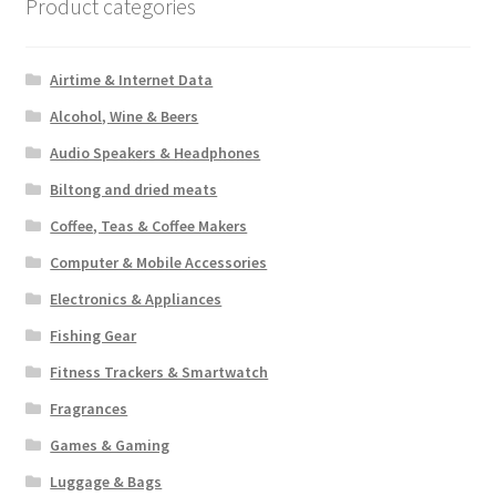
on
Product categories
the
product
Airtime & Internet Data
page
Alcohol, Wine & Beers
Audio Speakers & Headphones
Biltong and dried meats
Coffee, Teas & Coffee Makers
Computer & Mobile Accessories
Electronics & Appliances
Fishing Gear
Fitness Trackers & Smartwatch
Fragrances
Games & Gaming
Luggage & Bags