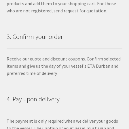
products and add them to your shopping cart. For those
who are not registered, send request for quotation.
3. Confirm your order
Receive our quote and discount coupons. Confirm selected
items and give us the day of your vessel's ETA Durban and
preferred time of delivery.
4. Pay upon delivery
The payment is only required when we deliver your goods
to the vessel. The Captain of your vessel must sign and