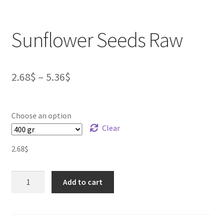
Sunflower Seeds Raw
2.68
$
–
5.36
$
Choose an option
Clear
2.68
$
Sunflower
Add to cart
Seeds
Raw
quantity