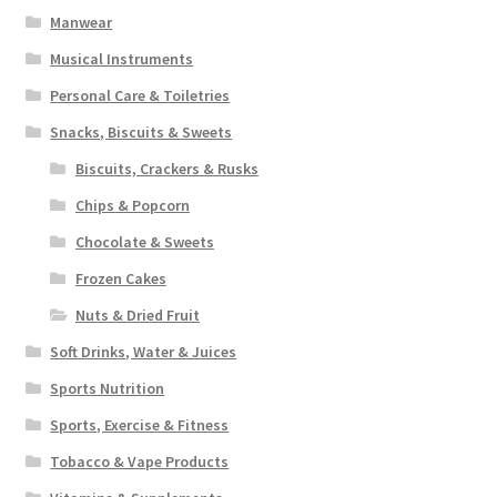
Manwear
Musical Instruments
Personal Care & Toiletries
Snacks, Biscuits & Sweets
Biscuits, Crackers & Rusks
Chips & Popcorn
Chocolate & Sweets
Frozen Cakes
Nuts & Dried Fruit
Soft Drinks, Water & Juices
Sports Nutrition
Sports, Exercise & Fitness
Tobacco & Vape Products