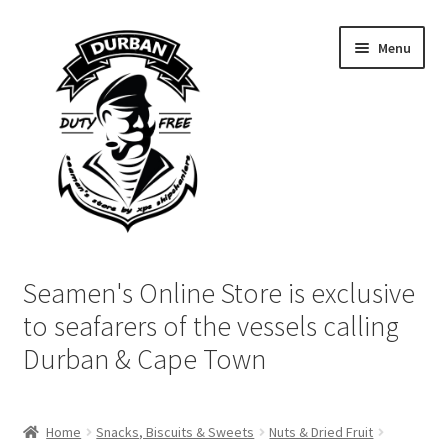
Skip
Skip
Menu
to
to
navigation
content
Home
Seamen's Online Store is exclusive
Login | My Account
to seafarers of the vessels calling
Durban & Cape Town
Cart
Checkout
Home
Snacks, Biscuits & Sweets
Nuts & Dried Fruit