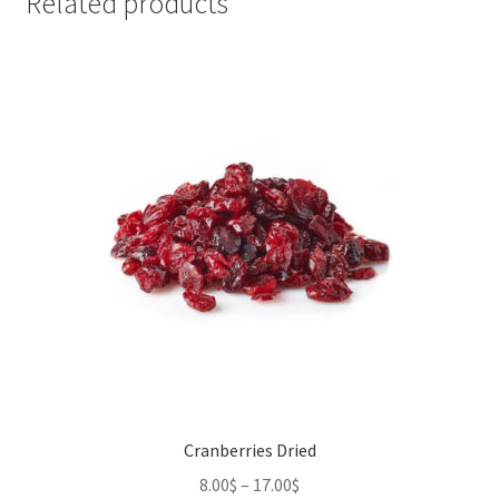
Related products
Cranberries Dried
8.00
$
–
17.00
$