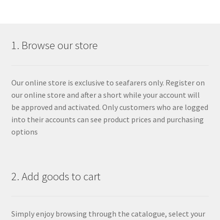
1. Browse our store
Our online store is exclusive to seafarers only. Register on
our online store and after a short while your account will
be approved and activated. Only customers who are logged
into their accounts can see product prices and purchasing
options
2. Add goods to cart
Simply enjoy browsing through the catalogue, select your