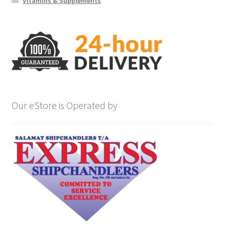
Vitamins & Supplements
Our eStore is Operated by