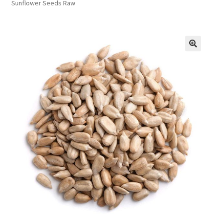
Sunflower Seeds Raw
FAQs
Privacy Policy