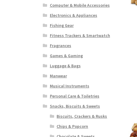
Computer & Mobile Accessories
Electronics & Appliances
Fishing Gear
Fitness Trackers & Smartwatch
Fragrances
Games & Gaming
Luggage & Bags
Manwear
Musical Instruments
Personal Care & Toiletries
Snacks, Biscuits & Sweets
Biscuits, Crackers & Rusks
Chips & Popcorn
Chocolate & Sweets