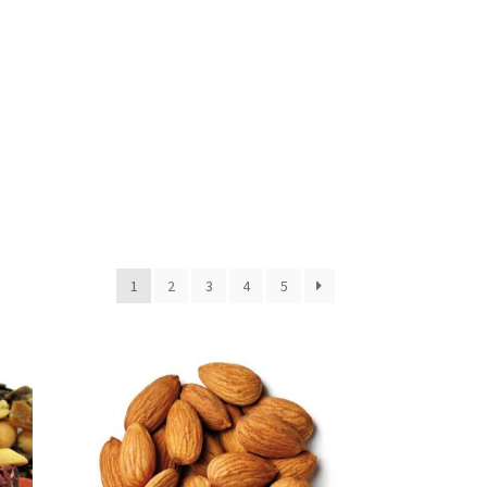
1
2
3
4
5