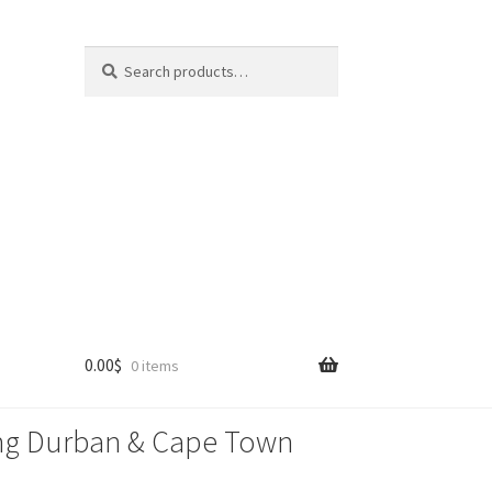
Search
Search
for:
0.00
$
0 items
lling Durban & Cape Town