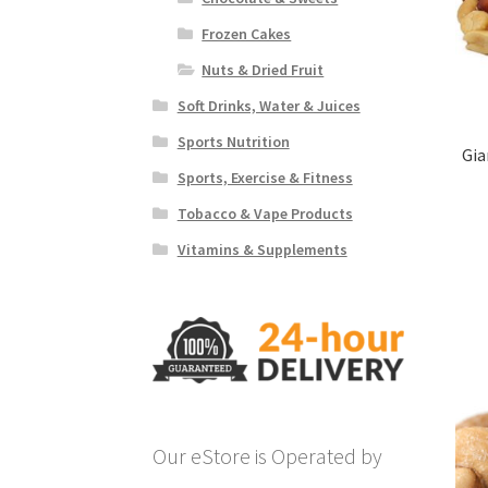
Frozen Cakes
Nuts & Dried Fruit
Soft Drinks, Water & Juices
Sports Nutrition
Gia
Sports, Exercise & Fitness
Tobacco & Vape Products
Vitamins & Supplements
Our eStore is Operated by