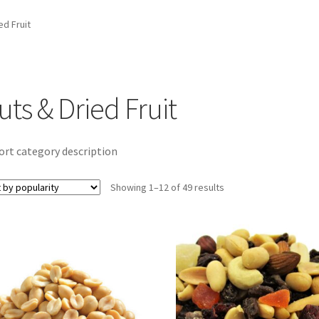
ed Fruit
uts & Dried Fruit
ort category description
Sorted
Showing 1–12 of 49 results
by
popularity