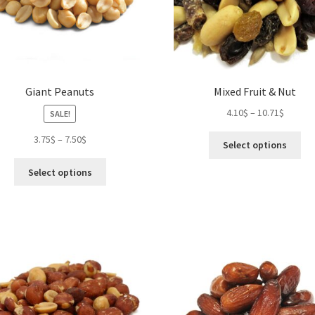
Giant Peanuts
Mixed Fruit & Nut
4.10
$
–
10.71
$
SALE!
Thi
3.75
$
–
7.50
$
Select options
pro
This
ha
Select options
product
mul
has
var
multiple
Th
variants.
opt
The
ma
options
be
may
ch
be
on
chosen
the