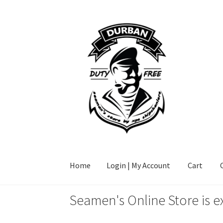
Skip
Skip
to
to
navigation
content
Home
Login | My Account
Cart
Seamen's Online Store is e
Home
Login | My Account
Cart
Checkout
FAQ