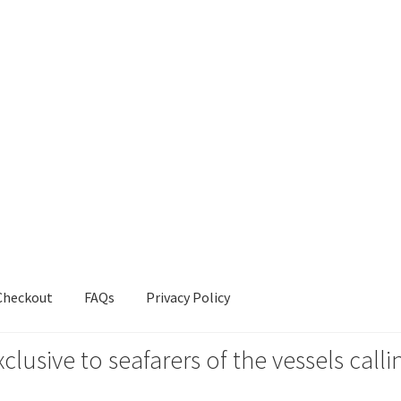
Checkout
FAQs
Privacy Policy
xclusive to seafarers of the vessels ca
s
Privacy Policy