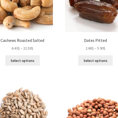
on
the
product
page
Cashews Roasted Salted
Dates Pitted
6.43
$
–
22.50
$
2.68
$
–
5.90
$
This
Thi
Select options
Select options
product
pro
has
ha
multiple
mul
variants.
var
The
Th
options
opt
may
ma
be
be
chosen
ch
on
on