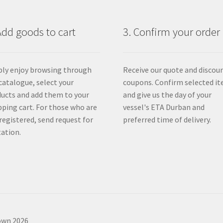
product
page
Add goods to cart
3. Confirm your order
ly enjoy browsing through
Receive our quote and discou
catalogue, select your
coupons. Confirm selected i
ucts and add them to your
and give us the day of your
ping cart. For those who are
vessel's ETA Durban and
registered, send request for
preferred time of delivery.
ation.
own 2026