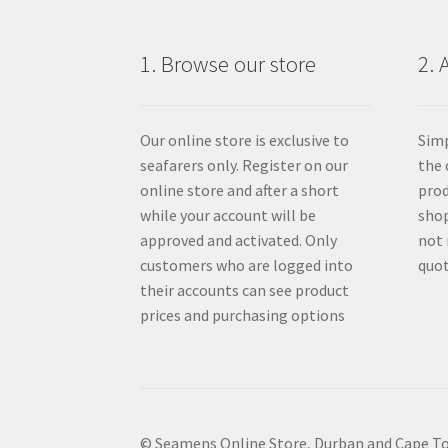
1. Browse our store
2. 
Our online store is exclusive to
Simp
seafarers only. Register on our
the 
online store and after a short
prod
while your account will be
shop
approved and activated. Only
not 
customers who are logged into
quot
their accounts can see product
prices and purchasing options
© Seamens Online Store, Durban and Cape T