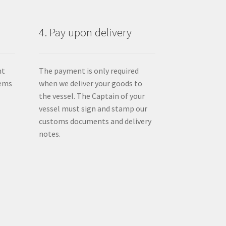
product
page
4. Pay upon delivery
nt
The payment is only required
tems
when we deliver your goods to
the vessel. The Captain of your
vessel must sign and stamp our
customs documents and delivery
notes.