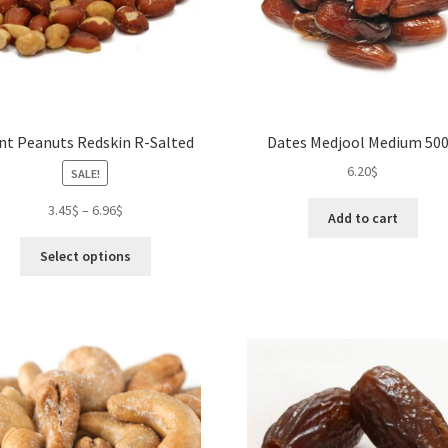
on
pro
the
pa
product
page
nt Peanuts Redskin R-Salted
Dates Medjool Medium 50
6.20
$
SALE!
3.45
$
–
6.96
$
Add to cart
This
Select options
product
has
multiple
variants.
The
options
may
be
chosen