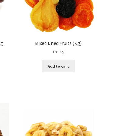
duct
product
ge
page
0g
Mixed Dried Fruits (Kg)
10.26
$
Add to cart