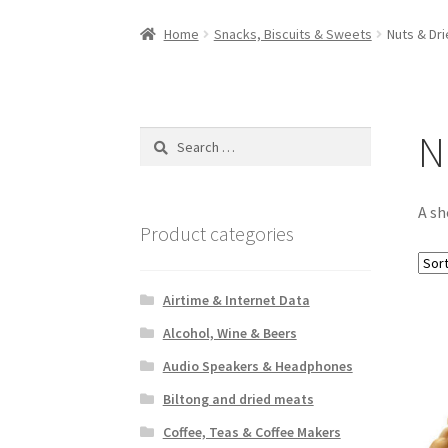
Home
Snacks, Biscuits & Sweets
Nuts & Dri
N
Search
for:
A sh
Product categories
Airtime & Internet Data
Alcohol, Wine & Beers
Audio Speakers & Headphones
Biltong and dried meats
Coffee, Teas & Coffee Makers