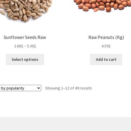
the
the
product
pro
page
pa
Sunflower Seeds Raw
Raw Peanuts (Kg)
2.68
$
–
5.36
$
4.59
$
This
Select options
Add to cart
product
has
multiple
variants.
Sorted
Showing 1–12 of 49 results
The
by
options
popularity
may
be
chosen
on
the