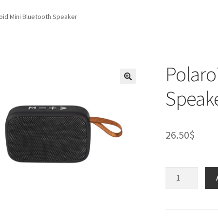
oid Mini Bluetooth Speaker
Polaro
Speak
26.50
$
Polaroid
Mini
Bluetooth
Speaker