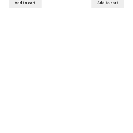
Add to cart
Add to cart