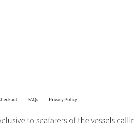
Checkout
FAQs
Privacy Policy
xclusive to seafarers of the vessels ca
s
Privacy Policy