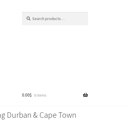
Search
Search
for:
0.00
$
0 items
lling Durban & Cape Town