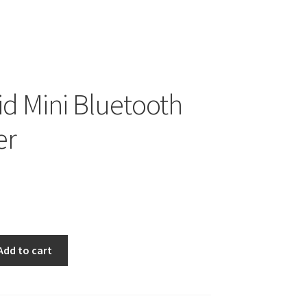
id Mini Bluetooth
er
Add to cart