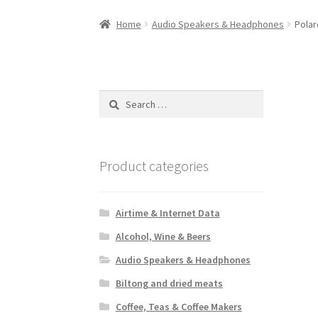
Home
Audio Speakers & Headphones
Polar
Search
for:
Product categories
Airtime & Internet Data
Alcohol, Wine & Beers
Audio Speakers & Headphones
Biltong and dried meats
Coffee, Teas & Coffee Makers