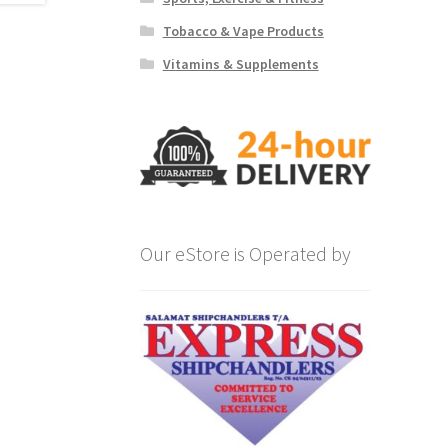
Tobacco & Vape Products
Vitamins & Supplements
Our eStore is Operated by