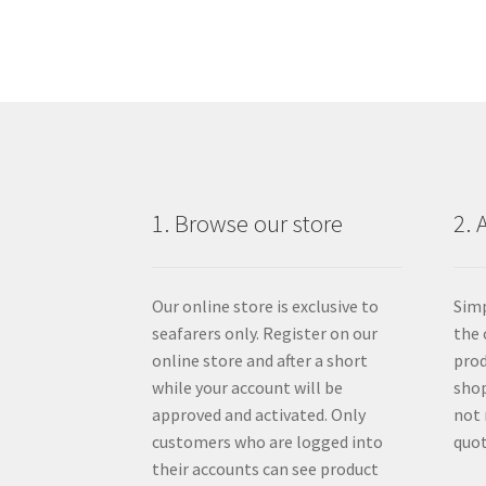
1. Browse our store
2. 
Our online store is exclusive to
Simp
seafarers only. Register on our
the 
online store and after a short
prod
while your account will be
shop
approved and activated. Only
not 
customers who are logged into
quot
their accounts can see product