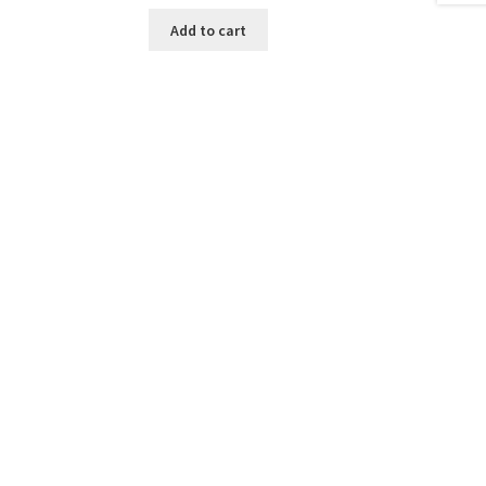
Add to cart