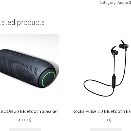
quantity
Category:
Audio 
lated products
XBOOMGo Bluetooth Speaker
Rocka Pulse 2.0 Bluetooth E
199.00
$
35.00
$