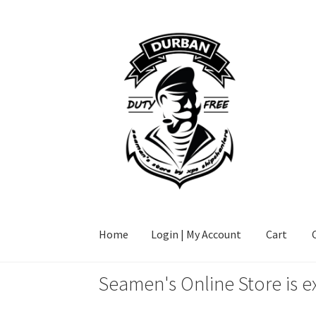
Skip
Skip
to
to
navigation
content
Home
Login | My Account
Cart
Seamen's Online Store is e
Home
Login | My Account
Cart
Checkout
FAQ