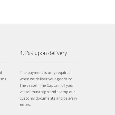
4. Pay upon delivery
nt
The payment is only required
tems
when we deliver your goods to
the vessel. The Captain of your
vessel must sign and stamp our
customs documents and delivery
notes.