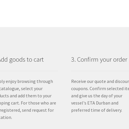
Add goods to cart
3. Confirm your order
ly enjoy browsing through
Receive our quote and discou
catalogue, select your
coupons. Confirm selected i
ucts and add them to your
and give us the day of your
ping cart. For those who are
vessel's ETA Durban and
registered, send request for
preferred time of delivery.
ation.