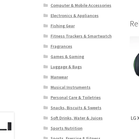
Computer & Mobile Accessories
Electronics & Appliances
Re
Fishing Gear
Fitness Trackers & Smartwatch
Fragrances
Games & Gaming
Luggage & Bags
Manwear
Musical Instruments
Personal Care & Toiletries
Snacks, Biscuits & Sweets
LG 
Soft Drinks, Water & Juices
Sports Nutrition
Sports, Exercise & Fitness