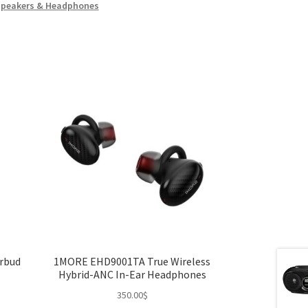
Speakers & Headphones
arbud
1MORE EHD9001TA True Wireless
Hybrid-ANC In-Ear Headphones
350.00
$