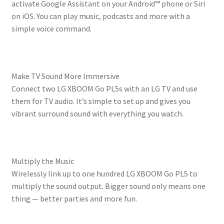
activate Google Assistant on your Android™ phone or Siri
on iOS. You can play music, podcasts and more with a
simple voice command.
Make TV Sound More Immersive
Connect two LG XBOOM Go PL5s with an LG TV and use
them for TV audio. It’s simple to set up and gives you
vibrant surround sound with everything you watch.
Multiply the Music
Wirelessly link up to one hundred LG XBOOM Go PL5 to
multiply the sound output. Bigger sound only means one
thing — better parties and more fun.