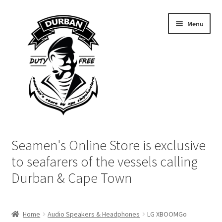
Skip
Skip
Menu
to
to
navigation
content
Home
Seamen's Online Store is exclusive
Login | My Account
to seafarers of the vessels calling
Durban & Cape Town
Cart
Checkout
Home
Audio Speakers & Headphones
LG XBOOMGo