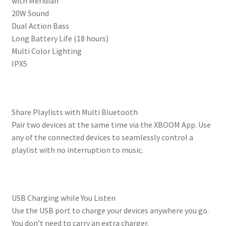
with Meridian
20W Sound
Dual Action Bass
Long Battery Life (18 hours)
Multi Color Lighting
IPX5
Share Playlists with Multi Bluetooth
Pair two devices at the same time via the XBOOM App. Use
any of the connected devices to seamlessly control a
playlist with no interruption to music.
USB Charging while You Listen
Use the USB port to charge your devices anywhere you go.
You don’t need to carry an extra charger.