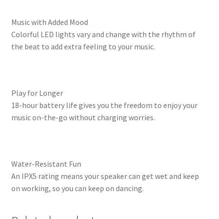
Music with Added Mood
Colorful LED lights vary and change with the rhythm of
the beat to add extra feeling to your music.
Play for Longer
18-hour battery life gives you the freedom to enjoy your
music on-the-go without charging worries.
Water-Resistant Fun
An IPX5 rating means your speaker can get wet and keep
on working, so you can keep on dancing.