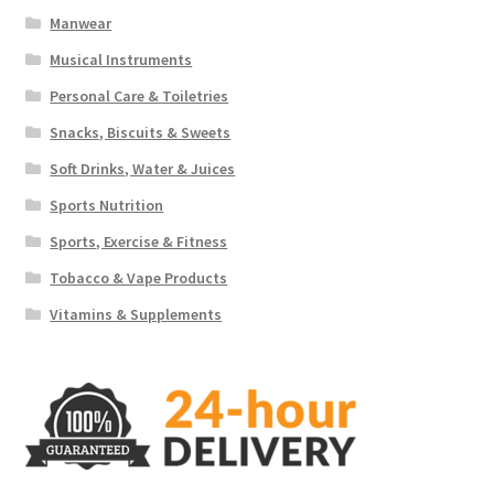
Manwear
Musical Instruments
Personal Care & Toiletries
Snacks, Biscuits & Sweets
Soft Drinks, Water & Juices
Sports Nutrition
Sports, Exercise & Fitness
Tobacco & Vape Products
Vitamins & Supplements