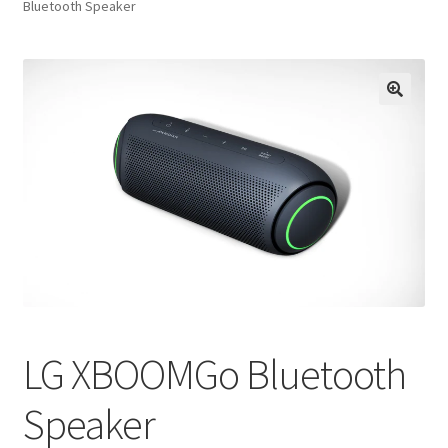
Bluetooth Speaker
FAQs
Privacy Policy
LG XBOOMGo Bluetooth
Speaker