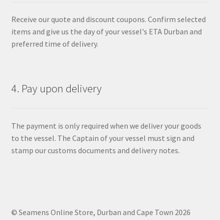
Receive our quote and discount coupons. Confirm selected
items and give us the day of your vessel's ETA Durban and
preferred time of delivery.
4. Pay upon delivery
The payment is only required when we deliver your goods
to the vessel. The Captain of your vessel must sign and
stamp our customs documents and delivery notes.
© Seamens Online Store, Durban and Cape Town 2026