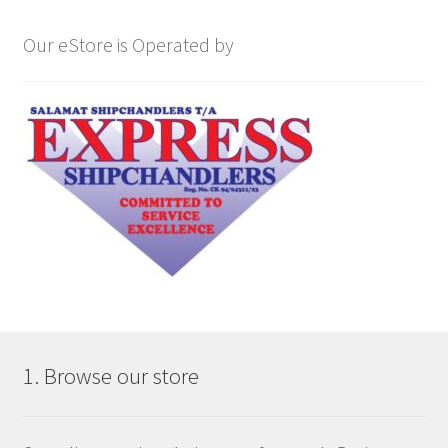
Our eStore is Operated by
1. Browse our store