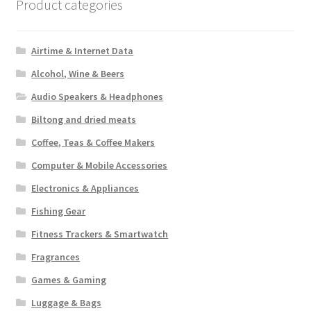
Product categories
Airtime & Internet Data
Alcohol, Wine & Beers
Audio Speakers & Headphones
Biltong and dried meats
Coffee, Teas & Coffee Makers
Computer & Mobile Accessories
Electronics & Appliances
Fishing Gear
Fitness Trackers & Smartwatch
Fragrances
Games & Gaming
Luggage & Bags