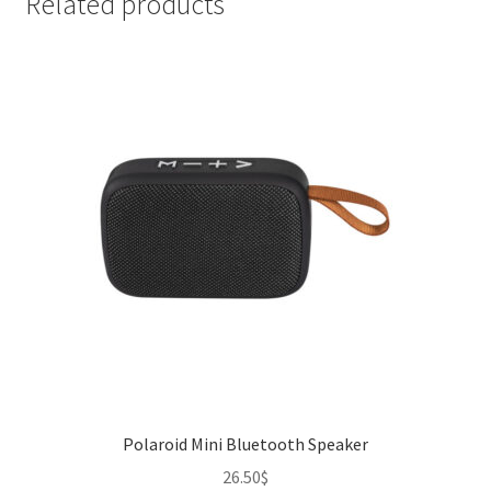
Related products
Polaroid Mini Bluetooth Speaker
26.50
$