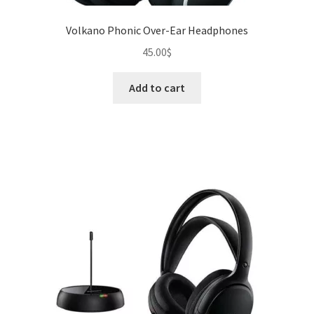
Volkano Phonic Over-Ear Headphones
45.00
$
Add to cart