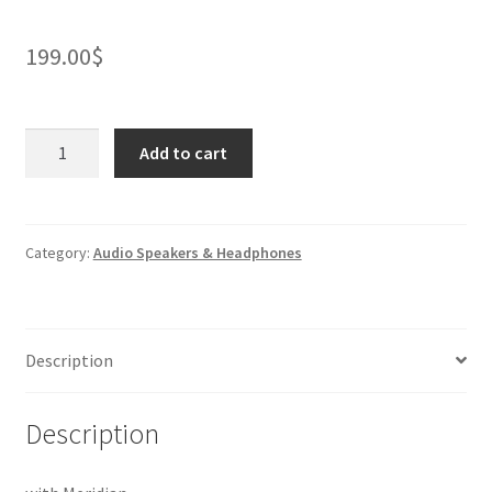
199.00
$
LG
Add to cart
XBOOMGo
Bluetooth
Speaker
quantity
Category:
Audio Speakers & Headphones
Description
Description