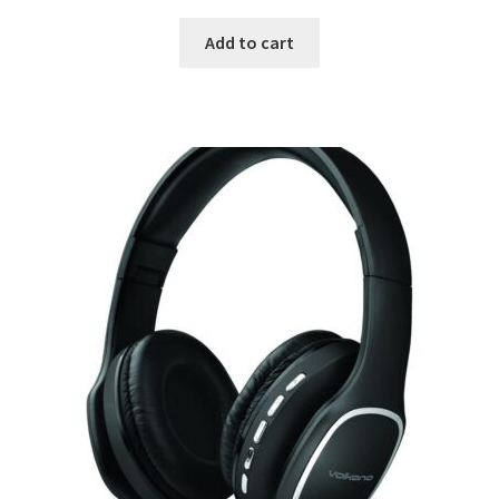
Add to cart