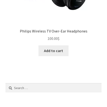
Philips Wireless TV Over-Ear Headphones
100.00
$
Add to cart
Search
for: