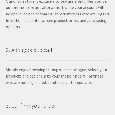
Our online store is exclusive to seafarers only. Register on
our online store and after a short while your account will
be approved and activated. Only customers who are logged
into their accounts can see product prices and purchasing
options
2. Add goods to cart
Simply enjoy browsing through the catalogue, select your
products and add them to your shopping cart. For those
who are not registered, send request for quotation.
3. Confirm your order