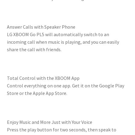
Answer Calls with Speaker Phone
LG XBOOM Go PL5 will automatically switch to an
incoming call when music is playing, and you can easily
share the call with friends.
Total Control with the XBOOM App
Control everything on one app. Get it on the Google Play
Store or the Apple App Store.
Enjoy Music and More Just with Your Voice
Press the play button for two seconds, then speak to