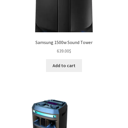
Samsung 1500w Sound Tower
639.00
$
Add to cart