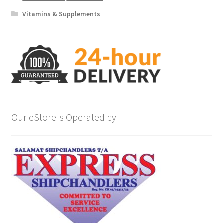
Vitamins & Supplements
Our eStore is Operated by