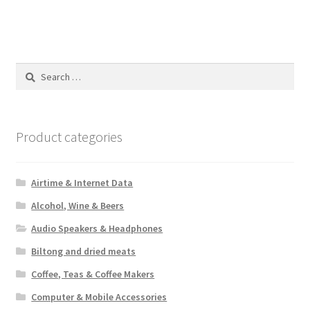
Search
for:
Product categories
Airtime & Internet Data
Alcohol, Wine & Beers
Audio Speakers & Headphones
Biltong and dried meats
Coffee, Teas & Coffee Makers
Computer & Mobile Accessories