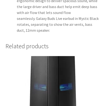
ergonomic design to deliver spacious sound, while
the large driver and bass duct help emit deep bass
with air flow that lets sound flow
seamlessly. Galaxy Buds Live earbud in Mystic Black
rotates, separating to show the air vents, bass
duct, 12mm speaker.
Related products