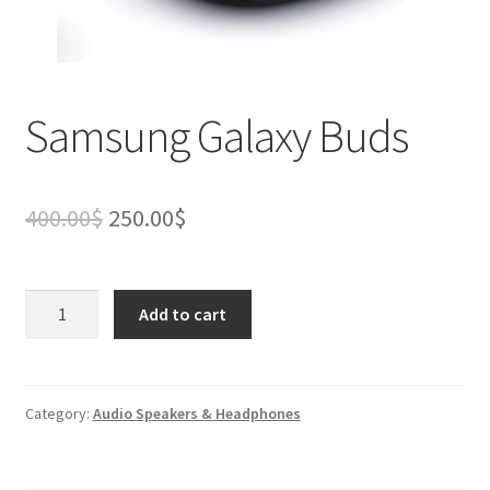
Samsung Galaxy Buds
Original
Current
400.00
$
250.00
$
price
price
was:
is:
Samsung
Add to cart
Galaxy
400.00$.
250.00$.
Buds
quantity
Category:
Audio Speakers & Headphones