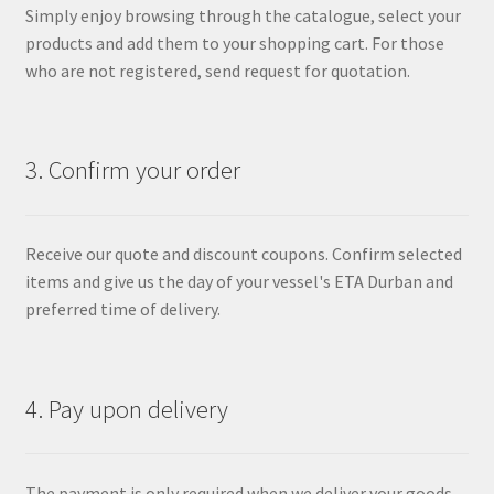
Simply enjoy browsing through the catalogue, select your
products and add them to your shopping cart. For those
who are not registered, send request for quotation.
3. Confirm your order
Receive our quote and discount coupons. Confirm selected
items and give us the day of your vessel's ETA Durban and
preferred time of delivery.
4. Pay upon delivery
The payment is only required when we deliver your goods