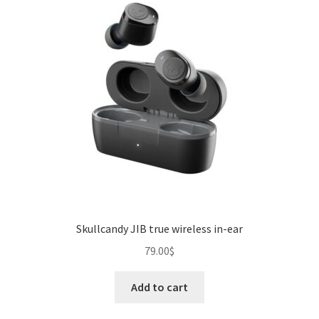
Skullcandy JIB true wireless in-ear
79.00
$
Add to cart