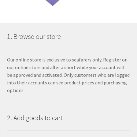
1. Browse our store
Our online store is exclusive to seafarers only. Register on
our online store and after a short while your account will
be approved and activated. Only customers who are logged
into their accounts can see product prices and purchasing
options
2. Add goods to cart