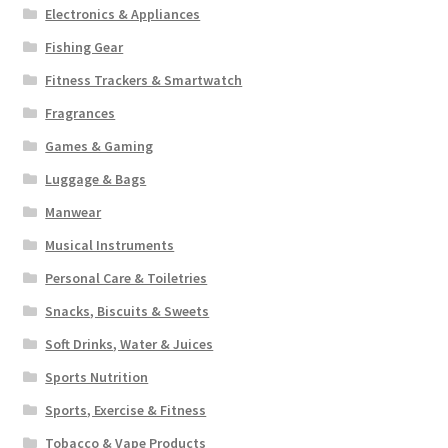
Electronics & Appliances
Fishing Gear
Fitness Trackers & Smartwatch
Fragrances
Games & Gaming
Luggage & Bags
Manwear
Musical Instruments
Personal Care & Toiletries
Snacks, Biscuits & Sweets
Soft Drinks, Water & Juices
Sports Nutrition
Sports, Exercise & Fitness
Tobacco & Vape Products