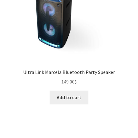
Ultra Link Marcela Bluetooth Party Speaker
149.00
$
Add to cart