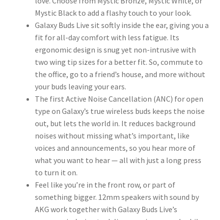
love. Choose from Mystic Bronze, Mystic White, or
Mystic Black to add a flashy touch to your look.
Galaxy Buds Live sit softly inside the ear, giving you a
fit for all-day comfort with less fatigue. Its
ergonomic design is snug yet non-intrusive with
two wing tip sizes for a better fit. So, commute to
the office, go to a friend’s house, and more without
your buds leaving your ears.
The first Active Noise Cancellation (ANC) for open
type on Galaxy’s true wireless buds keeps the noise
out, but lets the world in. It reduces background
noises without missing what’s important, like
voices and announcements, so you hear more of
what you want to hear — all with just a long press
to turn it on.
Feel like you’re in the front row, or part of
something bigger. 12mm speakers with sound by
AKG work together with Galaxy Buds Live’s