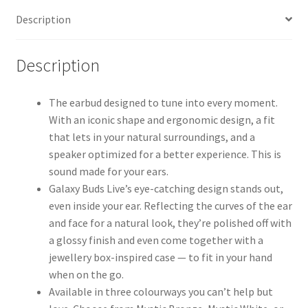
Description
Description
The earbud designed to tune into every moment.
With an iconic shape and ergonomic design, a fit
that lets in your natural surroundings, and a
speaker optimized for a better experience. This is
sound made for your ears.
Galaxy Buds Live’s eye-catching design stands out,
even inside your ear. Reflecting the curves of the ear
and face for a natural look, they’re polished off with
a glossy finish and even come together with a
jewellery box-inspired case — to fit in your hand
when on the go.
Available in three colourways you can’t help but