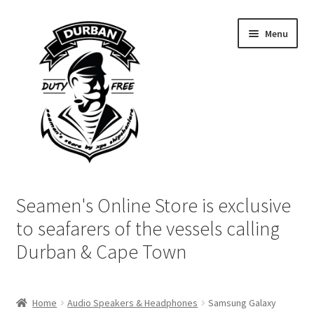
Skip
Skip
Menu
to
to
navigation
content
Home
Seamen's Online Store is exclusive
Login | My Account
to seafarers of the vessels calling
Durban & Cape Town
Cart
Checkout
Home
Audio Speakers & Headphones
Samsung Galaxy