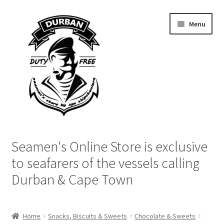
Skip
Skip
Menu
to
to
navigation
content
Home
Seamen's Online Store is exclusive
Login | My Account
to seafarers of the vessels calling
Durban & Cape Town
Cart
Checkout
Home
Snacks, Biscuits & Sweets
Chocolate & Sweets