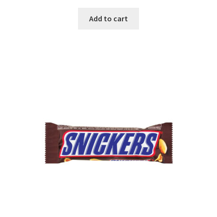
Add to cart