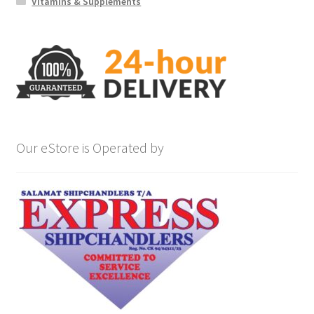
Vitamins & Supplements
Our eStore is Operated by