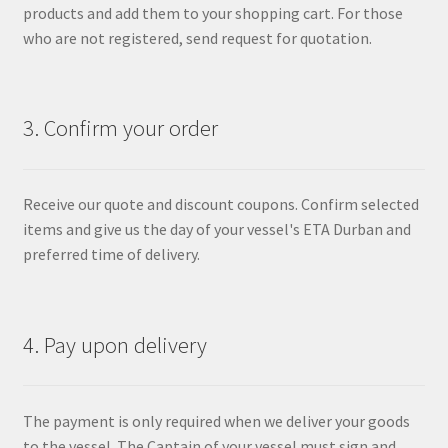
products and add them to your shopping cart. For those
who are not registered, send request for quotation.
3. Confirm your order
Receive our quote and discount coupons. Confirm selected
items and give us the day of your vessel's ETA Durban and
preferred time of delivery.
4. Pay upon delivery
The payment is only required when we deliver your goods
to the vessel. The Captain of your vessel must sign and