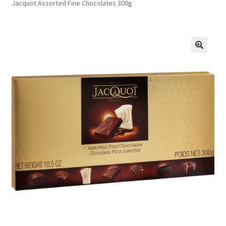
Jacquot Assorted Fine Chocolates 300g
FAQs
Privacy Policy