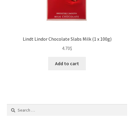
Lindt Lindor Chocolate Slabs Milk (1 x 100g)
4.70
$
Add to cart
Search
for: