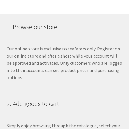
1. Browse our store
Our online store is exclusive to seafarers only. Register on
our online store and after a short while your account will
be approved and activated. Only customers who are logged
into their accounts can see product prices and purchasing
options
2. Add goods to cart
Simply enjoy browsing through the catalogue, select your