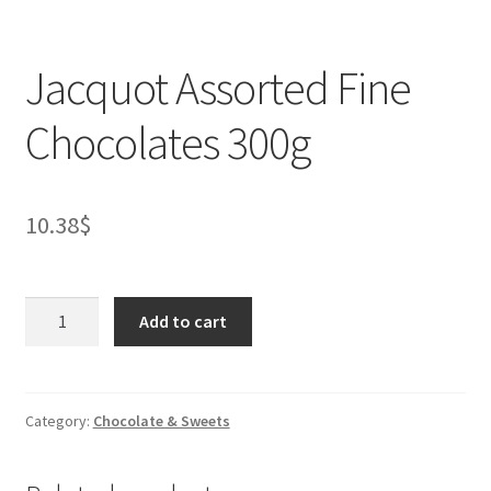
Jacquot Assorted Fine
Chocolates 300g
10.38
$
Jacquot
Add to cart
Assorted
Fine
Chocolates
300g
Category:
Chocolate & Sweets
quantity