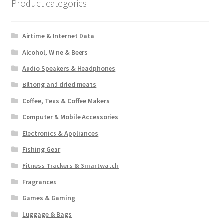
Product categories
Airtime & Internet Data
Alcohol, Wine & Beers
Audio Speakers & Headphones
Biltong and dried meats
Coffee, Teas & Coffee Makers
Computer & Mobile Accessories
Electronics & Appliances
Fishing Gear
Fitness Trackers & Smartwatch
Fragrances
Games & Gaming
Luggage & Bags