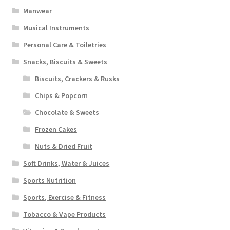
Manwear
Musical Instruments
Personal Care & Toiletries
Snacks, Biscuits & Sweets
Biscuits, Crackers & Rusks
Chips & Popcorn
Chocolate & Sweets
Frozen Cakes
Nuts & Dried Fruit
Soft Drinks, Water & Juices
Sports Nutrition
Sports, Exercise & Fitness
Tobacco & Vape Products