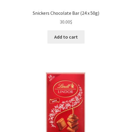
Snickers Chocolate Bar (24 x 50g)
30.00
$
Add to cart