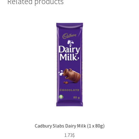
Related products
Cadbury Slabs Dairy Milk (1 x 80g)
1.73
$