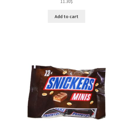
11.30
$
Add to cart