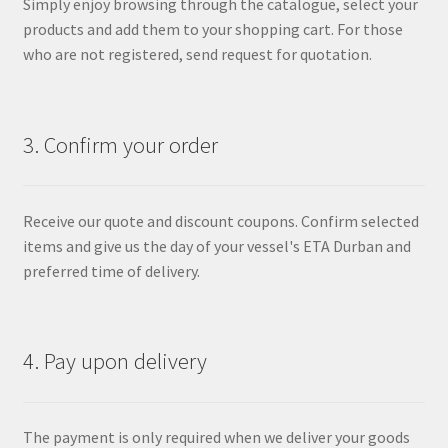
Simply enjoy browsing through the catalogue, select your
products and add them to your shopping cart. For those
who are not registered, send request for quotation.
3. Confirm your order
Receive our quote and discount coupons. Confirm selected
items and give us the day of your vessel's ETA Durban and
preferred time of delivery.
4. Pay upon delivery
The payment is only required when we deliver your goods