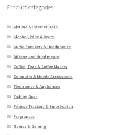
Product categories
Airtime & Internet Data
Alcohol, Wine & Beers
Audio Speakers & Headphones
Biltong and dried meats
Coffee, Teas & Coffee Makers
Computer & Mobile Accessories
Electronics & Appliances
Fishing Gear
Fitness Trackers & Smartwatch
Fragrances
Games & Gaming