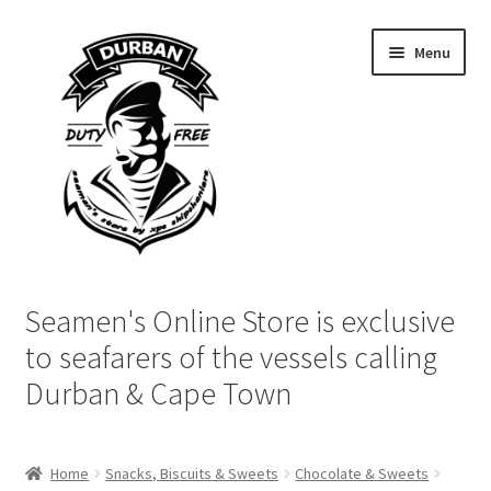
Skip
Skip
Menu
to
to
navigation
content
Home
Seamen's Online Store is exclusive
Login | My Account
to seafarers of the vessels calling
Durban & Cape Town
Cart
Checkout
Home
Snacks, Biscuits & Sweets
Chocolate & Sweets