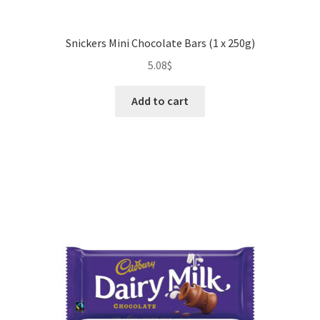
Snickers Mini Chocolate Bars (1 x 250g)
5.08
$
Add to cart