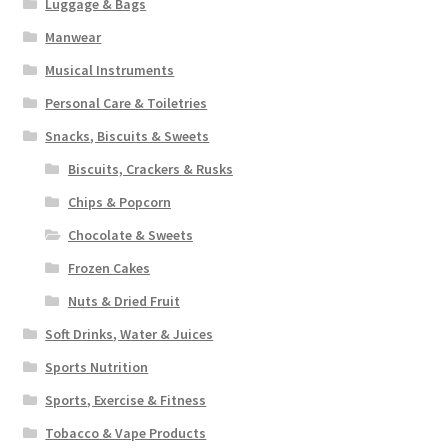
Luggage & Bags
Manwear
Musical Instruments
Personal Care & Toiletries
Snacks, Biscuits & Sweets
Biscuits, Crackers & Rusks
Chips & Popcorn
Chocolate & Sweets
Frozen Cakes
Nuts & Dried Fruit
Soft Drinks, Water & Juices
Sports Nutrition
Sports, Exercise & Fitness
Tobacco & Vape Products