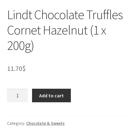
Lindt Chocolate Truffles
Cornet Hazelnut (1 x
200g)
11.70
$
Lindt
Add to cart
Chocolate
Truffles
Cornet
Hazelnut
Category:
Chocolate & Sweets
(1