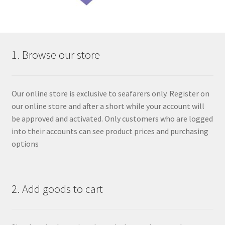
1. Browse our store
Our online store is exclusive to seafarers only. Register on
our online store and after a short while your account will
be approved and activated. Only customers who are logged
into their accounts can see product prices and purchasing
options
2. Add goods to cart