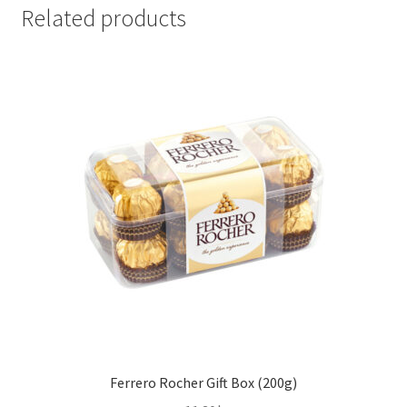
x
Related products
200g)
quantity
Ferrero Rocher Gift Box (200g)