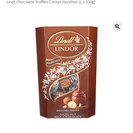
Lindt Chocolate Truffles Cornet Hazelnut (1 x 200g)
FAQs
Privacy Policy