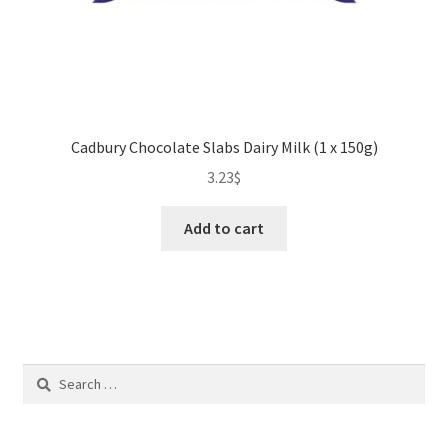
Cadbury Chocolate Slabs Dairy Milk (1 x 150g)
3.23
$
Add to cart
Search
for: