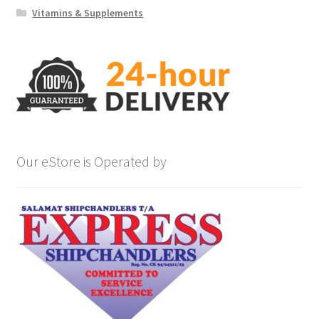
Vitamins & Supplements
Our eStore is Operated by