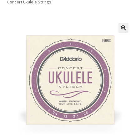
Concert Ukulele Strings
FAQs
Privacy Policy