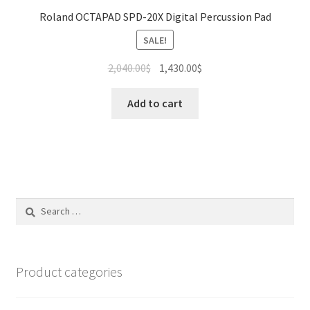
Roland OCTAPAD SPD-20X Digital Percussion Pad
SALE!
Original
Current
2,040.00
$
1,430.00
$
price
price
was:
is:
Add to cart
2,040.00$.
1,430.00$.
Search
for:
Product categories