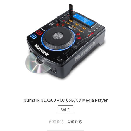
Numark NDX500 – DJ USB/CD Media Player
SALE!
Original
Current
690.00
$
490.00
$
price
price