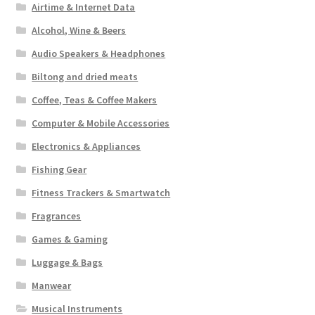
Airtime & Internet Data
Alcohol, Wine & Beers
Audio Speakers & Headphones
Biltong and dried meats
Coffee, Teas & Coffee Makers
Computer & Mobile Accessories
Electronics & Appliances
Fishing Gear
Fitness Trackers & Smartwatch
Fragrances
Games & Gaming
Luggage & Bags
Manwear
Musical Instruments