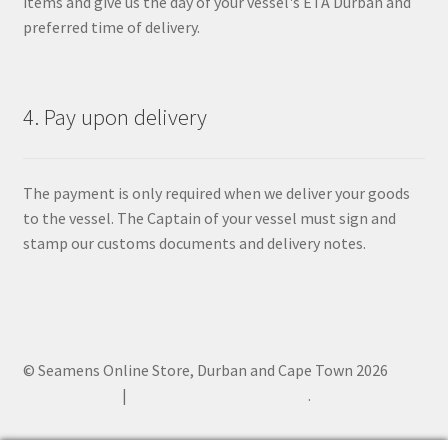
items and give us the day of your vessel's ETA Durban and
preferred time of delivery.
4. Pay upon delivery
The payment is only required when we deliver your goods
to the vessel. The Captain of your vessel must sign and
stamp our customs documents and delivery notes.
© Seamens Online Store, Durban and Cape Town 2026
Privacy Policy
Built with WooCommerce
.