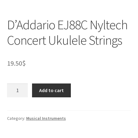
D’Addario EJ88C Nyltech
Concert Ukulele Strings
19.50
$
D’Addario
Add to cart
EJ88C
Nyltech
Concert
Ukulele
Category:
Musical Instruments
Strings
quantity