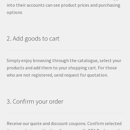
into their accounts can see product prices and purchasing
options
2. Add goods to cart
Simply enjoy browsing through the catalogue, select your
products and add them to your shopping cart. For those
who are not registered, send request for quotation.
3. Confirm your order
Receive our quote and discount coupons. Confirm selected