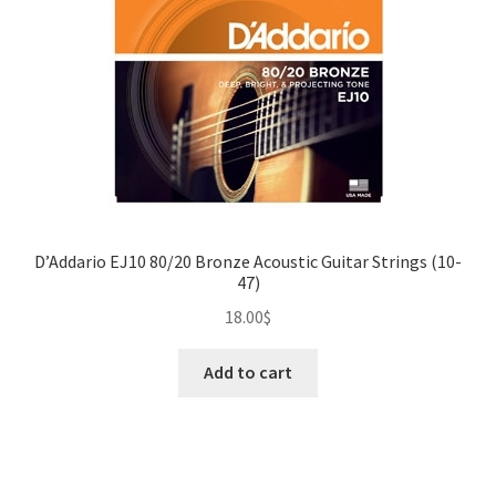
D’Addario EJ10 80/20 Bronze Acoustic Guitar Strings (10-
47)
18.00
$
Add to cart