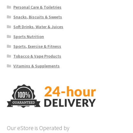
Personal Care & Toiletries
Snacks, Biscuits & Sweets
Soft Drinks, Water & Juices
Sports Nutrition
Sports, Exercise & Fitness
Tobacco & Vape Products
Vitamins & Supplements
Our eStore is Operated by