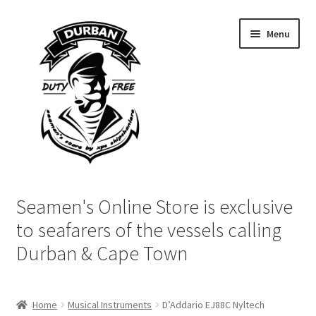
Skip
Skip
Menu
to
to
navigation
content
Home
Seamen's Online Store is exclusive
Login | My Account
to seafarers of the vessels calling
Durban & Cape Town
Cart
Checkout
Home
Musical Instruments
D’Addario EJ88C Nyltech