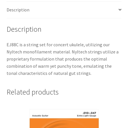
Description
Description
EJ88C is a string set for concert ukulele, utilizing our
Nyltech monofilament material. Nyltech strings utilize a
proprietary formulation that produces the optimal
combination of warm yet punchy tone, emulating the
tonal characteristics of natural gut strings.
Related products