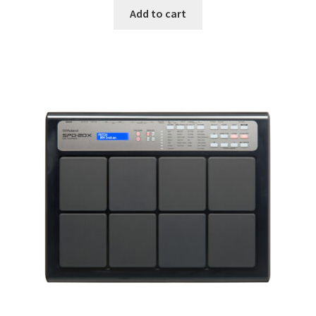
was:
is:
Add to cart
690.00$.
490.00$.