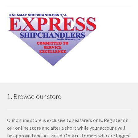
1. Browse our store
Our online store is exclusive to seafarers only. Register on
our online store and after a short while your account will
be approved and activated. Only customers who are logged