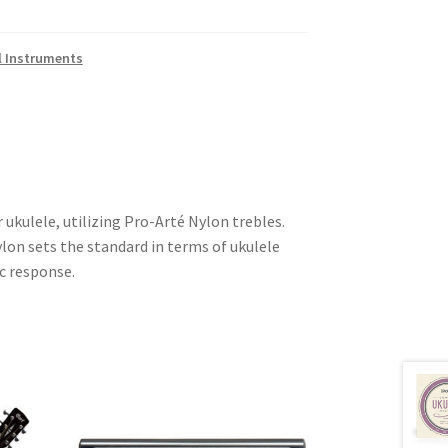
l Instruments
r ukulele, utilizing Pro-Arté Nylon trebles.
on sets the standard in terms of ukulele
c response.