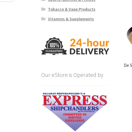
Tobacco & Vape Products
Vitamins & Supplements
De 
Our eStore is Operated by