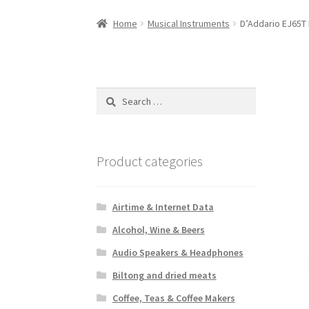
Home
Musical Instruments
D’Addario EJ65T 
Search
for:
Product categories
Airtime & Internet Data
Alcohol, Wine & Beers
Audio Speakers & Headphones
Biltong and dried meats
Coffee, Teas & Coffee Makers