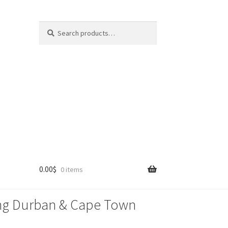
Search
Search
for:
0.00
$
0 items
lling Durban & Cape Town