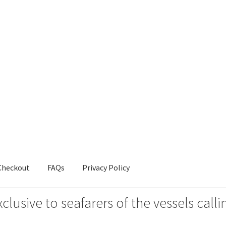
Checkout
FAQs
Privacy Policy
xclusive to seafarers of the vessels ca
s
Privacy Policy