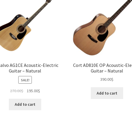
Salvo AG1CE Acoustic-Electric
Cort AD810E OP Acoustic-Ele
Guitar – Natural
Guitar – Natural
390.00
$
SALE!
Original
Current
270.00
$
195.00
$
Add to cart
price
price
was:
is:
Add to cart
270.00$.
195.00$.