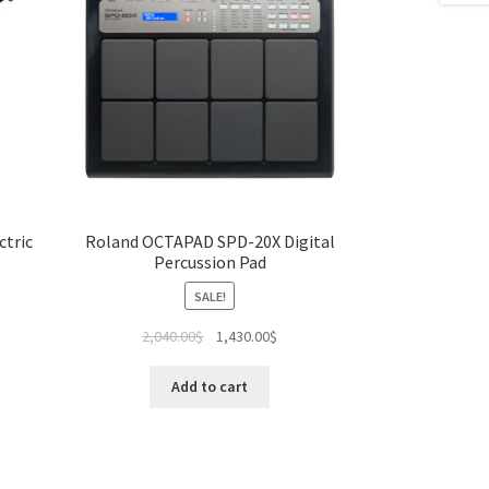
ctric
Roland OCTAPAD SPD-20X Digital
Percussion Pad
SALE!
Original
Current
2,040.00
$
1,430.00
$
price
price
was:
is:
Add to cart
2,040.00$.
1,430.00$.