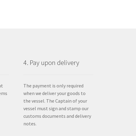
4. Pay upon delivery
nt
The payment is only required
tems
when we deliver your goods to
the vessel. The Captain of your
vessel must sign and stamp our
customs documents and delivery
notes.