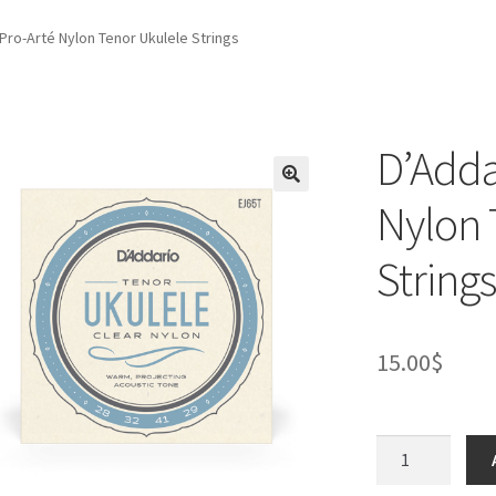
Pro-Arté Nylon Tenor Ukulele Strings
D’Adda
Nylon 
Strings
15.00
$
D’Addario
EJ65T