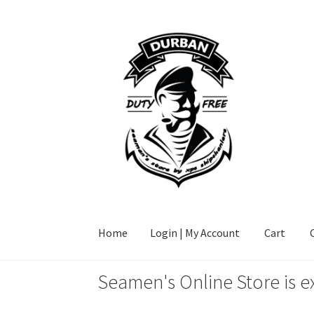
Skip
Skip
to
to
navigation
content
Home
Login | My Account
Cart
Seamen's Online Store is e
Home
Login | My Account
Cart
Checkout
FAQ