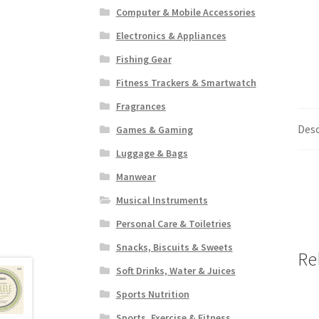
Computer & Mobile Accessories
Electronics & Appliances
Fishing Gear
Fitness Trackers & Smartwatch
Fragrances
Desc
Games & Gaming
Luggage & Bags
Manwear
Musical Instruments
Personal Care & Toiletries
Snacks, Biscuits & Sweets
Re
Soft Drinks, Water & Juices
Sports Nutrition
Sports, Exercise & Fitness