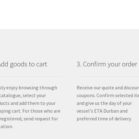
Add goods to cart
3. Confirm your order
ly enjoy browsing through
Receive our quote and discou
catalogue, select your
coupons. Confirm selected i
ucts and add them to your
and give us the day of your
ping cart. For those who are
vessel's ETA Durban and
registered, send request for
preferred time of delivery.
ation.