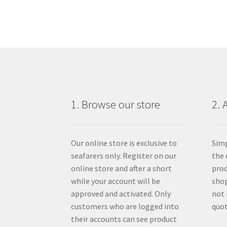
1. Browse our store
2. 
Our online store is exclusive to
Simp
seafarers only. Register on our
the 
online store and after a short
prod
while your account will be
shop
approved and activated. Only
not 
customers who are logged into
quot
their accounts can see product