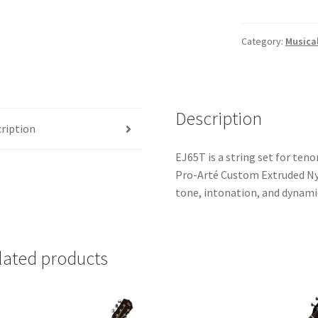
Pro-
Arté
Nylon
Category:
Musica
Tenor
Ukulele
Strings
quantity
Description
ription
EJ65T is a string set for teno
Pro-Arté Custom Extruded Nyl
tone, intonation, and dynami
lated products