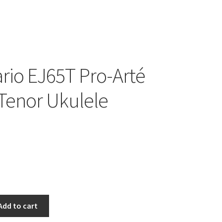
rio EJ65T Pro-Arté
Tenor Ukulele
Add to cart