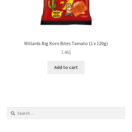
Willards Big Korn Bites Tamato (1 x 120g)
1.46
$
Add to cart
Search
for: