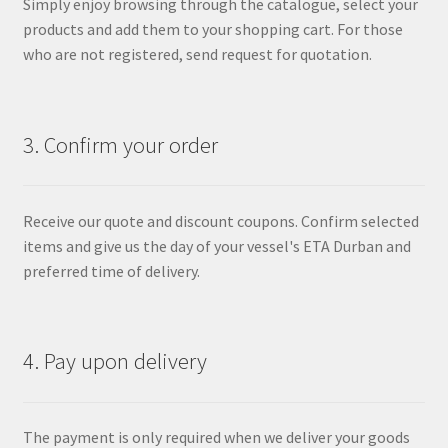
Simply enjoy browsing through the catalogue, select your
products and add them to your shopping cart. For those
who are not registered, send request for quotation.
3. Confirm your order
Receive our quote and discount coupons. Confirm selected
items and give us the day of your vessel's ETA Durban and
preferred time of delivery.
4. Pay upon delivery
The payment is only required when we deliver your goods