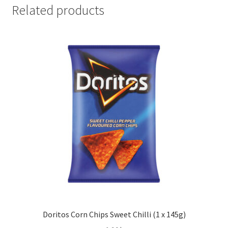
Green
Related products
Onion
(1
x
100g)
quantity
Doritos Corn Chips Sweet Chilli (1 x 145g)