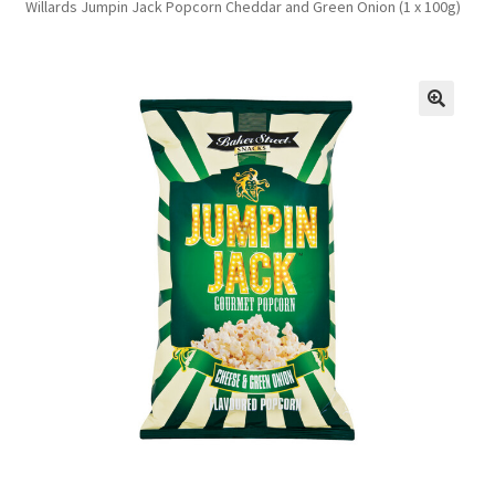
Willards Jumpin Jack Popcorn Cheddar and Green Onion (1 x 100g)
FAQs
Privacy Policy