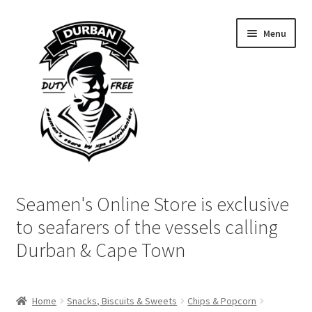
Skip
Skip
Menu
to
to
navigation
content
Home
Seamen's Online Store is exclusive
Login | My Account
to seafarers of the vessels calling
Durban & Cape Town
Cart
Checkout
Home
Snacks, Biscuits & Sweets
Chips & Popcorn