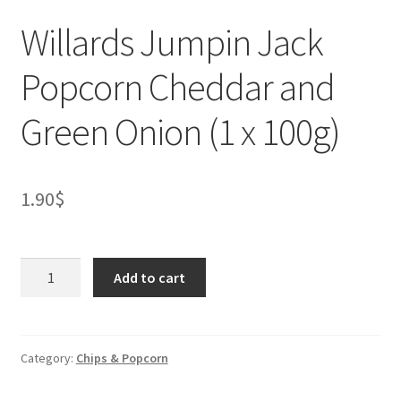
Willards Jumpin Jack
Popcorn Cheddar and
Green Onion (1 x 100g)
1.90
$
Willards
Add to cart
Jumpin
Jack
Popcorn
Cheddar
Category:
Chips & Popcorn
and