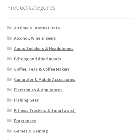
Product categories
Airtime & Internet Data
Alcohol, Wine & Beers
Audio Speakers & Headphones
Biltong and dried meats
Coffee, Teas & Coffee Makers
Computer & Mobile Accessories
Electronics & Appliances
Fishing Gear
Fitness Trackers & Smartwatch
Fragrances
Games & Gaming