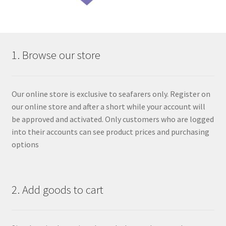
1. Browse our store
Our online store is exclusive to seafarers only. Register on
our online store and after a short while your account will
be approved and activated. Only customers who are logged
into their accounts can see product prices and purchasing
options
2. Add goods to cart