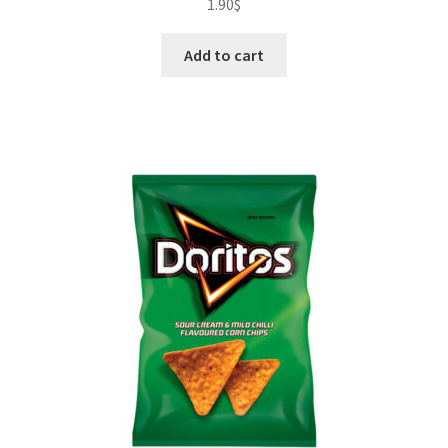
1.90
$
Add to cart