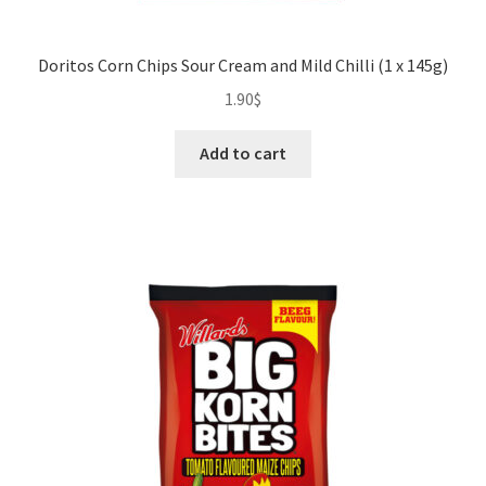
Doritos Corn Chips Sour Cream and Mild Chilli (1 x 145g)
1.90
$
Add to cart