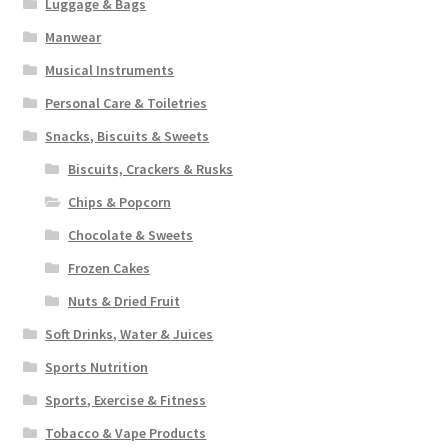
Luggage & Bags
Manwear
Musical Instruments
Personal Care & Toiletries
Snacks, Biscuits & Sweets
Biscuits, Crackers & Rusks
Chips & Popcorn
Chocolate & Sweets
Frozen Cakes
Nuts & Dried Fruit
Soft Drinks, Water & Juices
Sports Nutrition
Sports, Exercise & Fitness
Tobacco & Vape Products