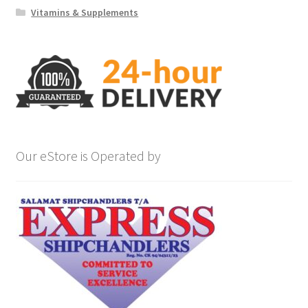
Vitamins & Supplements
Our eStore is Operated by