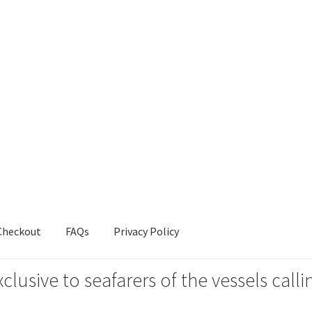
Checkout
FAQs
Privacy Policy
xclusive to seafarers of the vessels ca
s
Privacy Policy