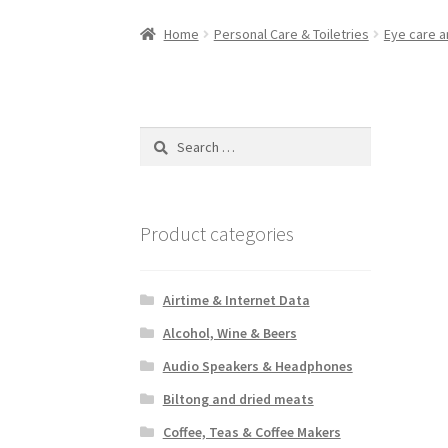
Home
Personal Care & Toiletries
Eye care a
Search
for:
Product categories
Airtime & Internet Data
Alcohol, Wine & Beers
Audio Speakers & Headphones
Biltong and dried meats
Coffee, Teas & Coffee Makers