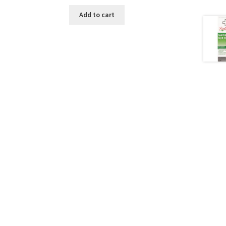
Add to cart