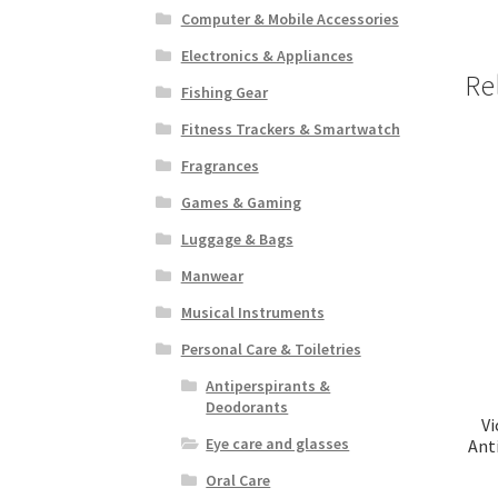
Computer & Mobile Accessories
Electronics & Appliances
Re
Fishing Gear
Fitness Trackers & Smartwatch
Fragrances
Games & Gaming
Luggage & Bags
Manwear
Musical Instruments
Personal Care & Toiletries
Antiperspirants &
Deodorants
V
Eye care and glasses
Ant
Oral Care