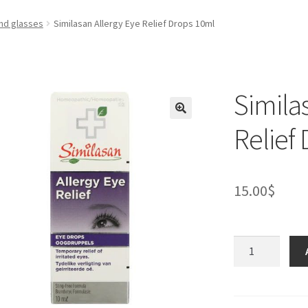
nd glasses
Similasan Allergy Eye Relief Drops 10ml
Simila
Relief
15.00
$
Similasan
Allergy
Eye
Relief