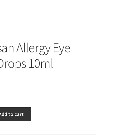
san Allergy Eye
 Drops 10ml
Add to cart