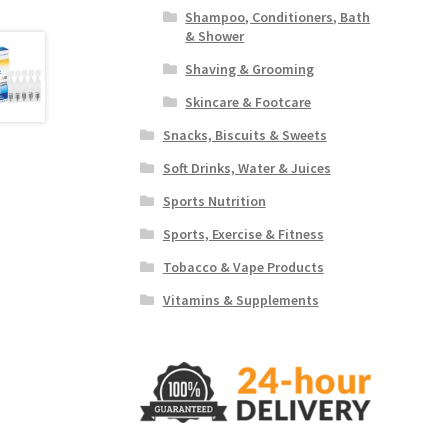
Shampoo, Conditioners, Bath
& Shower
Shaving & Grooming
Skincare & Footcare
Snacks, Biscuits & Sweets
Soft Drinks, Water & Juices
Sports Nutrition
Sports, Exercise & Fitness
Tobacco & Vape Products
Vitamins & Supplements