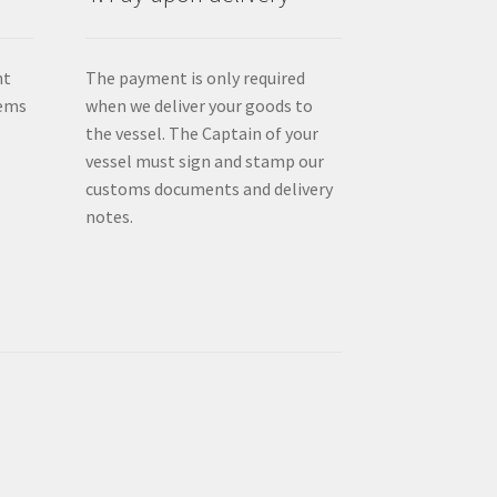
nt
The payment is only required
tems
when we deliver your goods to
the vessel. The Captain of your
vessel must sign and stamp our
customs documents and delivery
notes.