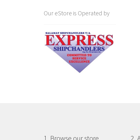
Our eStore is Operated by
1. Browse our store
2. 