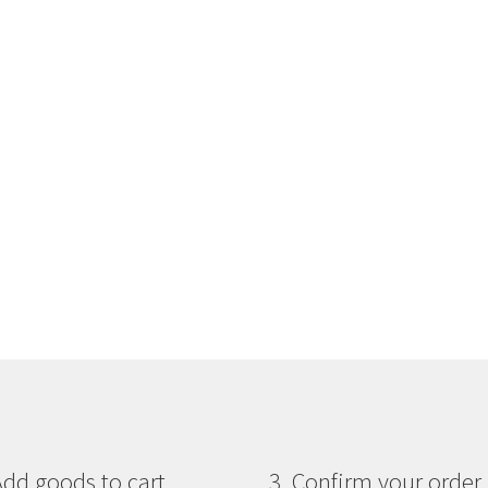
Add goods to cart
3. Confirm your order