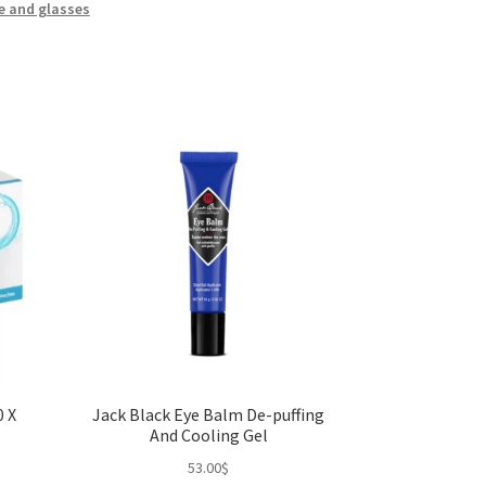
e and glasses
0 X
Jack Black Eye Balm De-puffing
And Cooling Gel
53.00
$