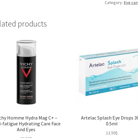
Drops
Category:
Eye car
10ml
quantity
lated products
ichy Homme Hydra Mag C+ –
Artelac Splash Eye Drops 3
i-fatigue Hydrating Care Face
0.5ml
And Eyes
12.50
$