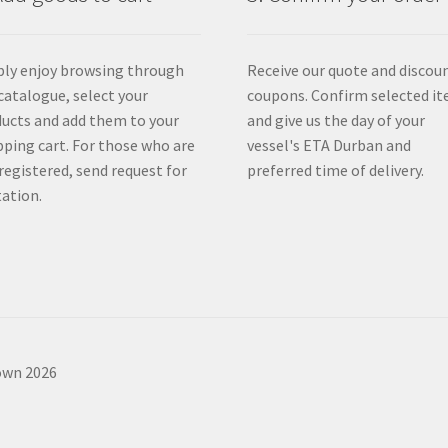
ly enjoy browsing through
Receive our quote and discou
catalogue, select your
coupons. Confirm selected i
ucts and add them to your
and give us the day of your
ping cart. For those who are
vessel's ETA Durban and
registered, send request for
preferred time of delivery.
ation.
own 2026