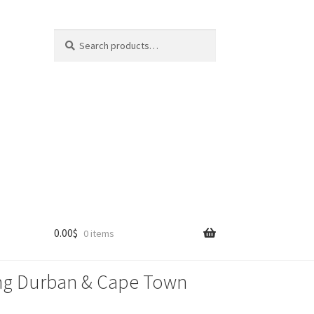
Search
Search
for:
0.00
$
0 items
lling Durban & Cape Town