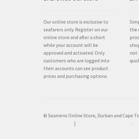
Our online store is exclusive to
Simp
seafarers only. Register on our
the 
online store and after a short
prod
while your account will be
shop
approved and activated. Only
not 
customers who are logged into
quot
their accounts can see product
prices and purchasing options
© Seamens Online Store, Durban and Cape T
Privacy Policy
Built with WooCommerce
.