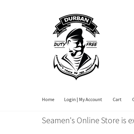
Skip
Skip
to
to
navigation
content
Home
Login | My Account
Cart
Seamen's Online Store is e
Home
Login | My Account
Cart
Checkout
FAQ