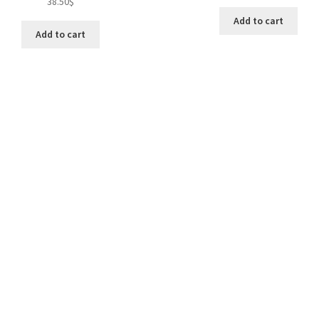
38.50
$
Add to cart
Add to cart