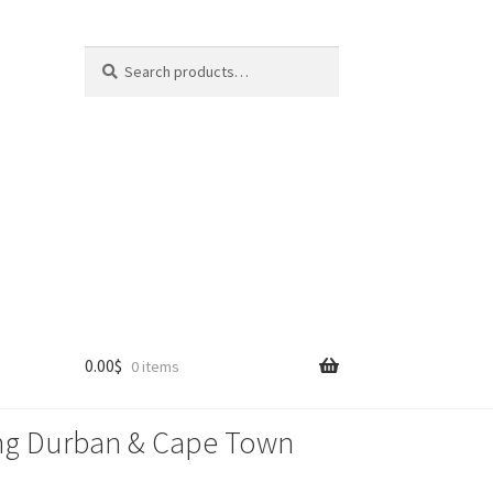
Search
Search
for:
0.00
$
0 items
lling Durban & Cape Town