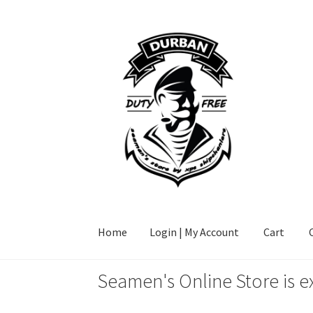
Skip
Skip
to
to
navigation
content
Home
Login | My Account
Cart
Seamen's Online Store is e
Home
Login | My Account
Cart
Checkout
FAQ