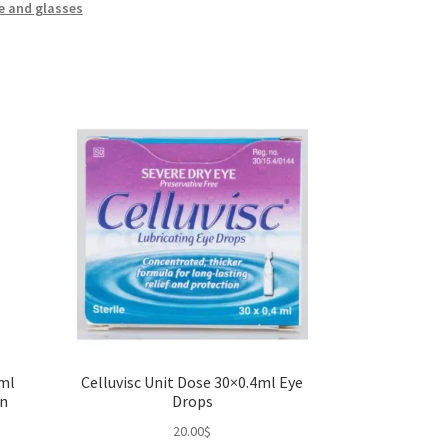
e and glasses
0ml
Celluvisc Unit Dose 30×0.4ml Eye
on
Drops
20.00
$