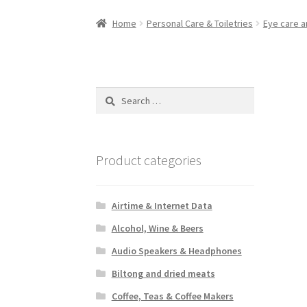
Home
Personal Care & Toiletries
Eye care a
Search
for:
Product categories
Airtime & Internet Data
Alcohol, Wine & Beers
Audio Speakers & Headphones
Biltong and dried meats
Coffee, Teas & Coffee Makers