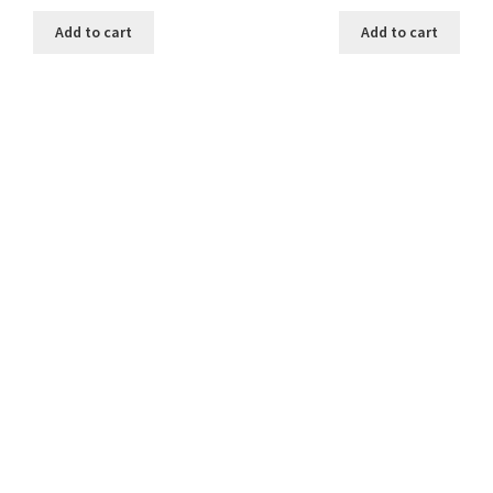
Add to cart
Add to cart