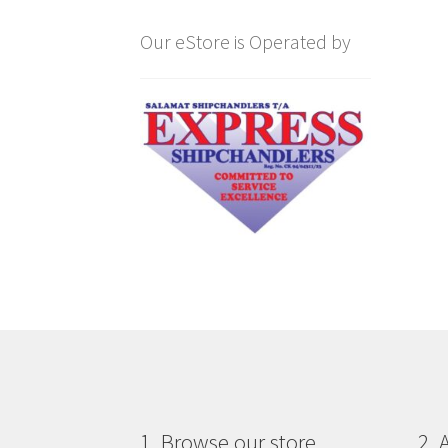
Our eStore is Operated by
1. Browse our store
2. 