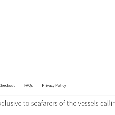
Checkout
FAQs
Privacy Policy
xclusive to seafarers of the vessels ca
s
Privacy Policy