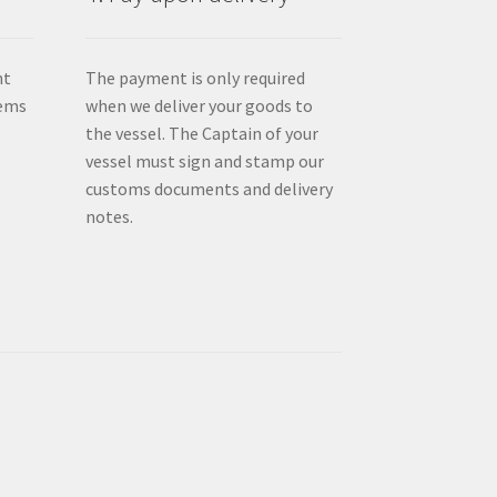
nt
The payment is only required
tems
when we deliver your goods to
the vessel. The Captain of your
vessel must sign and stamp our
customs documents and delivery
notes.