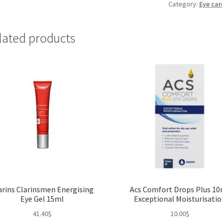
Eye
Category:
Eye car
Balm
20ml
lated products
quantity
arins Clarinsmen Energising
Acs Comfort Drops Plus 1
Eye Gel 15ml
Exceptional Moisturisati
41.40
$
10.00
$