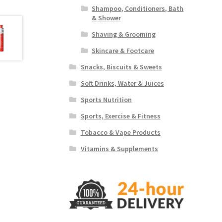
Shampoo, Conditioners, Bath
& Shower
Shaving & Grooming
Skincare & Footcare
Snacks, Biscuits & Sweets
Soft Drinks, Water & Juices
Sports Nutrition
Sports, Exercise & Fitness
Tobacco & Vape Products
Vitamins & Supplements