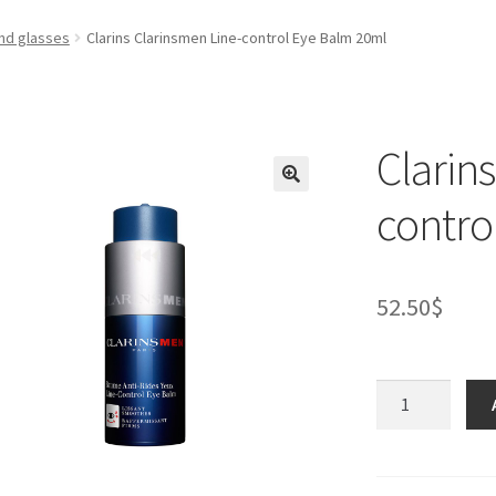
nd glasses
Clarins Clarinsmen Line-control Eye Balm 20ml
Clarin
contro
52.50
$
Clarins
Clarinsmen
Line-
control