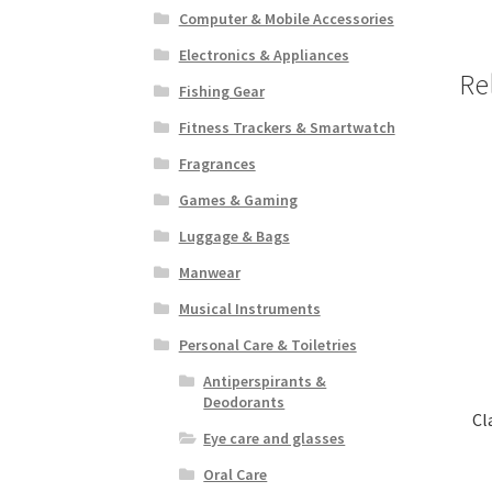
Computer & Mobile Accessories
Electronics & Appliances
Re
Fishing Gear
Fitness Trackers & Smartwatch
Fragrances
Games & Gaming
Luggage & Bags
Manwear
Musical Instruments
Personal Care & Toiletries
Antiperspirants &
Deodorants
Cl
Eye care and glasses
Oral Care