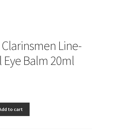
s Clarinsmen Line-
l Eye Balm 20ml
Add to cart