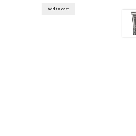
Add to cart