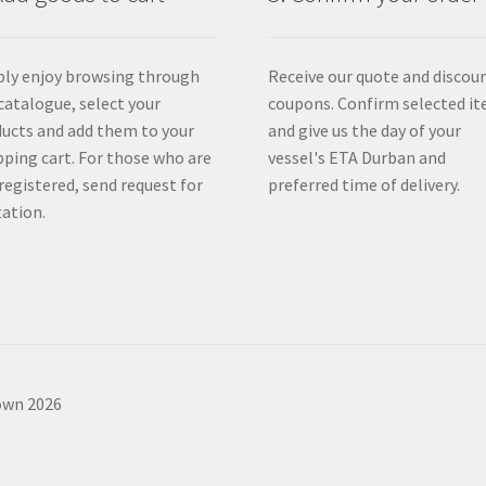
ly enjoy browsing through
Receive our quote and discou
catalogue, select your
coupons. Confirm selected i
ucts and add them to your
and give us the day of your
ping cart. For those who are
vessel's ETA Durban and
registered, send request for
preferred time of delivery.
ation.
own 2026