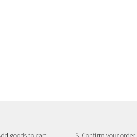
Add goods to cart
3. Confirm your order