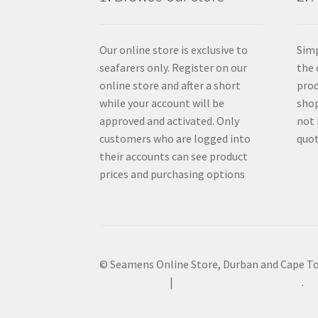
Our online store is exclusive to
Simp
seafarers only. Register on our
the 
online store and after a short
prod
while your account will be
shop
approved and activated. Only
not 
customers who are logged into
quot
their accounts can see product
prices and purchasing options
© Seamens Online Store, Durban and Cape T
Privacy Policy
Built with WooCommerce
.