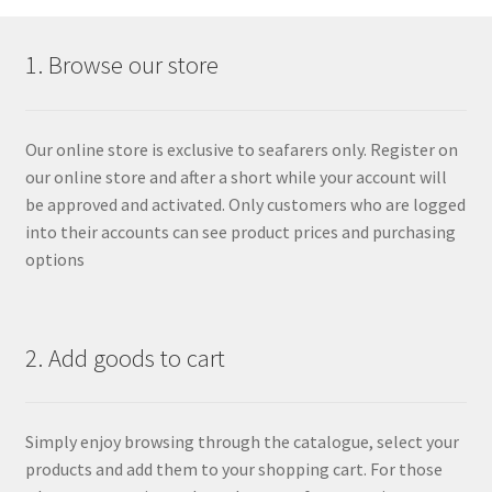
1. Browse our store
Our online store is exclusive to seafarers only. Register on
our online store and after a short while your account will
be approved and activated. Only customers who are logged
into their accounts can see product prices and purchasing
options
2. Add goods to cart
Simply enjoy browsing through the catalogue, select your
products and add them to your shopping cart. For those