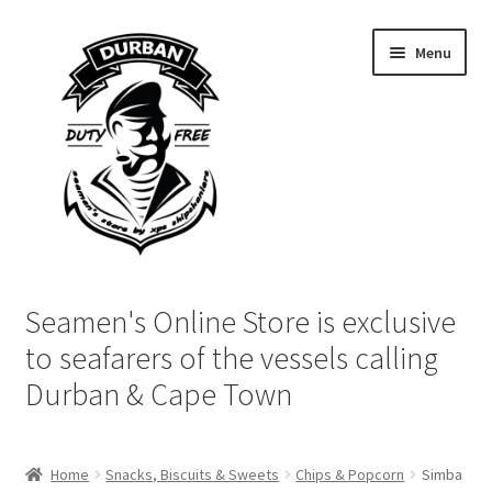
Skip
Skip
Menu
to
to
navigation
content
Home
Seamen's Online Store is exclusive
Login | My Account
to seafarers of the vessels calling
Durban & Cape Town
Cart
Checkout
Home
Snacks, Biscuits & Sweets
Chips & Popcorn
Simba