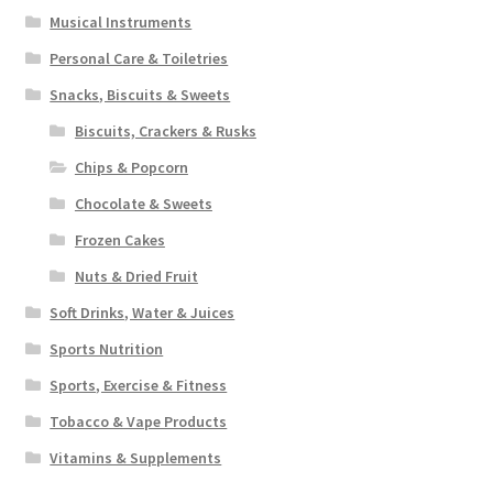
Musical Instruments
Personal Care & Toiletries
Snacks, Biscuits & Sweets
Biscuits, Crackers & Rusks
Chips & Popcorn
Chocolate & Sweets
Frozen Cakes
Nuts & Dried Fruit
Soft Drinks, Water & Juices
Sports Nutrition
Sports, Exercise & Fitness
Tobacco & Vape Products
Vitamins & Supplements