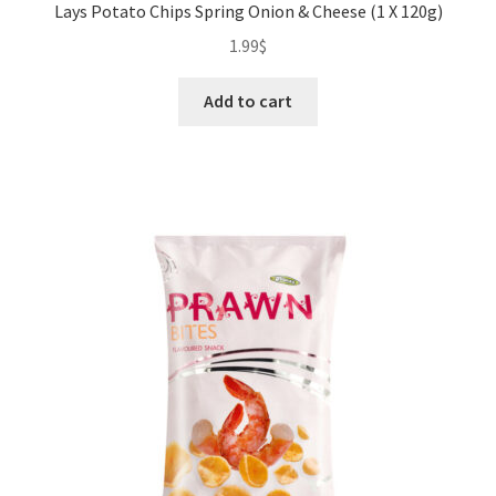
Lays Potato Chips Spring Onion & Cheese (1 X 120g)
1.99
$
Add to cart