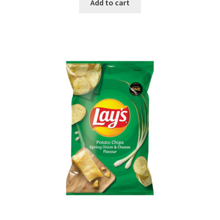
Add to cart