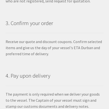
who are not registered, send request for quotation.
3. Confirm your order
Receive our quote and discount coupons. Confirm selected
items and give us the day of your vessel's ETA Durban and
preferred time of delivery.
4. Pay upon delivery
The payment is only required when we deliver your goods
to the vessel. The Captain of your vessel must sign and
stamp our customs documents and delivery notes.