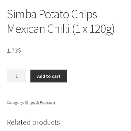
Simba Potato Chips
Mexican Chilli (1 x 120g)
1.73
$
Simba
Add to cart
Potato
Chips
Mexican
Chilli
Category:
Chips & Popcorn
(1
x
Related products
120g)