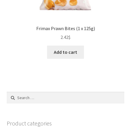
Frimax Prawn Bites (1 x 125g)
2.42
$
Add to cart
Search
for:
Product categories