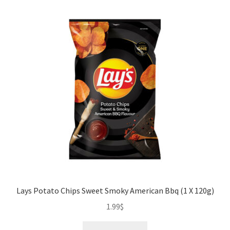
quantity
Lays Potato Chips Sweet Smoky American Bbq (1 X 120g)
1.99
$