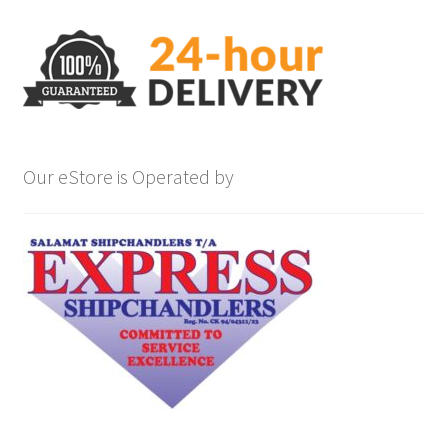
Our eStore is Operated by