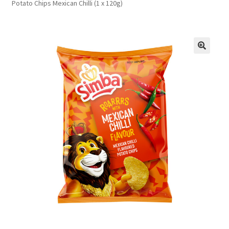
Potato Chips Mexican Chilli (1 x 120g)
FAQs
Privacy Policy