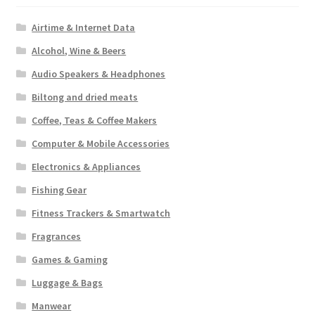
Airtime & Internet Data
Alcohol, Wine & Beers
Audio Speakers & Headphones
Biltong and dried meats
Coffee, Teas & Coffee Makers
Computer & Mobile Accessories
Electronics & Appliances
Fishing Gear
Fitness Trackers & Smartwatch
Fragrances
Games & Gaming
Luggage & Bags
Manwear