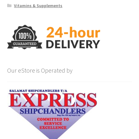
Vitamins & Supplements
Our eStore is Operated by