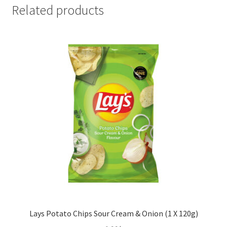
x
Related products
120g)
quantity
Lays Potato Chips Sour Cream & Onion (1 X 120g)