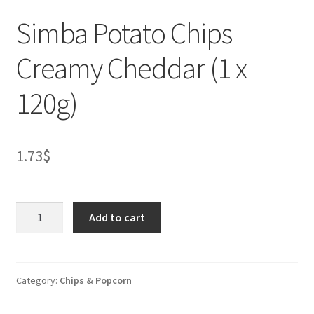
Simba Potato Chips
Creamy Cheddar (1 x
120g)
1.73
$
Simba
Add to cart
Potato
Chips
Creamy
Cheddar
Category:
Chips & Popcorn
(1