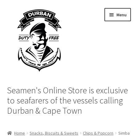
Skip
Skip
Menu
to
to
navigation
content
Home
Seamen's Online Store is exclusive
Login | My Account
to seafarers of the vessels calling
Durban & Cape Town
Cart
Checkout
Home
Snacks, Biscuits & Sweets
Chips & Popcorn
Simba