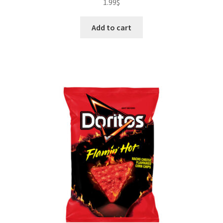
1.99
$
Add to cart