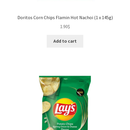
Doritos Corn Chips Flamin Hot Nachoi (1 x 145g)
1.90
$
Add to cart