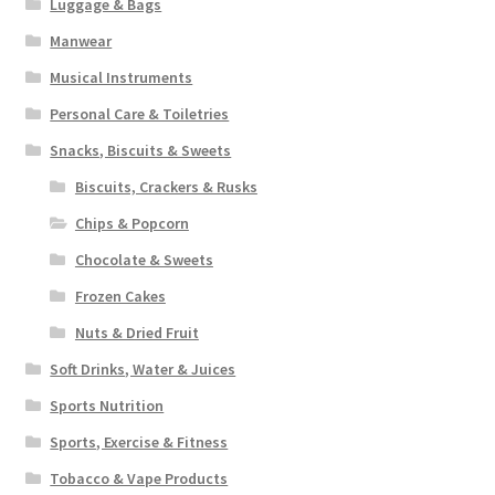
Luggage & Bags
Manwear
Musical Instruments
Personal Care & Toiletries
Snacks, Biscuits & Sweets
Biscuits, Crackers & Rusks
Chips & Popcorn
Chocolate & Sweets
Frozen Cakes
Nuts & Dried Fruit
Soft Drinks, Water & Juices
Sports Nutrition
Sports, Exercise & Fitness
Tobacco & Vape Products