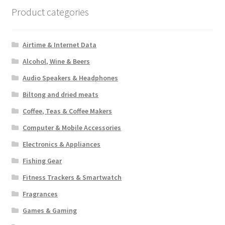
Product categories
Airtime & Internet Data
Alcohol, Wine & Beers
Audio Speakers & Headphones
Biltong and dried meats
Coffee, Teas & Coffee Makers
Computer & Mobile Accessories
Electronics & Appliances
Fishing Gear
Fitness Trackers & Smartwatch
Fragrances
Games & Gaming