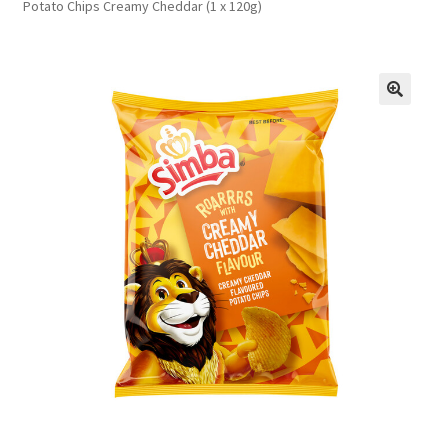
Potato Chips Creamy Cheddar (1 x 120g)
FAQs
Privacy Policy