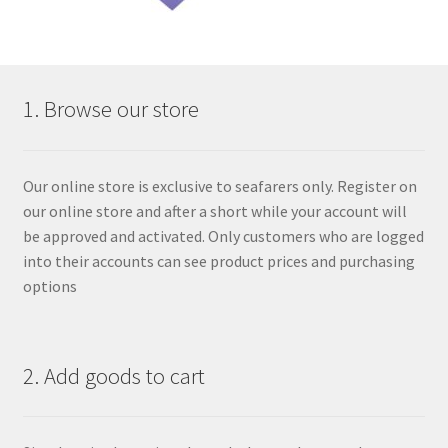
1. Browse our store
Our online store is exclusive to seafarers only. Register on
our online store and after a short while your account will
be approved and activated. Only customers who are logged
into their accounts can see product prices and purchasing
options
2. Add goods to cart