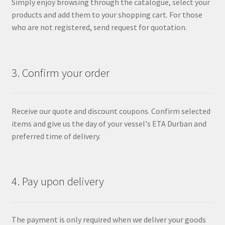
Simply enjoy browsing through the catalogue, select your
products and add them to your shopping cart. For those
who are not registered, send request for quotation.
3. Confirm your order
Receive our quote and discount coupons. Confirm selected
items and give us the day of your vessel's ETA Durban and
preferred time of delivery.
4. Pay upon delivery
The payment is only required when we deliver your goods