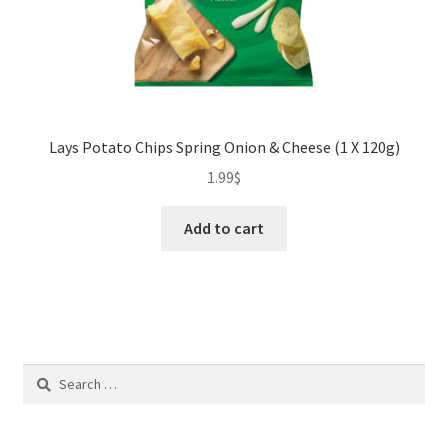
Lays Potato Chips Spring Onion & Cheese (1 X 120g)
1.99
$
Add to cart
Search
for: