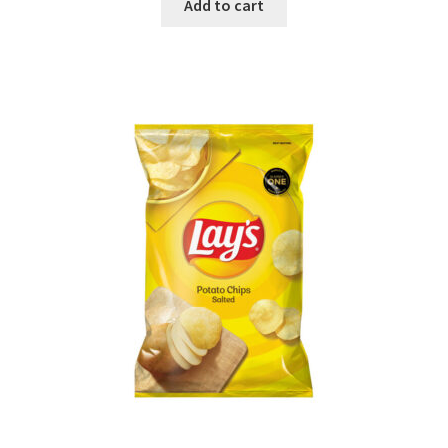
Add to cart