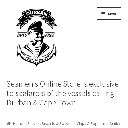
Skip
Skip
Menu
to
to
navigation
content
Home
Seamen's Online Store is exclusive
Login | My Account
to seafarers of the vessels calling
Durban & Cape Town
Cart
Checkout
Home
Snacks, Biscuits & Sweets
Chips & Popcorn
Simba