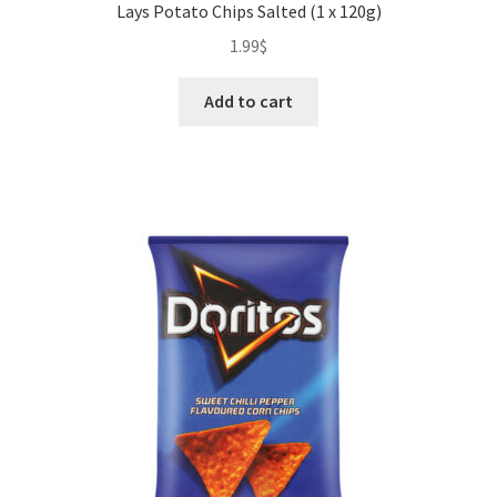
Lays Potato Chips Salted (1 x 120g)
1.99
$
Add to cart