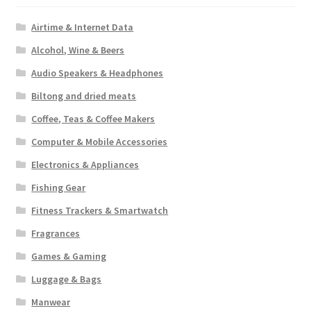
Airtime & Internet Data
Alcohol, Wine & Beers
Audio Speakers & Headphones
Biltong and dried meats
Coffee, Teas & Coffee Makers
Computer & Mobile Accessories
Electronics & Appliances
Fishing Gear
Fitness Trackers & Smartwatch
Fragrances
Games & Gaming
Luggage & Bags
Manwear