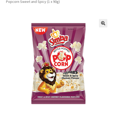
Popcorn Sweet and Spicy (1 x 90g)
FAQs
Privacy Policy