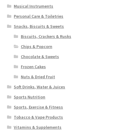
Musical Instruments
Personal Care & Toiletries
Snacks, Biscuits & Sweets
Biscuits, Crackers & Rusks
Chips & Popcorn
Chocolate & Sweets
Frozen Cakes
Nuts & Dried Fruit
Soft Drinks, Water & Juices
Sports Nutrition
Sports, Exercise & Fitness
Tobacco & Vape Products
Vitamins & Supplements