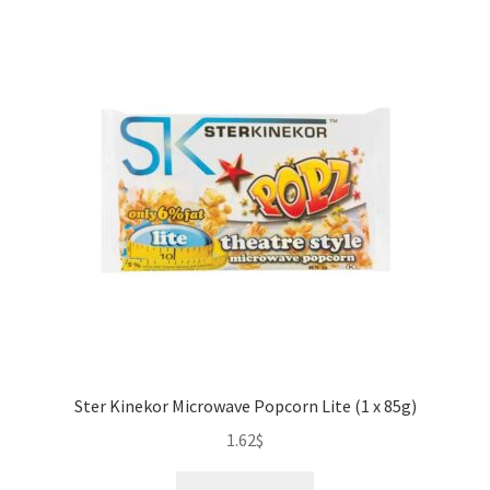
quantity
Ster Kinekor Microwave Popcorn Lite (1 x 85g)
1.62
$