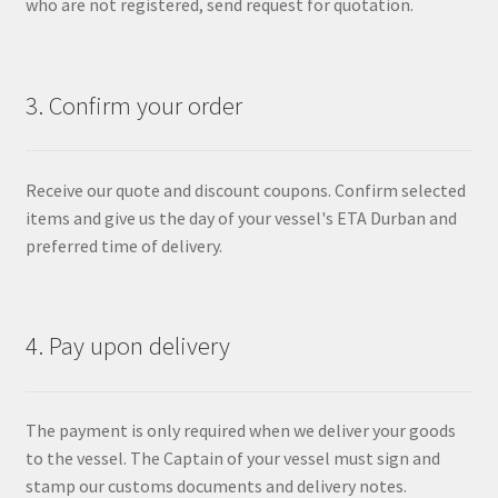
who are not registered, send request for quotation.
3. Confirm your order
Receive our quote and discount coupons. Confirm selected
items and give us the day of your vessel's ETA Durban and
preferred time of delivery.
4. Pay upon delivery
The payment is only required when we deliver your goods
to the vessel. The Captain of your vessel must sign and
stamp our customs documents and delivery notes.