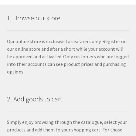
1. Browse our store
Our online store is exclusive to seafarers only. Register on
our online store and after a short while your account will
be approved and activated. Only customers who are logged
into their accounts can see product prices and purchasing
options
2. Add goods to cart
Simply enjoy browsing through the catalogue, select your
products and add them to your shopping cart. For those