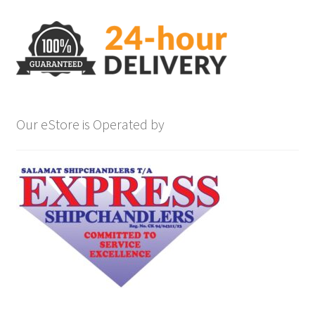
Our eStore is Operated by