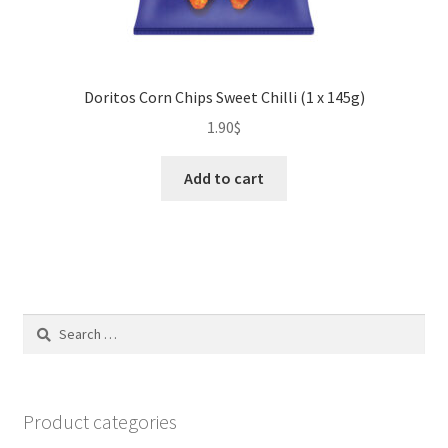
Doritos Corn Chips Sweet Chilli (1 x 145g)
1.90
$
Add to cart
Search
for:
Product categories