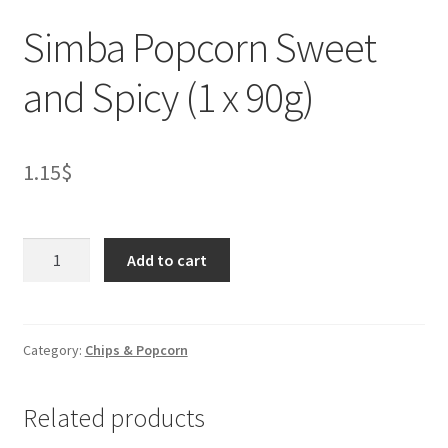
Simba Popcorn Sweet
and Spicy (1 x 90g)
1.15
$
Simba
Add to cart
Popcorn
Sweet
and
Spicy
Category:
Chips & Popcorn
(1
x
Related products
90g)