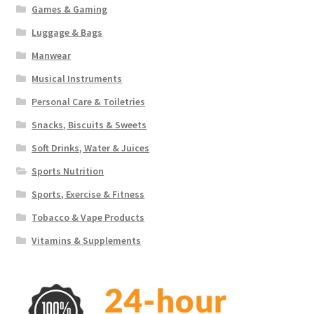
Games & Gaming
Luggage & Bags
Manwear
Musical Instruments
Personal Care & Toiletries
Snacks, Biscuits & Sweets
Soft Drinks, Water & Juices
Sports Nutrition
Sports, Exercise & Fitness
Tobacco & Vape Products
Vitamins & Supplements