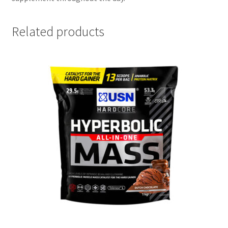
Related products