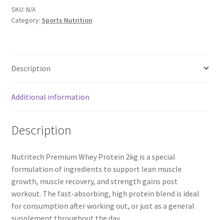
2kg
SKU:
N/A
Category:
Sports Nutrition
quantity
Description
Additional information
Description
Nutritech Premium Whey Protein 2kg is a special
formulation of ingredients to support lean muscle
growth, muscle recovery, and strength gains post
workout. The fast-absorbing, high protein blend is ideal
for consumption after working out, or just as a general
supplement throughout the day.