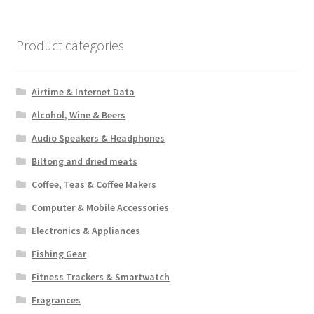
Product categories
Airtime & Internet Data
Alcohol, Wine & Beers
Audio Speakers & Headphones
Biltong and dried meats
Coffee, Teas & Coffee Makers
Computer & Mobile Accessories
Electronics & Appliances
Fishing Gear
Fitness Trackers & Smartwatch
Fragrances