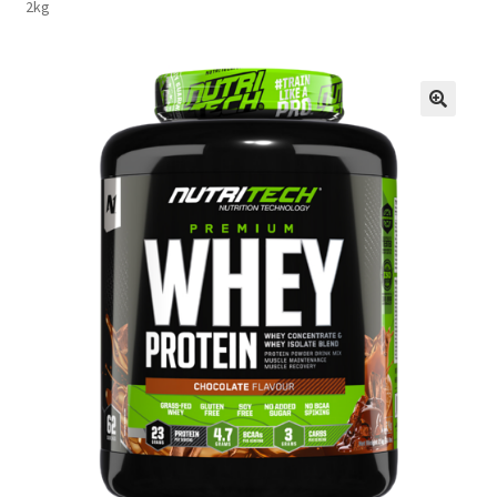
2kg
FAQs
Privacy Policy