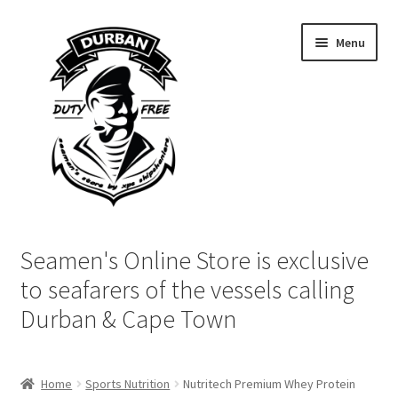
Skip
Skip
Menu
to
to
navigation
content
Home
Seamen's Online Store is exclusive
Login | My Account
to seafarers of the vessels calling
Durban & Cape Town
Cart
Checkout
Home
Sports Nutrition
Nutritech Premium Whey Protein