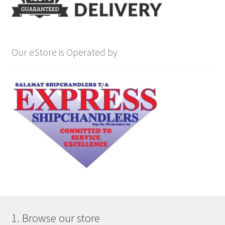
Our eStore is Operated by
1. Browse our store