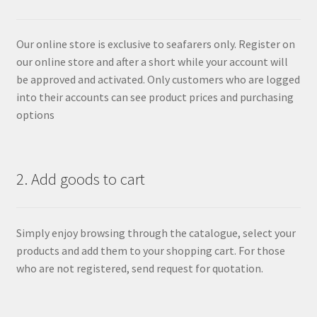
Our online store is exclusive to seafarers only. Register on
our online store and after a short while your account will
be approved and activated. Only customers who are logged
into their accounts can see product prices and purchasing
options
2. Add goods to cart
Simply enjoy browsing through the catalogue, select your
products and add them to your shopping cart. For those
who are not registered, send request for quotation.