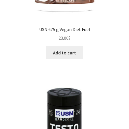
USN 675 g Vegan Diet Fuel
23.00
$
Add to cart