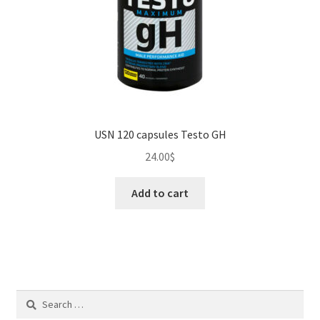
USN 120 capsules Testo GH
24.00
$
Add to cart
Search
for: