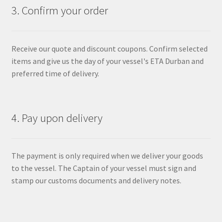
3. Confirm your order
Receive our quote and discount coupons. Confirm selected
items and give us the day of your vessel's ETA Durban and
preferred time of delivery.
4. Pay upon delivery
The payment is only required when we deliver your goods
to the vessel. The Captain of your vessel must sign and
stamp our customs documents and delivery notes.