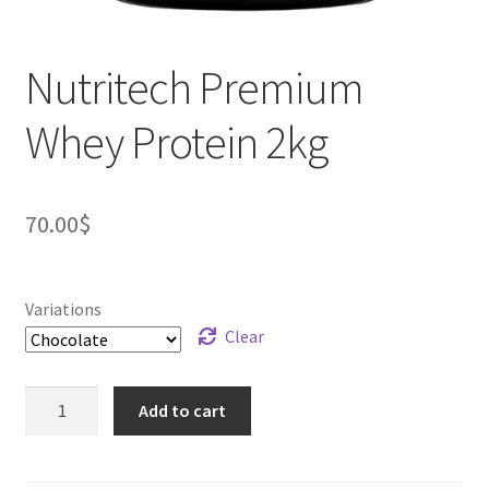
Nutritech Premium
Whey Protein 2kg
70.00
$
Variations
Clear
Nutritech
Add to cart
Premium
Whey
Protein