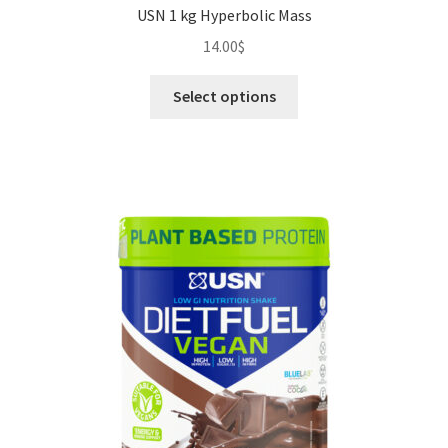
USN 1 kg Hyperbolic Mass
14.00
$
This
Select options
product
has
multiple
variants.
The
options
may
be
chosen
on
the
product
page