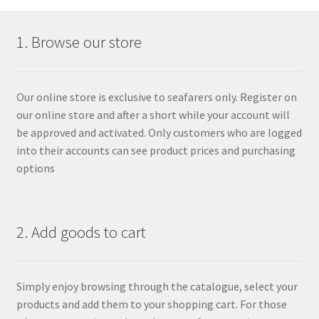
1. Browse our store
Our online store is exclusive to seafarers only. Register on
our online store and after a short while your account will
be approved and activated. Only customers who are logged
into their accounts can see product prices and purchasing
options
2. Add goods to cart
Simply enjoy browsing through the catalogue, select your
products and add them to your shopping cart. For those