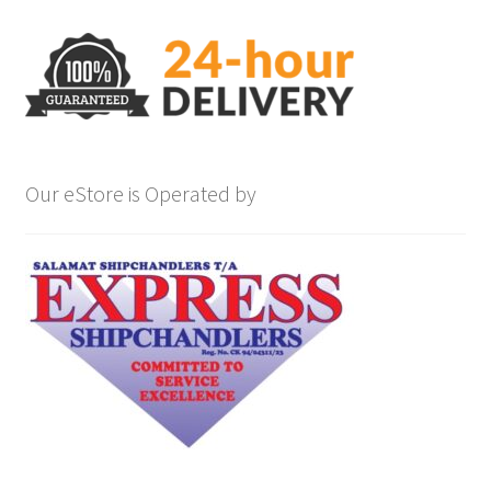
Our eStore is Operated by