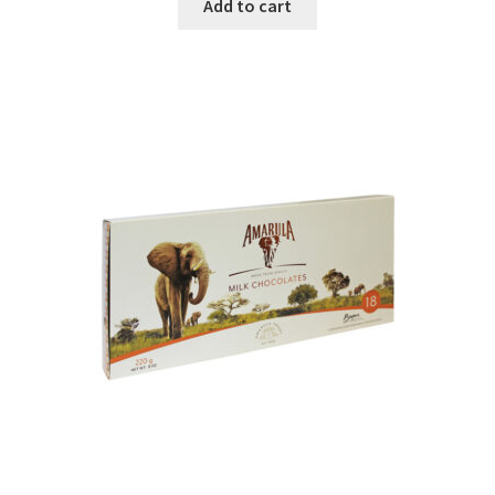
Add to cart