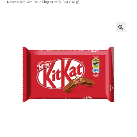
Nestle Kit Kat Four Finger Milk (24 x 41g)
FAQs
Privacy Policy