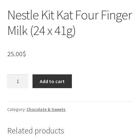
Nestle Kit Kat Four Finger
Milk (24 x 41g)
25.00
$
Nestle
Add to cart
Kit
Kat
Four
Finger
Category:
Chocolate & Sweets
Milk
(24
Related products
x