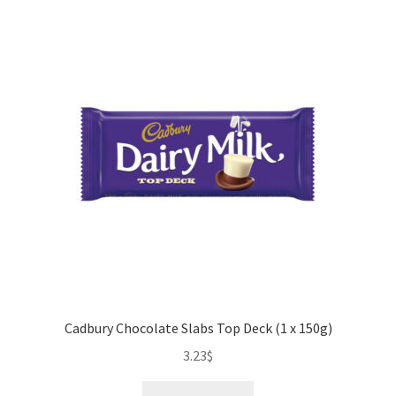
41g)
quantity
Cadbury Chocolate Slabs Top Deck (1 x 150g)
3.23
$