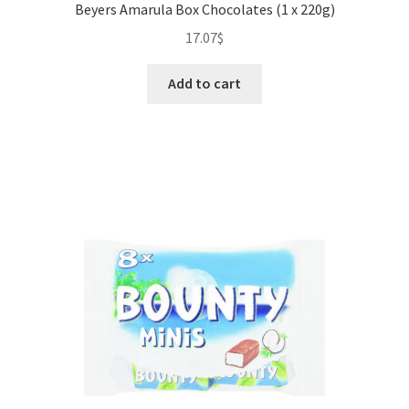
Beyers Amarula Box Chocolates (1 x 220g)
17.07
$
Add to cart