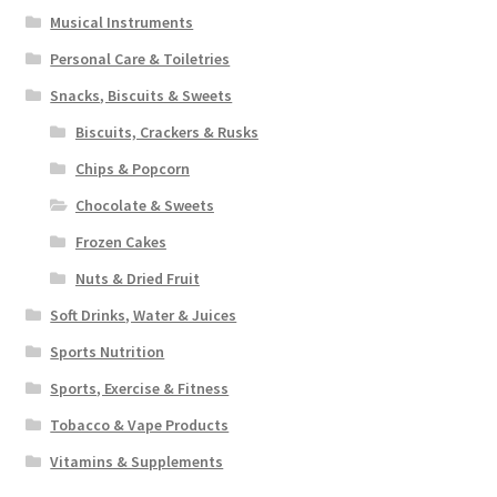
Musical Instruments
Personal Care & Toiletries
Snacks, Biscuits & Sweets
Biscuits, Crackers & Rusks
Chips & Popcorn
Chocolate & Sweets
Frozen Cakes
Nuts & Dried Fruit
Soft Drinks, Water & Juices
Sports Nutrition
Sports, Exercise & Fitness
Tobacco & Vape Products
Vitamins & Supplements