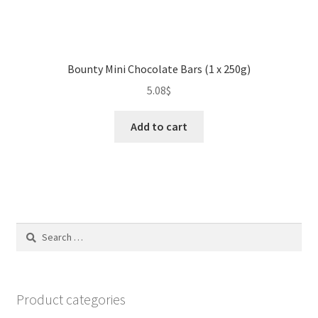
Bounty Mini Chocolate Bars (1 x 250g)
5.08
$
Add to cart
Search
for:
Product categories