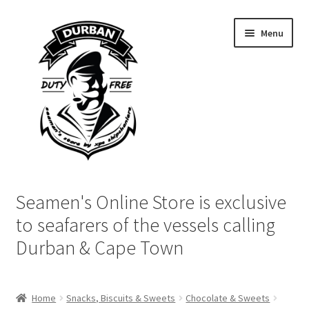
Skip
Skip
Menu
to
to
navigation
content
Home
Seamen's Online Store is exclusive
Login | My Account
to seafarers of the vessels calling
Durban & Cape Town
Cart
Checkout
Home
Snacks, Biscuits & Sweets
Chocolate & Sweets