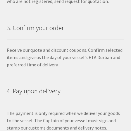
who are not registered, send request for quotation.
3. Confirm your order
Receive our quote and discount coupons. Confirm selected
items and give us the day of your vessel's ETA Durban and
preferred time of delivery.
4. Pay upon delivery
The payment is only required when we deliver your goods
to the vessel. The Captain of your vessel must sign and
stamp our customs documents and delivery notes.