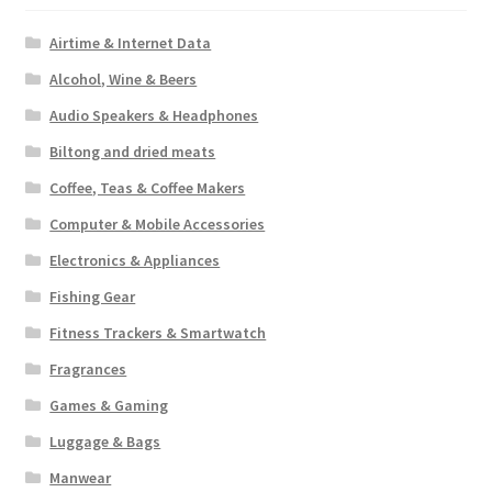
Airtime & Internet Data
Alcohol, Wine & Beers
Audio Speakers & Headphones
Biltong and dried meats
Coffee, Teas & Coffee Makers
Computer & Mobile Accessories
Electronics & Appliances
Fishing Gear
Fitness Trackers & Smartwatch
Fragrances
Games & Gaming
Luggage & Bags
Manwear