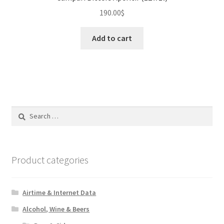
190.00
$
Add to cart
Search
for:
Product categories
Airtime & Internet Data
Alcohol, Wine & Beers