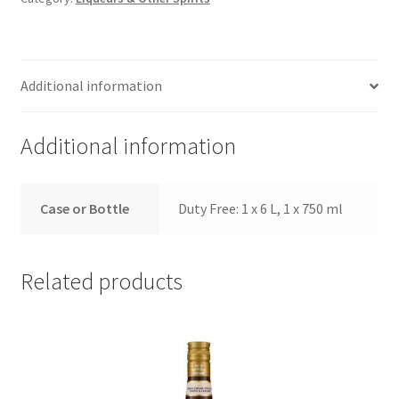
Additional information
Additional information
Case or Bottle
Duty Free: 1 x 6 L, 1 x 750 ml
Related products