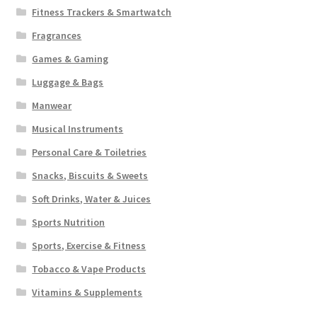
Fitness Trackers & Smartwatch
Fragrances
Games & Gaming
Luggage & Bags
Manwear
Musical Instruments
Personal Care & Toiletries
Snacks, Biscuits & Sweets
Soft Drinks, Water & Juices
Sports Nutrition
Sports, Exercise & Fitness
Tobacco & Vape Products
Vitamins & Supplements