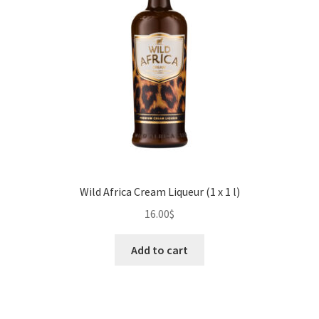
Wild Africa Cream Liqueur (1 x 1 l)
16.00
$
Add to cart