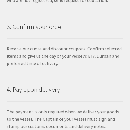
who are not registered, send request for quotation.
3. Confirm your order
Receive our quote and discount coupons. Confirm selected
items and give us the day of your vessel's ETA Durban and
preferred time of delivery.
4. Pay upon delivery
The payment is only required when we deliver your goods
to the vessel. The Captain of your vessel must sign and
stamp our customs documents and delivery notes.