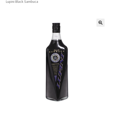
Lupini Black Sambuca
FAQs
Privacy Policy