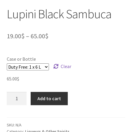
Lupini Black Sambuca
19.00
$
–
65.00
$
Case or Bottle
Clear
65.00
$
Lupini
Add to cart
Black
Sambuca
quantity
SKU:
N/A
Category:
Liqueurs & Other Spirits