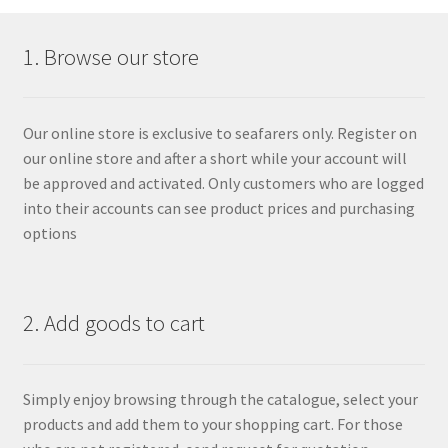
1. Browse our store
Our online store is exclusive to seafarers only. Register on
our online store and after a short while your account will
be approved and activated. Only customers who are logged
into their accounts can see product prices and purchasing
options
2. Add goods to cart
Simply enjoy browsing through the catalogue, select your
products and add them to your shopping cart. For those