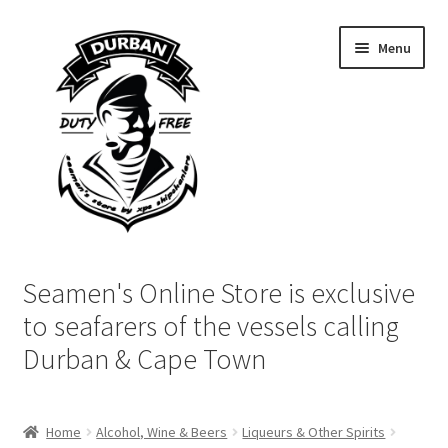
Skip
Skip
Menu
to
to
navigation
content
Home
Seamen's Online Store is exclusive
Login | My Account
to seafarers of the vessels calling
Durban & Cape Town
Cart
Checkout
Home
Alcohol, Wine & Beers
Liqueurs & Other Spirits