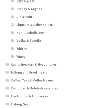
Beer & Cider
Brandy & Cognac
Gin & Rum
Liqueurs & Other Spirits
Non-Alcoholic Beer
Vodka & Tequila
Whisky
Wines
Audio Speakers & Headphones
Biltong and dried meats
Coffee, Teas & Coffee Makers
Computer & Mobile Accessories
Electronics & Appliances
Fishing Gear