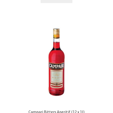
Campari Bitters Aperitif (12 x 1l)