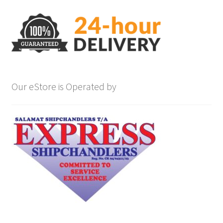
Our eStore is Operated by