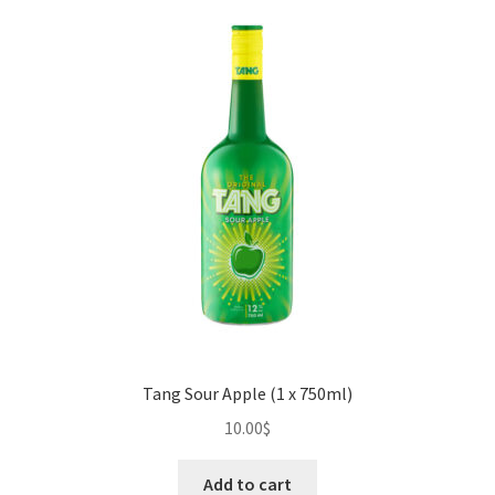
Tang Sour Apple (1 x 750ml)
10.00
$
Add to cart