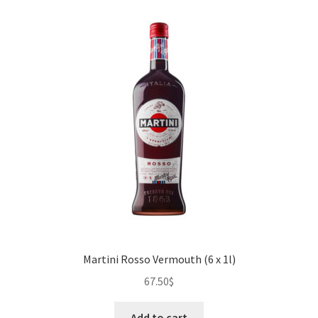
Martini Rosso Vermouth (6 x 1l)
67.50
$
Add to cart