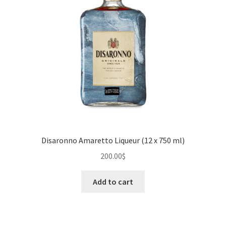
Disaronno Amaretto Liqueur (12 x 750 ml)
200.00
$
Add to cart