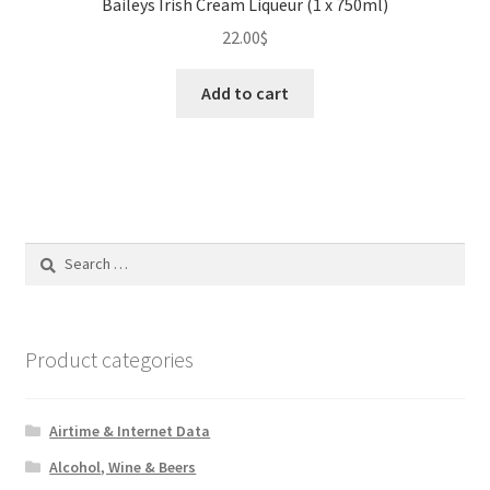
Baileys Irish Cream Liqueur (1 x 750ml)
22.00
$
Add to cart
Search
for:
Product categories
Airtime & Internet Data
Alcohol, Wine & Beers