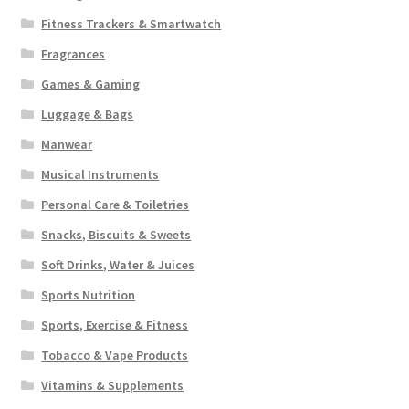
Fitness Trackers & Smartwatch
Fragrances
Games & Gaming
Luggage & Bags
Manwear
Musical Instruments
Personal Care & Toiletries
Snacks, Biscuits & Sweets
Soft Drinks, Water & Juices
Sports Nutrition
Sports, Exercise & Fitness
Tobacco & Vape Products
Vitamins & Supplements