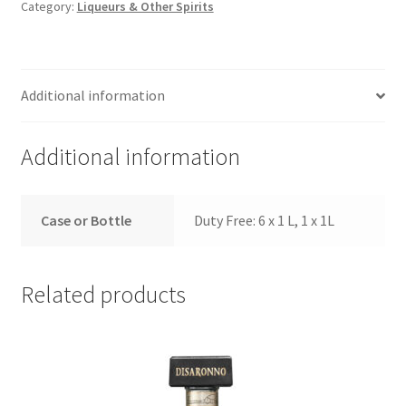
Category:
Liqueurs & Other Spirits
Additional information
Additional information
Case or Bottle
Duty Free: 6 x 1 L, 1 x 1L
Related products