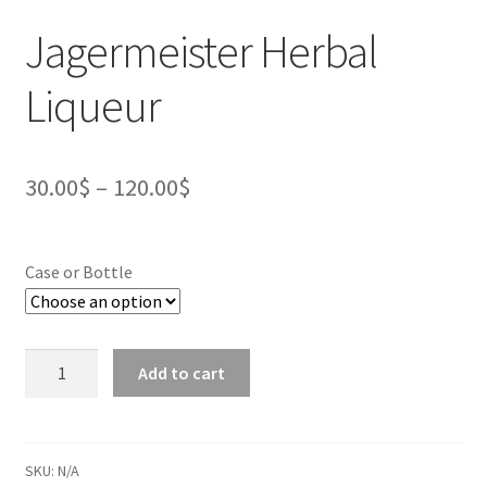
Jagermeister Herbal
Liqueur
30.00
$
–
120.00
$
Case or Bottle
Jagermeister
Add to cart
Herbal
Liqueur
quantity
SKU:
N/A