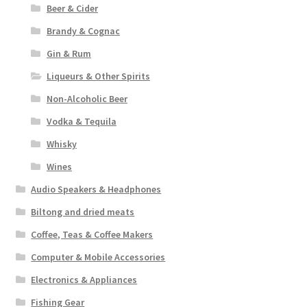
Beer & Cider
Brandy & Cognac
Gin & Rum
Liqueurs & Other Spirits
Non-Alcoholic Beer
Vodka & Tequila
Whisky
Wines
Audio Speakers & Headphones
Biltong and dried meats
Coffee, Teas & Coffee Makers
Computer & Mobile Accessories
Electronics & Appliances
Fishing Gear