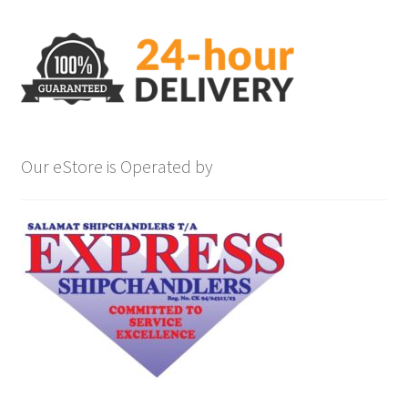
Our eStore is Operated by