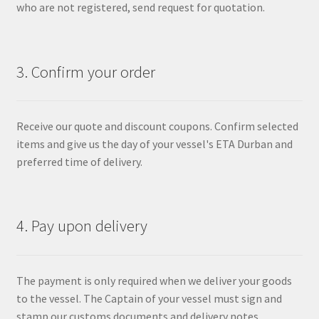
who are not registered, send request for quotation.
3. Confirm your order
Receive our quote and discount coupons. Confirm selected
items and give us the day of your vessel's ETA Durban and
preferred time of delivery.
4. Pay upon delivery
The payment is only required when we deliver your goods
to the vessel. The Captain of your vessel must sign and
stamp our customs documents and delivery notes.