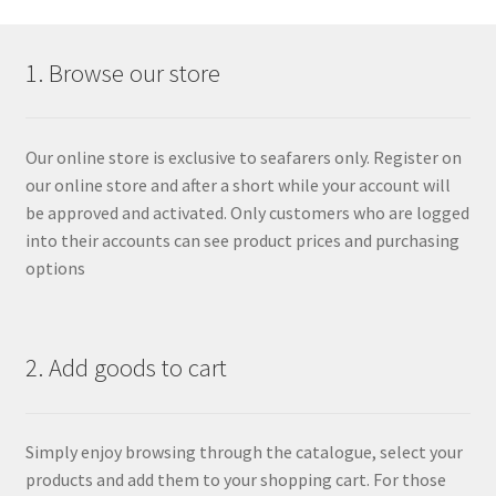
1. Browse our store
Our online store is exclusive to seafarers only. Register on
our online store and after a short while your account will
be approved and activated. Only customers who are logged
into their accounts can see product prices and purchasing
options
2. Add goods to cart
Simply enjoy browsing through the catalogue, select your
products and add them to your shopping cart. For those