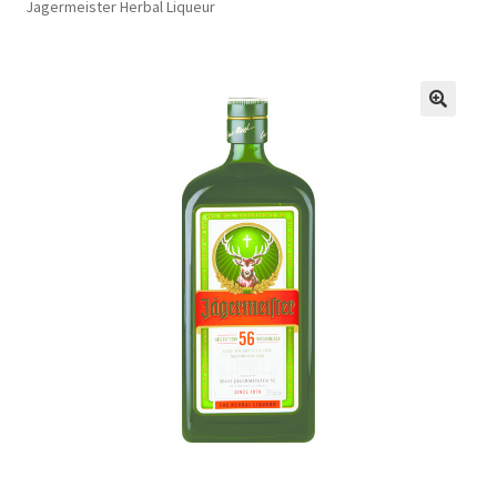
Jagermeister Herbal Liqueur
FAQs
Privacy Policy