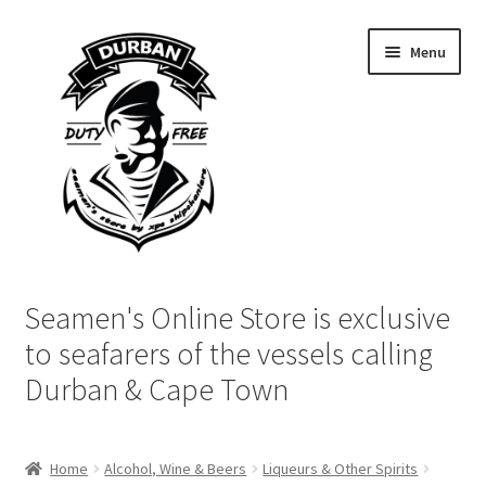
Skip
Skip
Menu
to
to
navigation
content
Home
Seamen's Online Store is exclusive
Login | My Account
to seafarers of the vessels calling
Durban & Cape Town
Cart
Checkout
Home
Alcohol, Wine & Beers
Liqueurs & Other Spirits