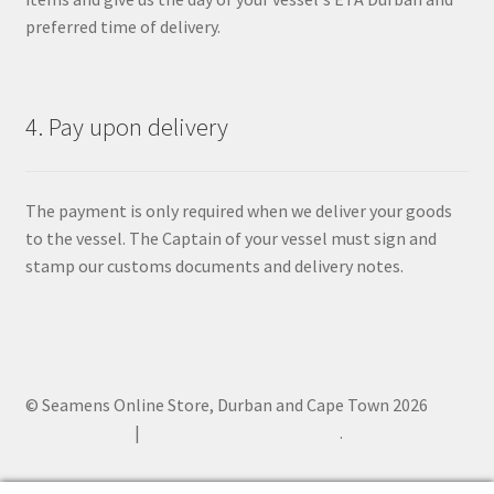
preferred time of delivery.
4. Pay upon delivery
The payment is only required when we deliver your goods
to the vessel. The Captain of your vessel must sign and
stamp our customs documents and delivery notes.
© Seamens Online Store, Durban and Cape Town 2026
Privacy Policy
Built with WooCommerce
.