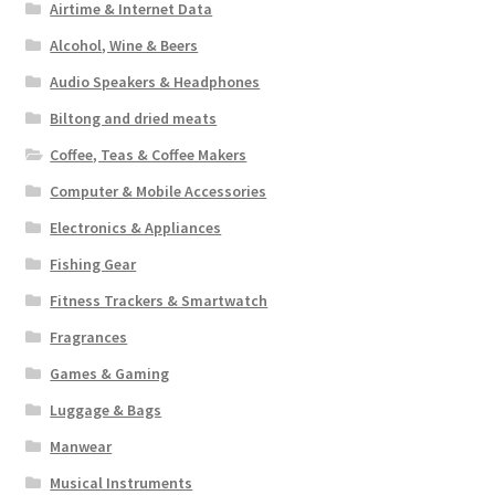
Airtime & Internet Data
Alcohol, Wine & Beers
Audio Speakers & Headphones
Biltong and dried meats
Coffee, Teas & Coffee Makers
Computer & Mobile Accessories
Electronics & Appliances
Fishing Gear
Fitness Trackers & Smartwatch
Fragrances
Games & Gaming
Luggage & Bags
Manwear
Musical Instruments