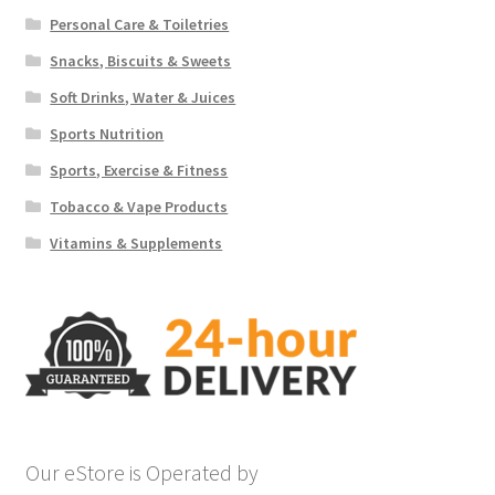
Personal Care & Toiletries
Snacks, Biscuits & Sweets
Soft Drinks, Water & Juices
Sports Nutrition
Sports, Exercise & Fitness
Tobacco & Vape Products
Vitamins & Supplements
Our eStore is Operated by