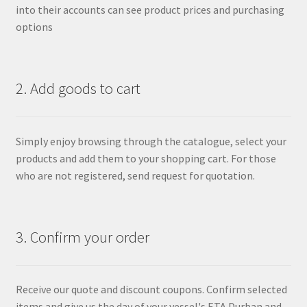
into their accounts can see product prices and purchasing
options
2. Add goods to cart
Simply enjoy browsing through the catalogue, select your
products and add them to your shopping cart. For those
who are not registered, send request for quotation.
3. Confirm your order
Receive our quote and discount coupons. Confirm selected
items and give us the day of your vessel's ETA Durban and