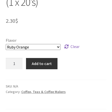
(1 x 20’s)
2.30
$
Flavor
Clear
Five
Add to cart
Roses
Flavored
Tea
(1
SKU:
N/A
Category:
Coffee, Teas & Coffee Makers
x
20's)
quantity