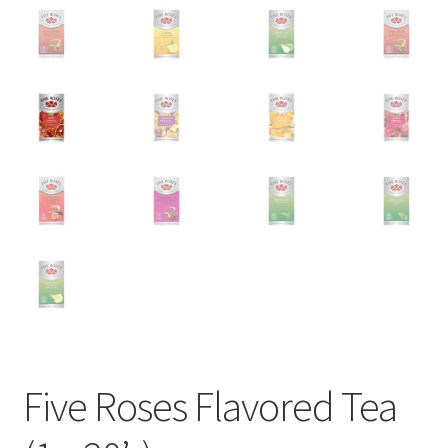
Five Roses Flavored Tea