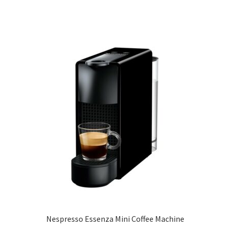
Nespresso Essenza Mini Coffee Machine