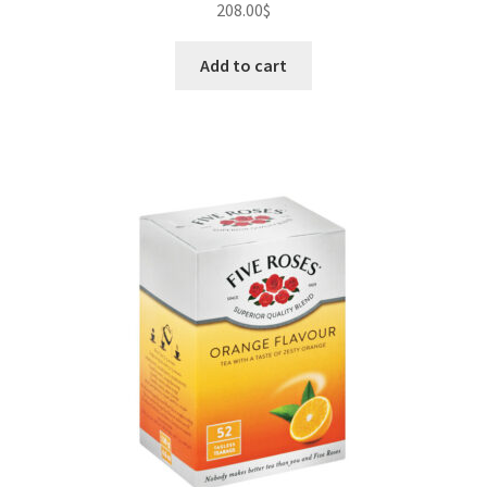
208.00
$
Add to cart