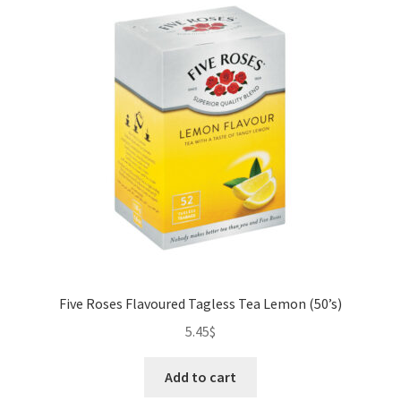
Five Roses Flavoured Tagless Tea Lemon (50’s)
5.45
$
Add to cart