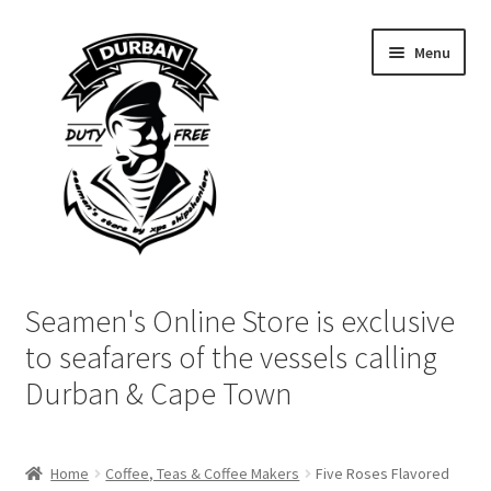
Skip
Skip
Menu
to
to
navigation
content
Home
Seamen's Online Store is exclusive
Login | My Account
to seafarers of the vessels calling
Durban & Cape Town
Cart
Checkout
Home
Coffee, Teas & Coffee Makers
Five Roses Flavored