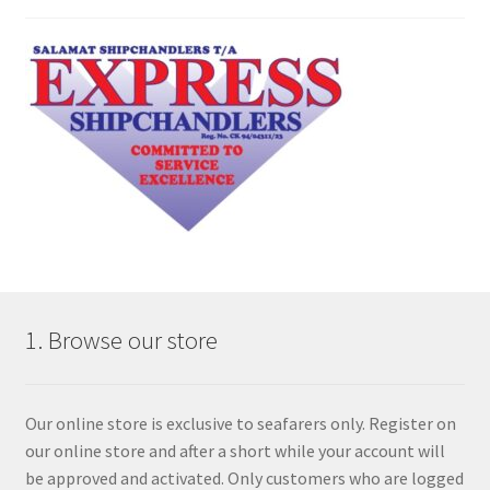
1. Browse our store
Our online store is exclusive to seafarers only. Register on
our online store and after a short while your account will
be approved and activated. Only customers who are logged