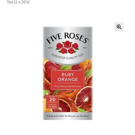
Tea (1 x 20’s)
FAQs
Privacy Policy