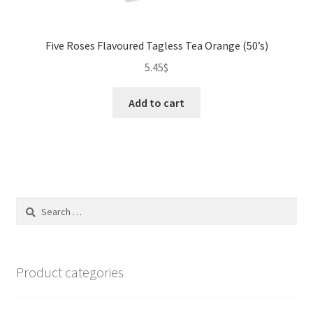
Five Roses Flavoured Tagless Tea Orange (50’s)
5.45
$
Add to cart
Search
for:
Product categories