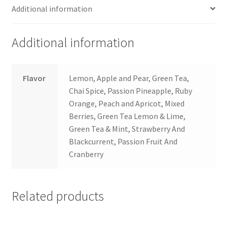
Additional information
Additional information
Flavor
Lemon, Apple and Pear, Green Tea,
Chai Spice, Passion Pineapple, Ruby
Orange, Peach and Apricot, Mixed
Berries, Green Tea Lemon & Lime,
Green Tea & Mint, Strawberry And
Blackcurrent, Passion Fruit And
Cranberry
Related products