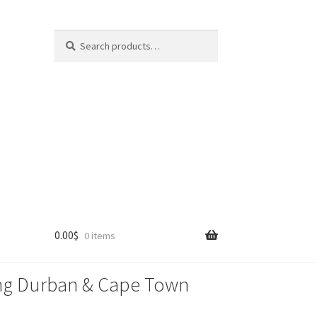
Search
Search
for:
0.00
$
0 items
lling Durban & Cape Town