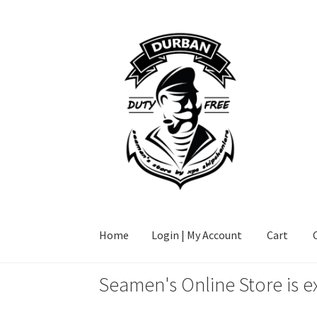
Skip
Skip
to
to
navigation
content
Home
Login | My Account
Cart
Seamen's Online Store is e
Home
Login | My Account
Cart
Checkout
FAQ