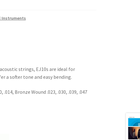
l Instruments
acoustic strings, EJ10s are ideal for
er a softer tone and easy bending.
0, .014, Bronze Wound .023, .030, .039, .047