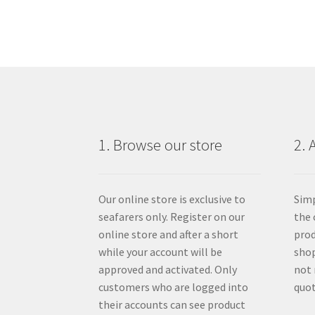
1. Browse our store
2. 
Our online store is exclusive to
Simp
seafarers only. Register on our
the 
online store and after a short
prod
while your account will be
shop
approved and activated. Only
not 
customers who are logged into
quot
their accounts can see product