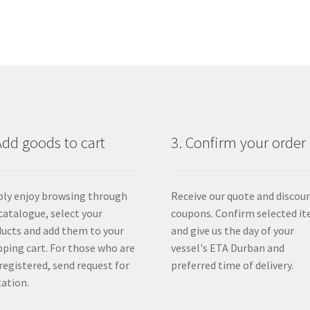
Add goods to cart
3. Confirm your order
ly enjoy browsing through
Receive our quote and discou
catalogue, select your
coupons. Confirm selected i
ucts and add them to your
and give us the day of your
ping cart. For those who are
vessel's ETA Durban and
registered, send request for
preferred time of delivery.
ation.