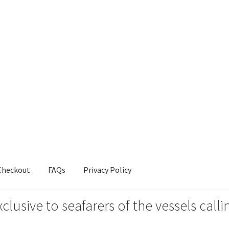
Checkout
FAQs
Privacy Policy
xclusive to seafarers of the vessels ca
s
Privacy Policy