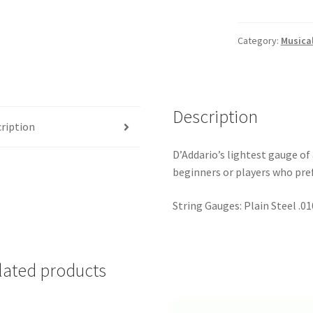
80/20
Bronze
Acoustic
Category:
Musica
Guitar
Strings
(10-
47)
Description
quantity
ription
D’Addario’s lightest gauge of 
beginners or players who pref
String Gauges: Plain Steel .01
lated products