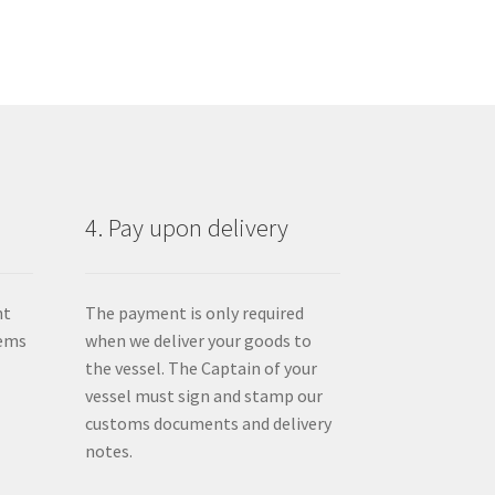
4. Pay upon delivery
nt
The payment is only required
tems
when we deliver your goods to
the vessel. The Captain of your
vessel must sign and stamp our
customs documents and delivery
notes.