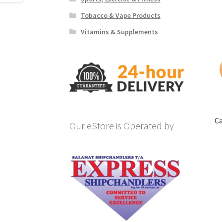
Tobacco & Vape Products
Vitamins & Supplements
Ca
Our eStore is Operated by