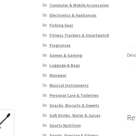
Computer & Mobile Accessories
Electronics & Appliances
Fishing Gear
Fitness Trackers & Smartwatch
Fragrances
Desc
Games & Gaming
Luggage & Bags
Manwear
Musical Instruments
Personal Care & Toiletries
Snacks, Biscuits & Sweets
Re
Soft Drinks, Water & Juices
Sports Nutrition
Sports, Exercise & Fitness