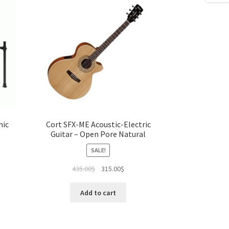
nic
Cort SFX-ME Acoustic-Electric
Guitar – Open Pore Natural
SALE!
ent
Original
Current
435.00
$
315.00
$
e
price
price
was:
is:
Add to cart
00$.
435.00$.
315.00$.