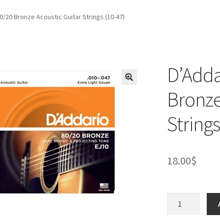
0/20 Bronze Acoustic Guitar Strings (10-47)
D’Adda
Bronze
Strings
18.00
$
D’Addario
EJ10