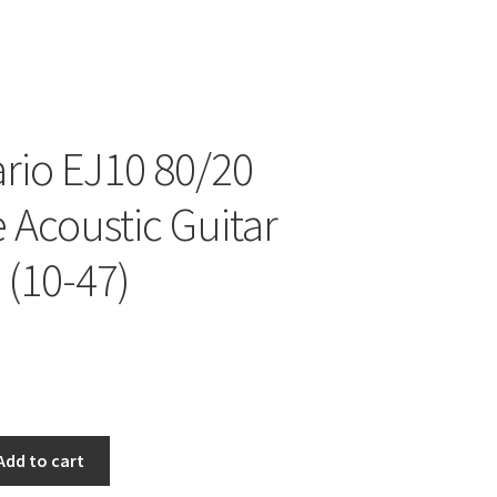
rio EJ10 80/20
 Acoustic Guitar
 (10-47)
Add to cart