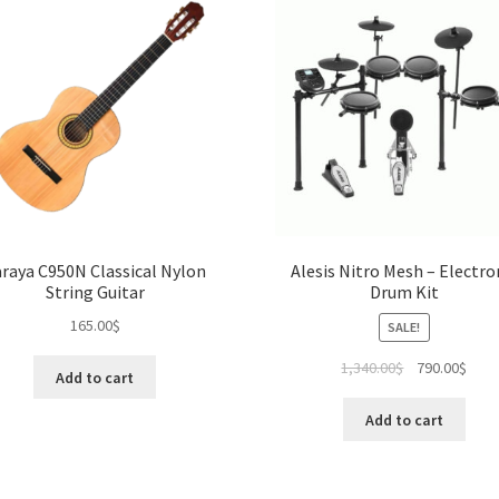
raya C950N Classical Nylon
Alesis Nitro Mesh – Electro
String Guitar
Drum Kit
165.00
$
SALE!
Original
Curr
1,340.00
$
790.00
$
Add to cart
price
pric
was:
is:
Add to cart
1,340.00$.
790.