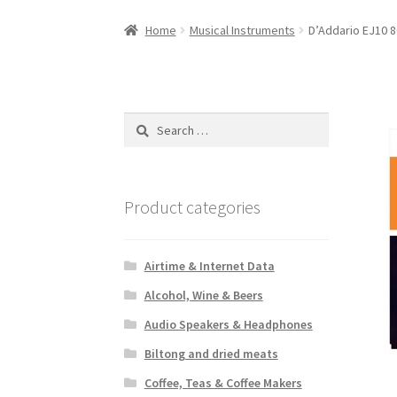
Home
Musical Instruments
D’Addario EJ10 8
Search
for:
Product categories
Airtime & Internet Data
Alcohol, Wine & Beers
Audio Speakers & Headphones
Biltong and dried meats
Coffee, Teas & Coffee Makers