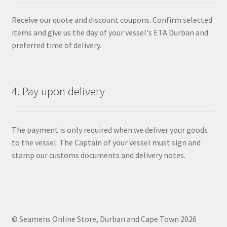
Receive our quote and discount coupons. Confirm selected
items and give us the day of your vessel's ETA Durban and
preferred time of delivery.
4. Pay upon delivery
The payment is only required when we deliver your goods
to the vessel. The Captain of your vessel must sign and
stamp our customs documents and delivery notes.
© Seamens Online Store, Durban and Cape Town 2026