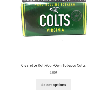
Cigarette Roll-Your-Own Tobacco Colts
9.00
$
This
Select options
product
has
multiple
variants.