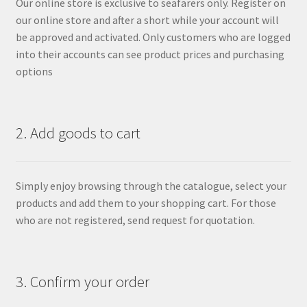
Our online store is exclusive to seafarers only. Register on
our online store and after a short while your account will
be approved and activated. Only customers who are logged
into their accounts can see product prices and purchasing
options
2. Add goods to cart
Simply enjoy browsing through the catalogue, select your
products and add them to your shopping cart. For those
who are not registered, send request for quotation.
3. Confirm your order