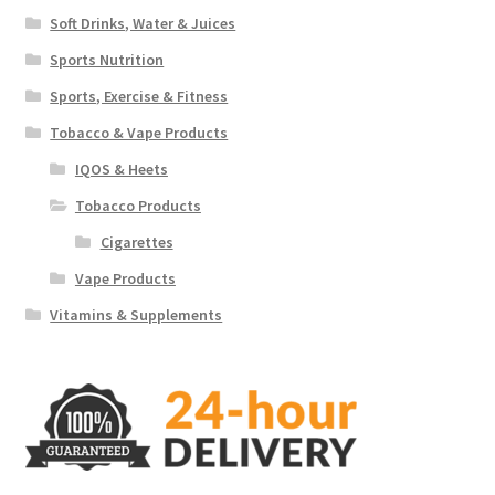
Soft Drinks, Water & Juices
Sports Nutrition
Sports, Exercise & Fitness
Tobacco & Vape Products
IQOS & Heets
Tobacco Products
Cigarettes
Vape Products
Vitamins & Supplements