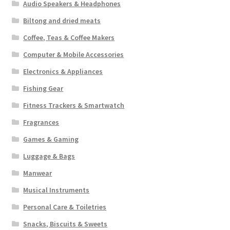
Audio Speakers & Headphones
Biltong and dried meats
Coffee, Teas & Coffee Makers
Computer & Mobile Accessories
Electronics & Appliances
Fishing Gear
Fitness Trackers & Smartwatch
Fragrances
Games & Gaming
Luggage & Bags
Manwear
Musical Instruments
Personal Care & Toiletries
Snacks, Biscuits & Sweets