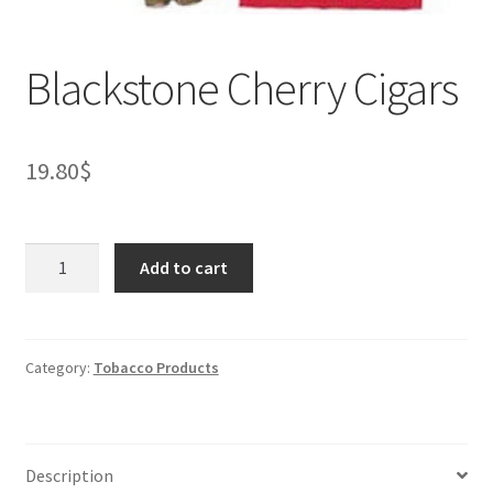
Blackstone Cherry Cigars
19.80
$
Blackstone
Add to cart
Cherry
Cigars
quantity
Category:
Tobacco Products
Description