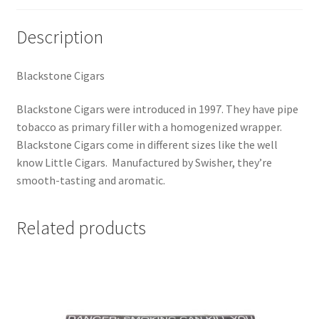
Description
Blackstone Cigars
Blackstone Cigars were introduced in 1997. They have pipe
tobacco as primary filler with a homogenized wrapper.
Blackstone Cigars come in different sizes like the well
know Little Cigars. Manufactured by Swisher, they’re
smooth-tasting and aromatic.
Related products