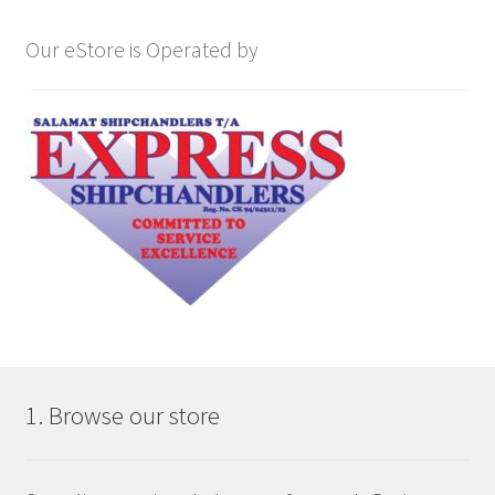
Our eStore is Operated by
1. Browse our store