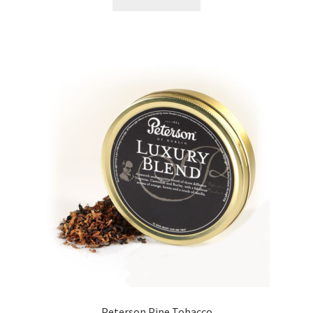
Peterson Pipe Tobacco