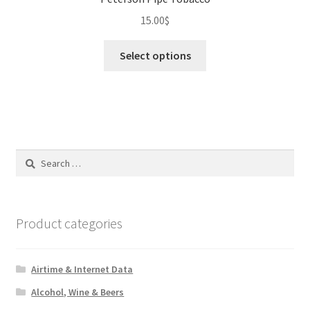
15.00
$
This
Select options
product
has
multiple
variants.
The
options
Search
may
for:
be
chosen
on
Product categories
the
product
Airtime & Internet Data
page
Alcohol, Wine & Beers