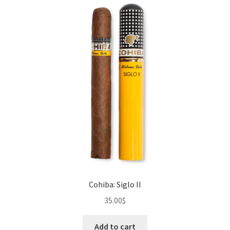
The
options
may
be
chosen
on
the
product
page
Cohiba: Siglo II
35.00
$
Add to cart