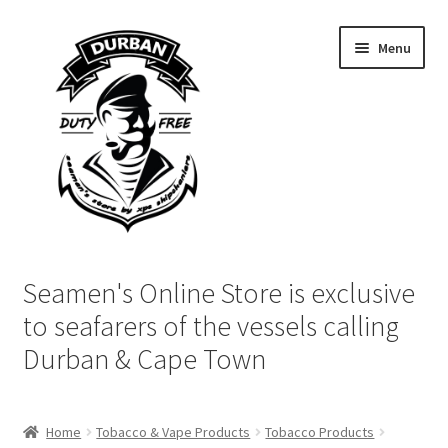
Skip
Skip
Menu
to
to
navigation
content
Home
Seamen's Online Store is exclusive
Login | My Account
to seafarers of the vessels calling
Durban & Cape Town
Cart
Checkout
Home
Tobacco & Vape Products
Tobacco Products