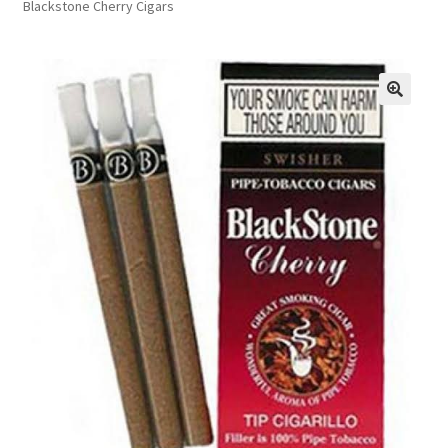
Blackstone Cherry Cigars
FAQs
Privacy Policy