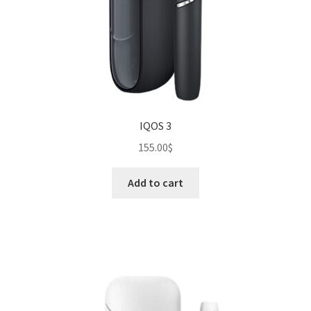
IQOS 3
155.00
$
Add to cart