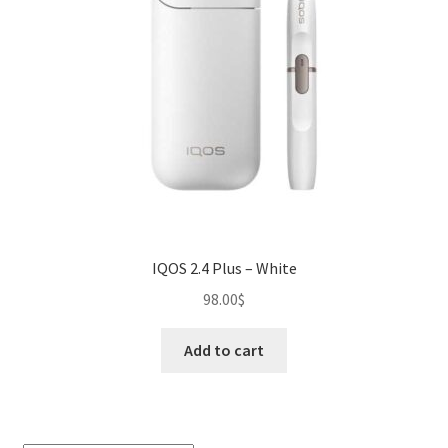
IQOS 2.4 Plus – White
98.00
$
Add to cart