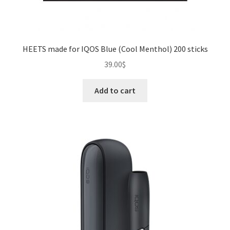
HEETS made for IQOS Blue (Cool Menthol) 200 sticks
39.00
$
Add to cart