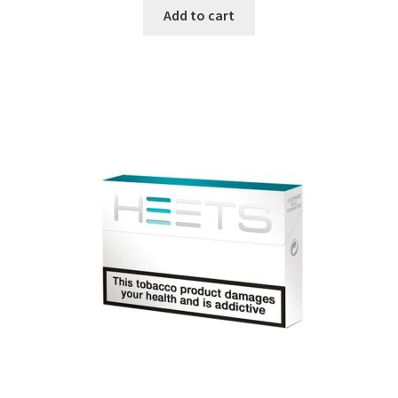
Add to cart