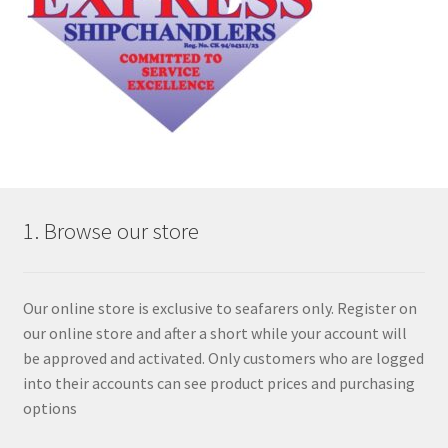
1. Browse our store
Our online store is exclusive to seafarers only. Register on
our online store and after a short while your account will
be approved and activated. Only customers who are logged
into their accounts can see product prices and purchasing
options