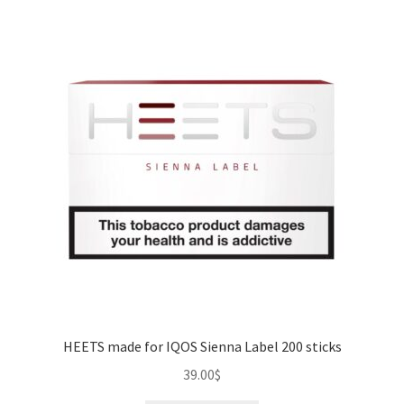
HEETS made for IQOS Sienna Label 200 sticks
39.00
$