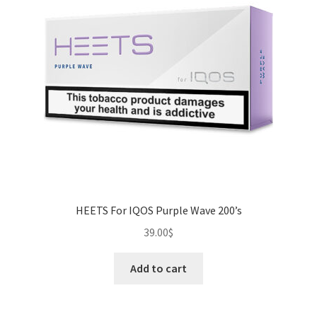
HEETS For IQOS Purple Wave 200’s
39.00
$
Add to cart