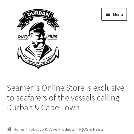
Skip
Skip
Menu
to
to
navigation
content
Home
Seamen's Online Store is exclusive
Login | My Account
to seafarers of the vessels calling
Durban & Cape Town
Cart
Checkout
Home
Tobacco & Vape Products
IQOS & Heets