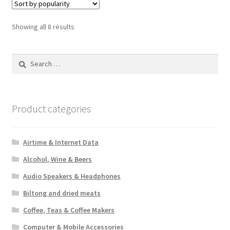
Sorted
Showing all 8 results
by
popularity
Search
for:
Product categories
Airtime & Internet Data
Alcohol, Wine & Beers
Audio Speakers & Headphones
Biltong and dried meats
Coffee, Teas & Coffee Makers
Computer & Mobile Accessories