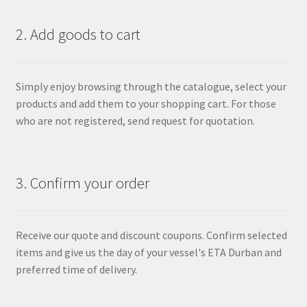
2. Add goods to cart
Simply enjoy browsing through the catalogue, select your
products and add them to your shopping cart. For those
who are not registered, send request for quotation.
3. Confirm your order
Receive our quote and discount coupons. Confirm selected
items and give us the day of your vessel's ETA Durban and
preferred time of delivery.