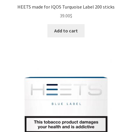
HEETS made for IQOS Turquoise Label 200 sticks
39.00
$
Add to cart