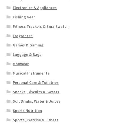
Electronics & Appliances
Fishing Gear
Fitness Trackers & Smartwatch
Fragrances
Games & Gaming
Luggage & Bags
Manwear
Musical Instruments
Personal Care & Toiletries
Snacks, Biscuits & Sweets
Soft Drinks, Water & Juices
Sports Nutrition
Sports, Exercise & Fitness