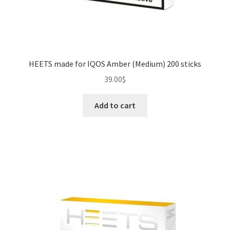
HEETS made for IQOS Amber (Medium) 200 sticks
39.00
$
Add to cart