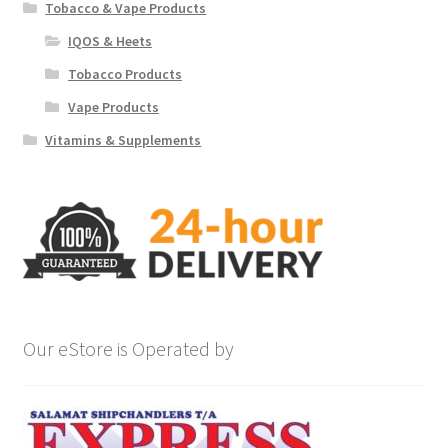
Tobacco & Vape Products
IQOS & Heets
Tobacco Products
Vape Products
Vitamins & Supplements
Our eStore is Operated by