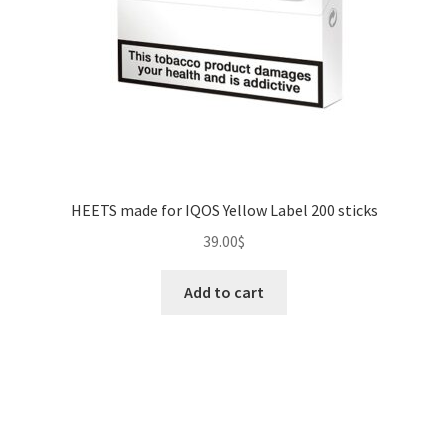
HEETS made for IQOS Yellow Label 200 sticks
39.00
$
Add to cart