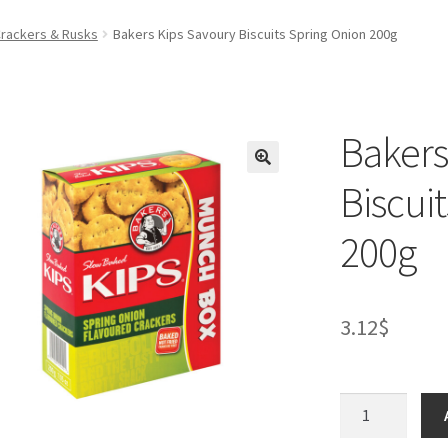
Crackers & Rusks
Bakers Kips Savoury Biscuits Spring Onion 200g
Bakers
Biscui
200g
3.12
$
Bakers
Kips