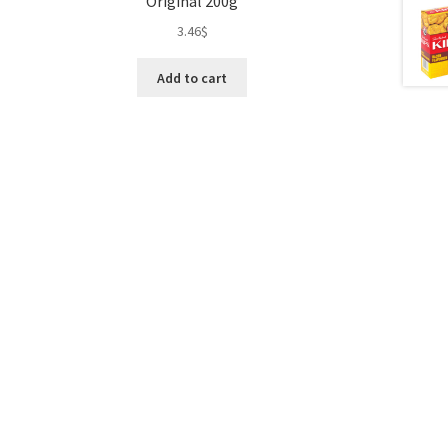
Original 200g
3.46
$
Add to cart