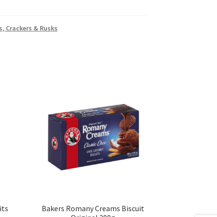
s, Crackers & Rusks
its
Bakers Romany Creams Biscuit