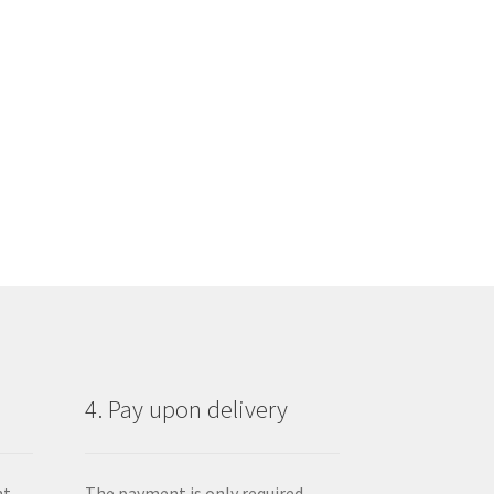
4. Pay upon delivery
nt
The payment is only required