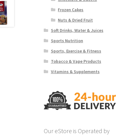
Frozen Cakes
Nuts & Dried Fruit
Soft Drinks, Water & Juices
Sports Nutrition
Sports, Exercise & Fitness
Tobacco & Vape Products
Vitamins & Supplements
Our eStore is Operated by