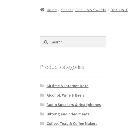
Home
Snacks, Biscuits & Sweets
Biscuits, 
Search
for:
Product categories
Airtime & Internet Data
Alcohol, Wine & Beers
Audio Speakers & Headphones
Biltong and dried meats
Coffee, Teas & Coffee Makers