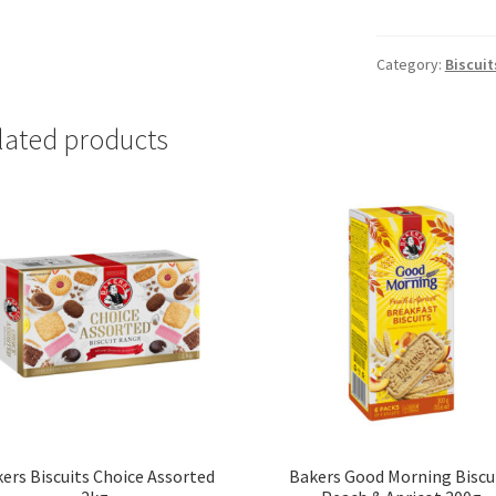
Savoury
Biscuits
Spring
Category:
Biscuit
Onion
200g
lated products
quantity
ers Biscuits Choice Assorted
Bakers Good Morning Biscu