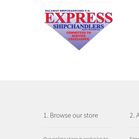
1. Browse our store
2. 
Our online store is exclusive to
Simp