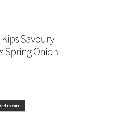
 Kips Savoury
ts Spring Onion
Add to cart