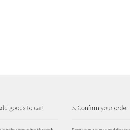
Add goods to cart
3. Confirm your order
ly enjoy browsing through
Receive our quote and discou