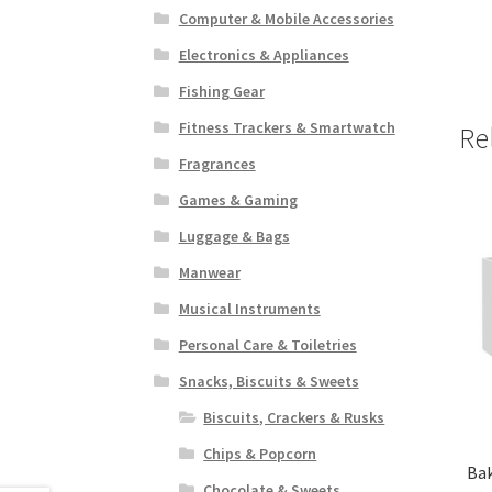
Computer & Mobile Accessories
Electronics & Appliances
Fishing Gear
Fitness Trackers & Smartwatch
Re
Fragrances
Games & Gaming
Luggage & Bags
Manwear
Musical Instruments
Personal Care & Toiletries
Snacks, Biscuits & Sweets
Biscuits, Crackers & Rusks
Chips & Popcorn
Bak
Chocolate & Sweets