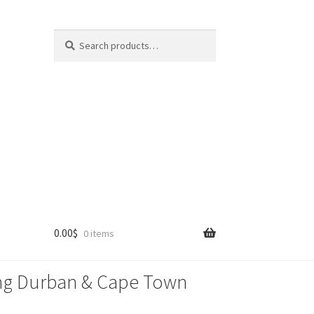
Search
Search
for:
0.00
$
0 items
lling Durban & Cape Town