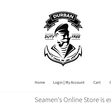
Skip
Skip
to
to
navigation
content
Home
Login | My Account
Cart
Seamen's Online Store is e
Home
Login | My Account
Cart
Checkout
FAQ