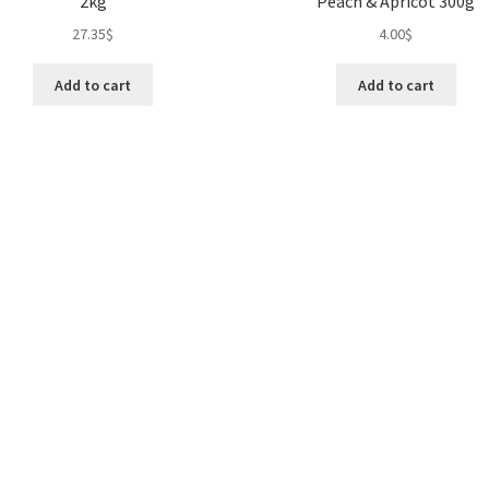
2kg
Peach & Apricot 300g
27.35
$
4.00
$
Add to cart
Add to cart