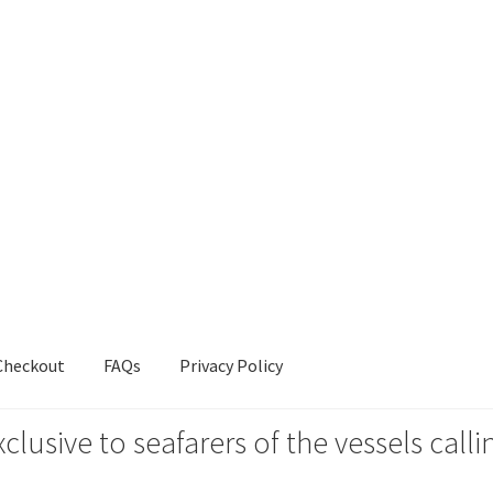
Checkout
FAQs
Privacy Policy
xclusive to seafarers of the vessels ca
s
Privacy Policy