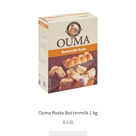
Ouma Rusks Buttermilk 1 kg
8.53
$