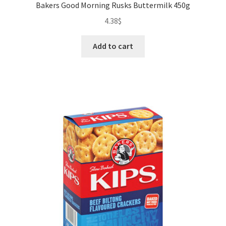
Bakers Good Morning Rusks Buttermilk 450g
4.38
$
Add to cart