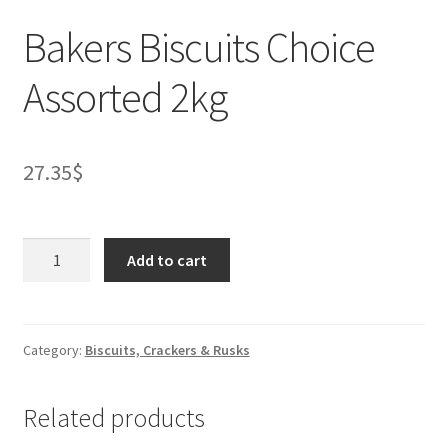
Bakers Biscuits Choice
Assorted 2kg
27.35
$
Bakers
Add to cart
Biscuits
Choice
Assorted
2kg
Category:
Biscuits, Crackers & Rusks
quantity
Related products