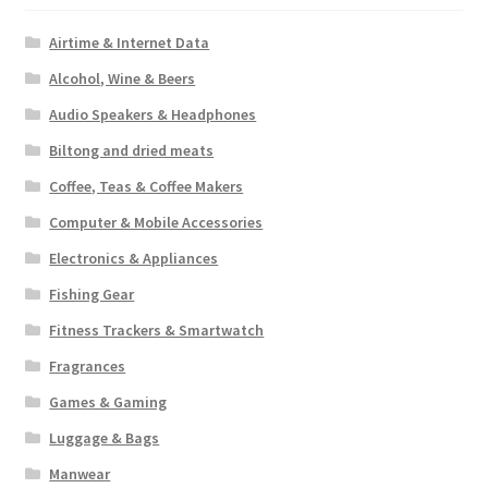
Airtime & Internet Data
Alcohol, Wine & Beers
Audio Speakers & Headphones
Biltong and dried meats
Coffee, Teas & Coffee Makers
Computer & Mobile Accessories
Electronics & Appliances
Fishing Gear
Fitness Trackers & Smartwatch
Fragrances
Games & Gaming
Luggage & Bags
Manwear