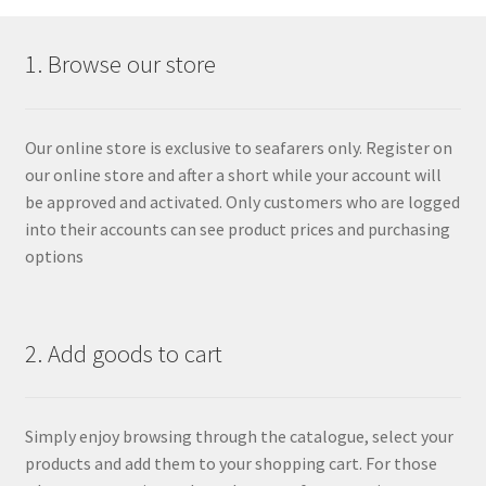
1. Browse our store
Our online store is exclusive to seafarers only. Register on
our online store and after a short while your account will
be approved and activated. Only customers who are logged
into their accounts can see product prices and purchasing
options
2. Add goods to cart
Simply enjoy browsing through the catalogue, select your
products and add them to your shopping cart. For those