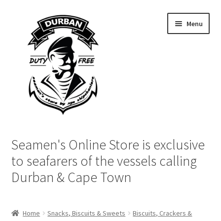
Skip
Skip
Menu
to
to
navigation
content
Home
Seamen's Online Store is exclusive
Login | My Account
to seafarers of the vessels calling
Durban & Cape Town
Cart
Checkout
Home
Snacks, Biscuits & Sweets
Biscuits, Crackers &