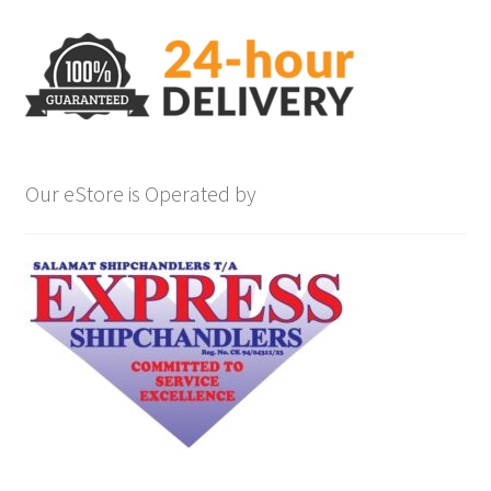
Our eStore is Operated by