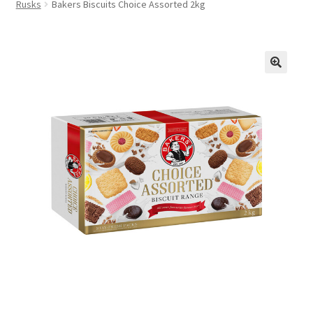
Rusks
Bakers Biscuits Choice Assorted 2kg
FAQs
Privacy Policy