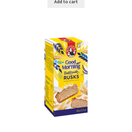
Add to cart