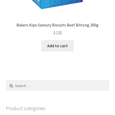
Bakers Kips Savoury Biscuits Beef Biltong 200g
3.12
$
Add to cart
Search
for:
Product categories