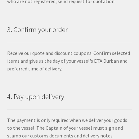
who are not registered, send request for quotation.
3. Confirm your order
Receive our quote and discount coupons. Confirm selected
items and give us the day of your vessel's ETA Durban and
preferred time of delivery.
4. Pay upon delivery
The payment is only required when we deliver your goods
to the vessel. The Captain of your vessel must sign and
stamp our customs documents and delivery notes.