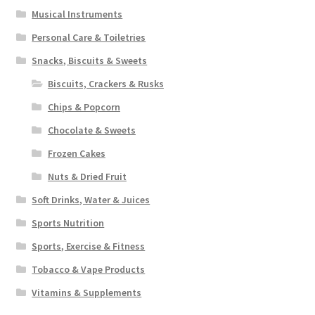
Musical Instruments
Personal Care & Toiletries
Snacks, Biscuits & Sweets
Biscuits, Crackers & Rusks
Chips & Popcorn
Chocolate & Sweets
Frozen Cakes
Nuts & Dried Fruit
Soft Drinks, Water & Juices
Sports Nutrition
Sports, Exercise & Fitness
Tobacco & Vape Products
Vitamins & Supplements