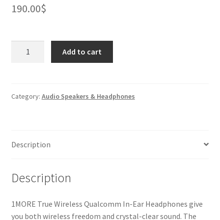
190.00
$
1MORE
Add to cart
True
Wireless
Qualcomm
In-
Category:
Audio Speakers & Headphones
Ear
Headphones
quantity
Description
Description
1MORE True Wireless Qualcomm In-Ear Headphones give
you both wireless freedom and crystal-clear sound. The