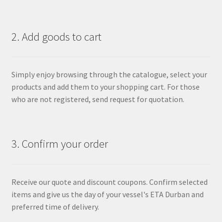
2. Add goods to cart
Simply enjoy browsing through the catalogue, select your
products and add them to your shopping cart. For those
who are not registered, send request for quotation.
3. Confirm your order
Receive our quote and discount coupons. Confirm selected
items and give us the day of your vessel's ETA Durban and
preferred time of delivery.