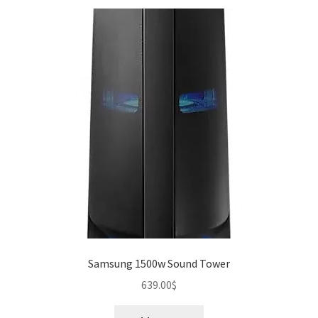
Samsung 1500w Sound Tower
639.00
$