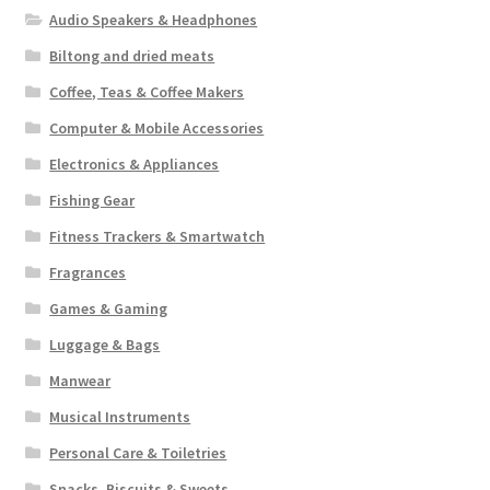
Audio Speakers & Headphones
Biltong and dried meats
Coffee, Teas & Coffee Makers
Computer & Mobile Accessories
Electronics & Appliances
Fishing Gear
Fitness Trackers & Smartwatch
Fragrances
Games & Gaming
Luggage & Bags
Manwear
Musical Instruments
Personal Care & Toiletries
Snacks, Biscuits & Sweets