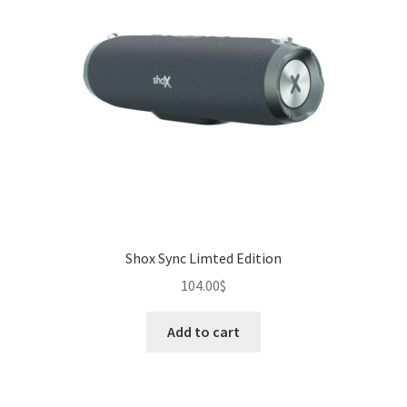
Shox Sync Limted Edition
104.00
$
Add to cart