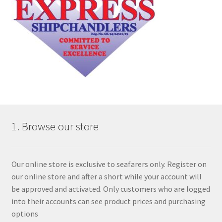
1. Browse our store
Our online store is exclusive to seafarers only. Register on
our online store and after a short while your account will
be approved and activated. Only customers who are logged
into their accounts can see product prices and purchasing
options