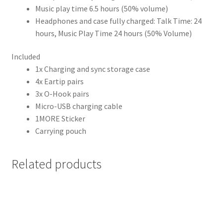
Music play time 6.5 hours (50% volume)
Headphones and case fully charged: Talk Time: 24
hours, Music Play Time 24 hours (50% Volume)
Included
1x Charging and sync storage case
4x Eartip pairs
3x O-Hook pairs
Micro-USB charging cable
1MORE Sticker
Carrying pouch
Related products