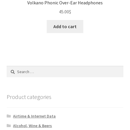
Volkano Phonic Over-Ear Headphones
45.00
$
Add to cart
Search
for:
Product categories
Airtime & Internet Data
Alcohol, Wine & Beers