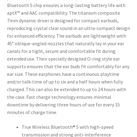
Bluetooth 5 chip ensures a long-lasting battery life with
aptX™ and AAC compatibility. The titanium composite
7mm dynamic driver is designed for compact earbuds,
reproducing crystal clear sound in an ultra-compact design
for enhanced efficiency. The earbuds are lightweight with
45° oblique-angled nozzles that naturally lay in your ear
canals for a tight, secure and comfortable fit during
extended use. Their specially designed O-ring style ear
supports ensures that the ear buds fit comfortably for any
ear size. These earphones have a continuous playtime
and/or talk-time of up to six and a half hours when fully
charged. This can also be extended to up to 24 hours with
the case. Fast charge technology ensures minimal
downtime by delivering three hours of use for every 15
minutes of charge time.
True Wireless Bluetooth® 5 with high-speed
transmission and strong anti-interference