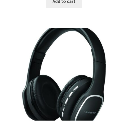
Add to cart