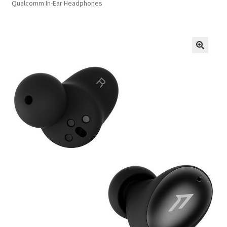
Qualcomm In-Ear Headphones
FAQs
Privacy Policy