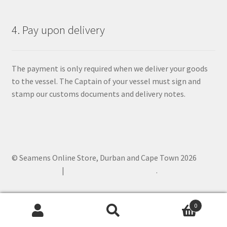
4. Pay upon delivery
The payment is only required when we deliver your goods
to the vessel. The Captain of your vessel must sign and
stamp our customs documents and delivery notes.
© Seamens Online Store, Durban and Cape Town 2026
Privacy Policy
Built with WooCommerce
.
0
Search
Search