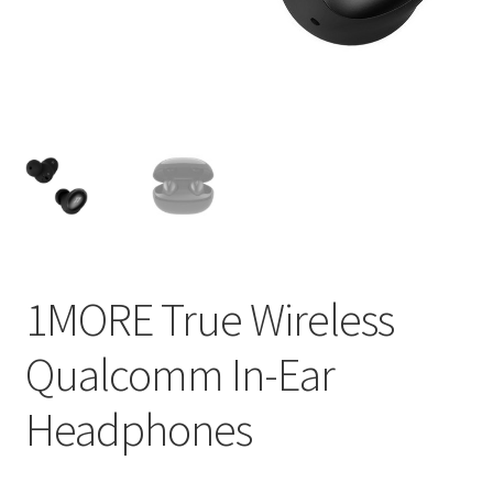
1MORE True Wireless
Qualcomm In-Ear
Headphones