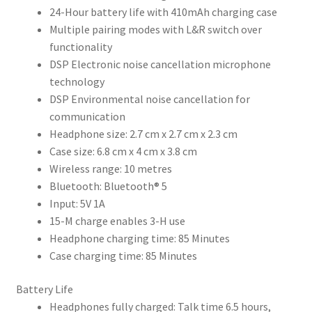
24-Hour battery life with 410mAh charging case
Multiple pairing modes with L&R switch over
functionality
DSP Electronic noise cancellation microphone
technology
DSP Environmental noise cancellation for
communication
Headphone size: 2.7 cm x 2.7 cm x 2.3 cm
Case size: 6.8 cm x 4 cm x 3.8 cm
Wireless range: 10 metres
Bluetooth: Bluetooth® 5
Input: 5V 1A
15-M charge enables 3-H use
Headphone charging time: 85 Minutes
Case charging time: 85 Minutes
Battery Life
Headphones fully charged: Talk time 6.5 hours,