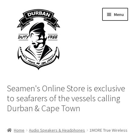
Skip
Skip
Menu
to
to
navigation
content
Home
Seamen's Online Store is exclusive
Login | My Account
to seafarers of the vessels calling
Durban & Cape Town
Cart
Checkout
Home
Audio Speakers & Headphones
1MORE True Wireless