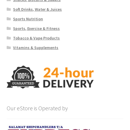
Soft Drinks, Water & Juices
Sports Nutrition
Sports, Exercise & Fitness
Tobacco & Vape Products
Vitamins & Supplements
Our eStore is Operated by