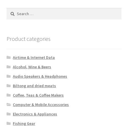
Search
for:
Product categories
Airtime & Internet Data
Alcohol, Wine & Beers
Audio Speakers & Headphones
Biltong and dried meats
Coffee, Teas & Coffee Makers
Computer & Mobile Accessories
Electronics & Appliances
Fishing Gear