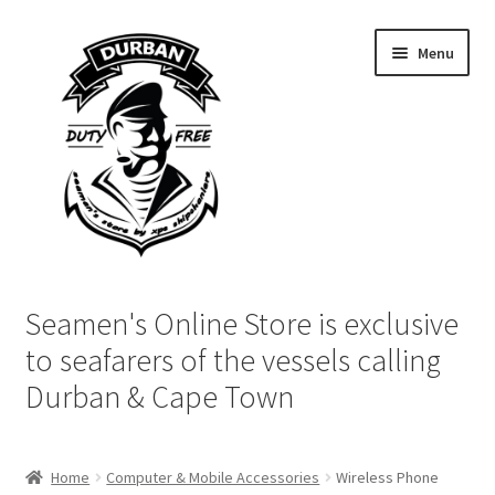
Skip
Skip
Menu
to
to
navigation
content
Home
Seamen's Online Store is exclusive
Login | My Account
to seafarers of the vessels calling
Durban & Cape Town
Cart
Checkout
Home
Computer & Mobile Accessories
Wireless Phone