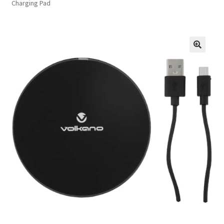
Charging Pad
FAQs
Privacy Policy