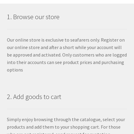
1. Browse our store
Our online store is exclusive to seafarers only. Register on
our online store and after a short while your account will
be approved and activated. Only customers who are logged
into their accounts can see product prices and purchasing
options
2. Add goods to cart
Simply enjoy browsing through the catalogue, select your
products and add them to your shopping cart. For those