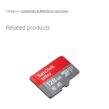
Pad
quantity
Category:
Computer & Mobile Accessories
Related products