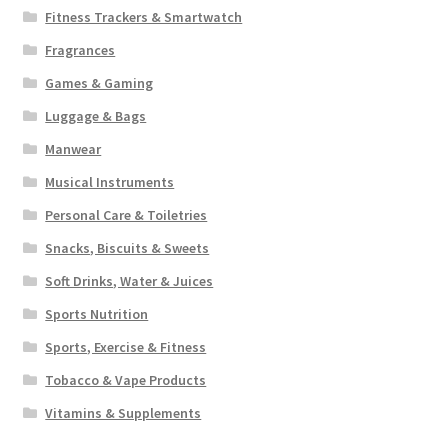
Fitness Trackers & Smartwatch
Fragrances
Games & Gaming
Luggage & Bags
Manwear
Musical Instruments
Personal Care & Toiletries
Snacks, Biscuits & Sweets
Soft Drinks, Water & Juices
Sports Nutrition
Sports, Exercise & Fitness
Tobacco & Vape Products
Vitamins & Supplements