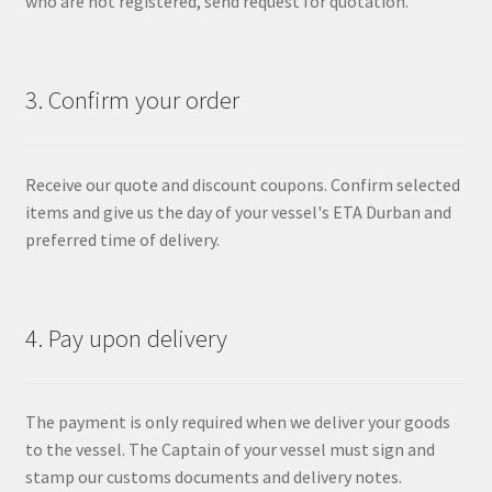
who are not registered, send request for quotation.
3. Confirm your order
Receive our quote and discount coupons. Confirm selected
items and give us the day of your vessel's ETA Durban and
preferred time of delivery.
4. Pay upon delivery
The payment is only required when we deliver your goods
to the vessel. The Captain of your vessel must sign and
stamp our customs documents and delivery notes.