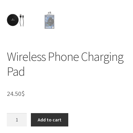
Wireless Phone Charging
Pad
24.50
$
Wireless
Add to cart
Phone
Charging