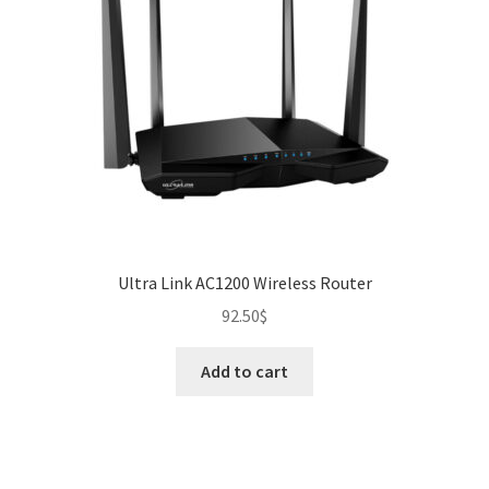
Ultra Link AC1200 Wireless Router
92.50
$
Add to cart