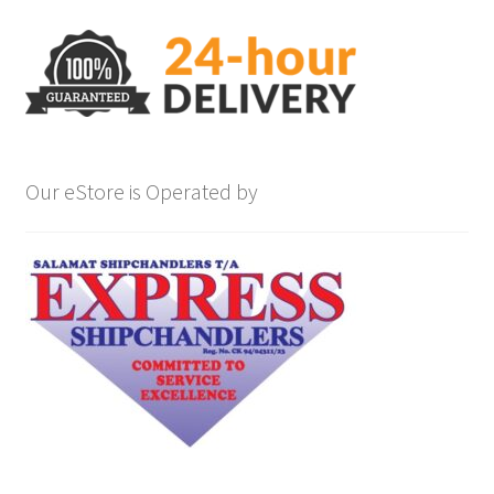
Our eStore is Operated by