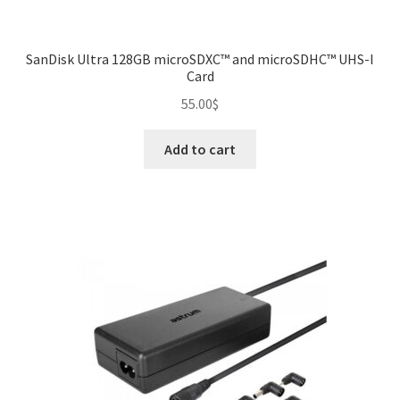
SanDisk Ultra 128GB microSDXC™ and microSDHC™ UHS-I
Card
55.00
$
Add to cart