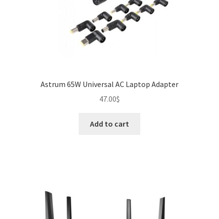
Astrum 65W Universal AC Laptop Adapter
47.00
$
Add to cart