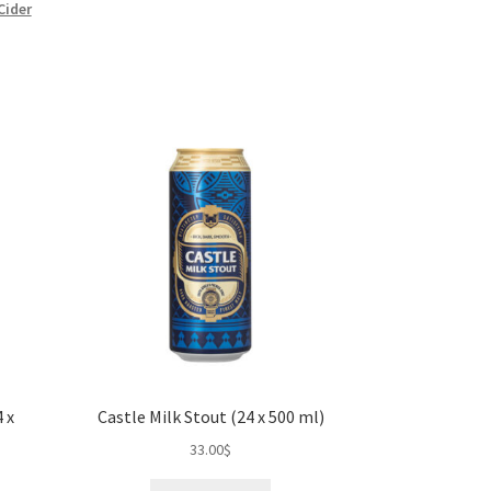
Cider
 x
Castle Milk Stout (24 x 500 ml)
33.00
$