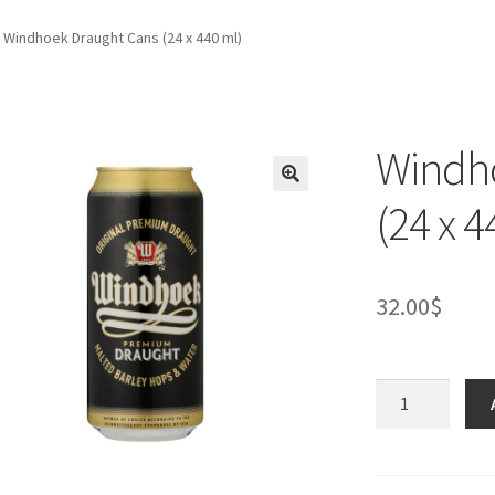
Windhoek Draught Cans (24 x 440 ml)
Windh
(24 x 4
32.00
$
Windhoek
Draught
Cans
(24