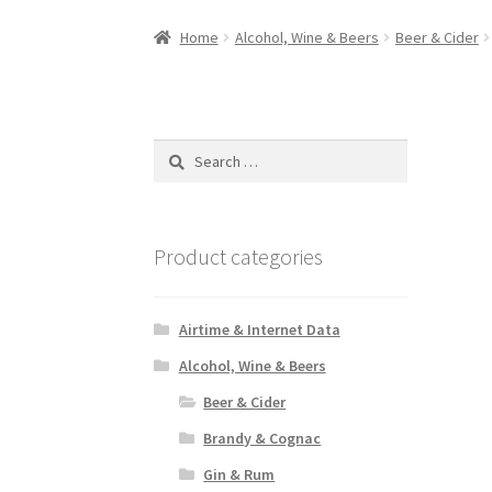
Home
Alcohol, Wine & Beers
Beer & Cider
Search
for:
Product categories
Airtime & Internet Data
Alcohol, Wine & Beers
Beer & Cider
Brandy & Cognac
Gin & Rum