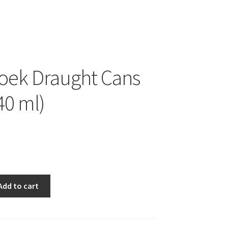
oek Draught Cans
40 ml)
Add to cart