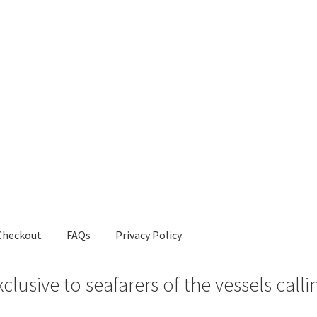
Checkout
FAQs
Privacy Policy
xclusive to seafarers of the vessels ca
s
Privacy Policy