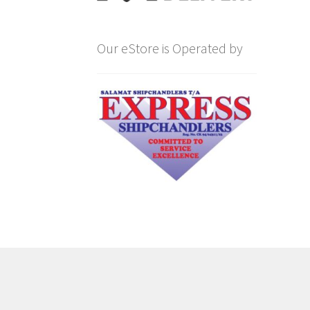
Our eStore is Operated by