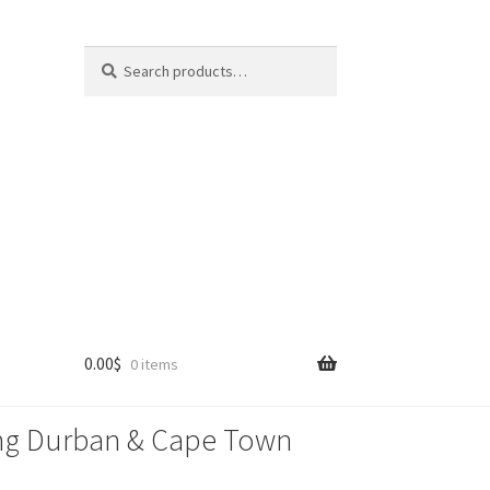
Search
Search
for:
0.00
$
0 items
lling Durban & Cape Town