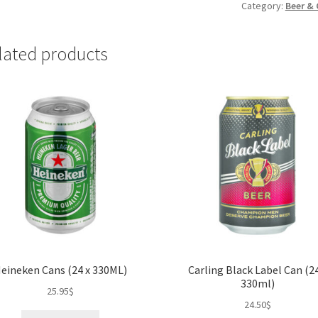
x
Category:
Beer & 
440
ml)
lated products
quantity
eineken Cans (24 x 330ML)
Carling Black Label Can (24
330ml)
25.95
$
24.50
$