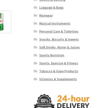
Luggage & Bags
Manwear
Musical Instruments
Personal Care & Toiletries
Snacks, Biscuits & Sweets
Soft Drinks, Water & Juices
Sports Nutrition
Sports, Exercise & Fitness
Tobacco & Vape Products
Vitamins & Supplements