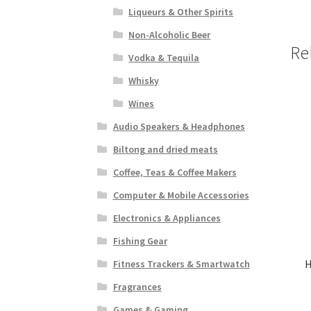
Liqueurs & Other Spirits
Non-Alcoholic Beer
Re
Vodka & Tequila
Whisky
Wines
Audio Speakers & Headphones
Biltong and dried meats
Coffee, Teas & Coffee Makers
Computer & Mobile Accessories
Electronics & Appliances
Fishing Gear
H
Fitness Trackers & Smartwatch
Fragrances
Games & Gaming