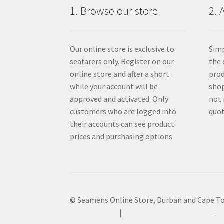
1. Browse our store
2. 
Our online store is exclusive to
Simp
seafarers only. Register on our
the 
online store and after a short
prod
while your account will be
shop
approved and activated. Only
not 
customers who are logged into
quot
their accounts can see product
prices and purchasing options
© Seamens Online Store, Durban and Cape T
Privacy Policy
Built with WooCommerce
.