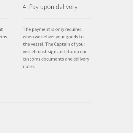
4. Pay upon delivery
nt
The payment is only required
tems
when we deliver your goods to
the vessel. The Captain of your
vessel must sign and stamp our
customs documents and delivery
notes.