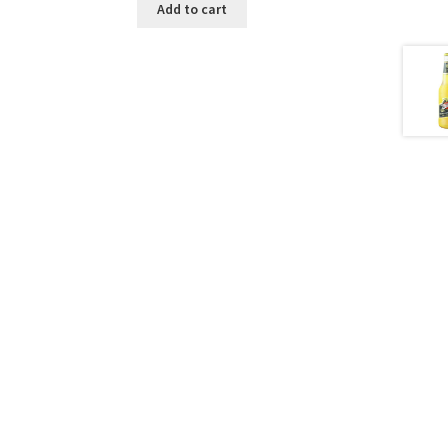
Add to cart