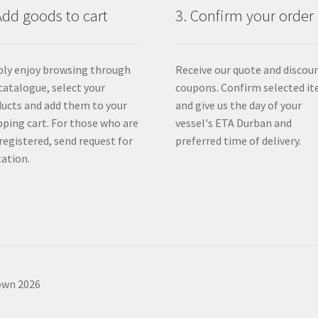
Add goods to cart
3. Confirm your order
ly enjoy browsing through
Receive our quote and discou
catalogue, select your
coupons. Confirm selected i
ucts and add them to your
and give us the day of your
ping cart. For those who are
vessel's ETA Durban and
registered, send request for
preferred time of delivery.
ation.
own 2026