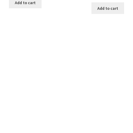
Add to cart
Add to cart