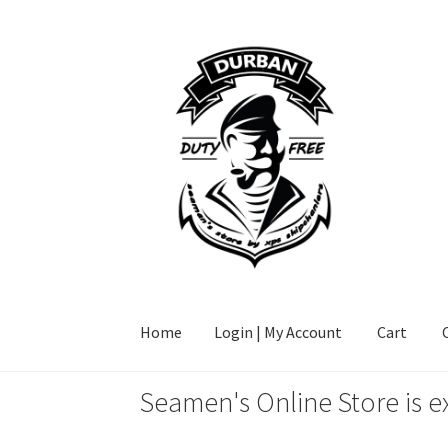
Skip
Skip
to
to
navigation
content
Home
Login | My Account
Cart
Seamen's Online Store is e
Home
Login | My Account
Cart
Checkout
FAQ