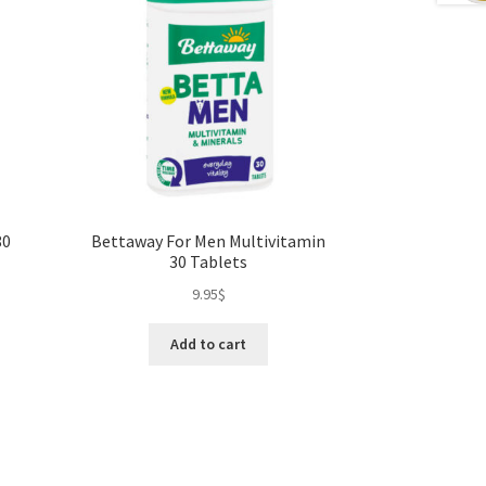
80
Bettaway For Men Multivitamin
30 Tablets
9.95
$
Add to cart