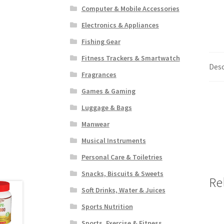
Computer & Mobile Accessories
Electronics & Appliances
Fishing Gear
Fitness Trackers & Smartwatch
Desc
Fragrances
Games & Gaming
Luggage & Bags
Manwear
Musical Instruments
Personal Care & Toiletries
Snacks, Biscuits & Sweets
Re
Soft Drinks, Water & Juices
Sports Nutrition
Sports, Exercise & Fitness