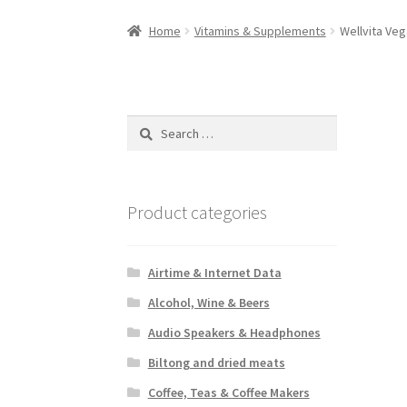
Home
Vitamins & Supplements
Wellvita Veg
Search
for:
Product categories
Airtime & Internet Data
Alcohol, Wine & Beers
Audio Speakers & Headphones
Biltong and dried meats
Coffee, Teas & Coffee Makers