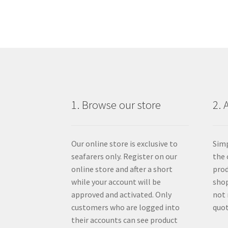
1. Browse our store
2. 
Our online store is exclusive to
Simp
seafarers only. Register on our
the 
online store and after a short
prod
while your account will be
shop
approved and activated. Only
not 
customers who are logged into
quot
their accounts can see product