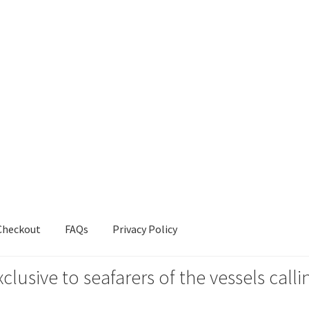
Checkout
FAQs
Privacy Policy
xclusive to seafarers of the vessels ca
s
Privacy Policy