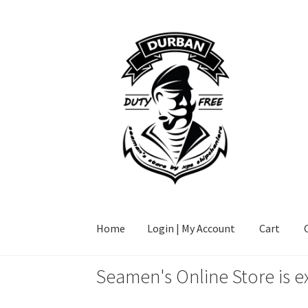
Skip
Skip
to
to
navigation
content
Home
Login | My Account
Cart
Seamen's Online Store is e
Home
Login | My Account
Cart
Checkout
FAQ