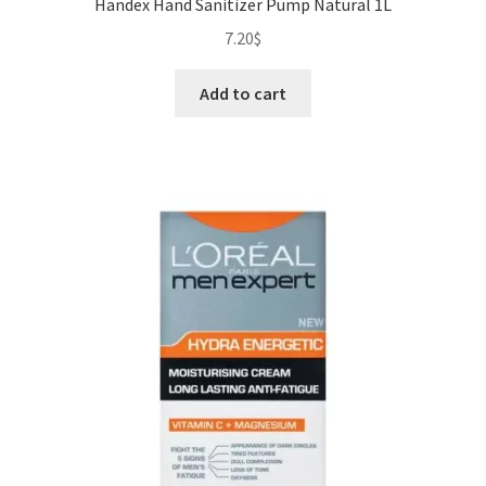
Handex Hand Sanitizer Pump Natural 1L
7.20
$
Add to cart