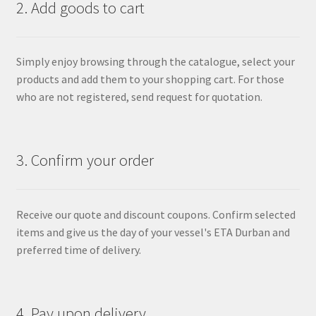
2. Add goods to cart
Simply enjoy browsing through the catalogue, select your
products and add them to your shopping cart. For those
who are not registered, send request for quotation.
3. Confirm your order
Receive our quote and discount coupons. Confirm selected
items and give us the day of your vessel's ETA Durban and
preferred time of delivery.
4. Pay upon delivery