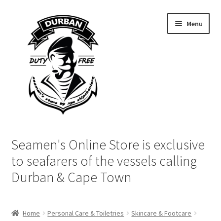
Skip
Skip
Menu
to
to
navigation
content
Home
Seamen's Online Store is exclusive
Login | My Account
to seafarers of the vessels calling
Durban & Cape Town
Cart
Checkout
Home
Personal Care & Toiletries
Skincare & Footcare