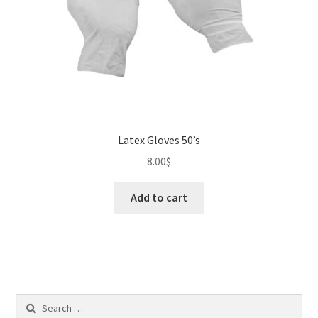
Latex Gloves 50’s
8.00
$
Add to cart
Search
for: