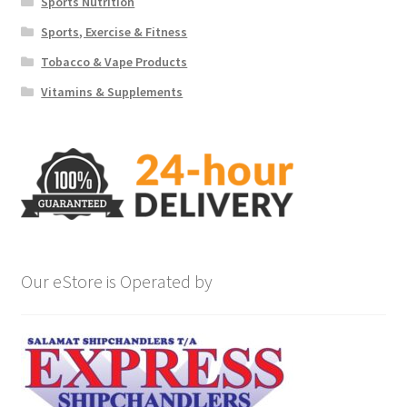
Sports Nutrition
Sports, Exercise & Fitness
Tobacco & Vape Products
Vitamins & Supplements
Our eStore is Operated by