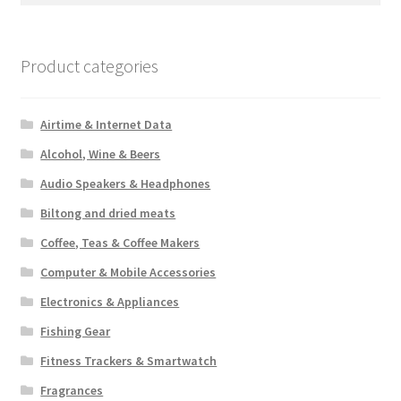
Product categories
Airtime & Internet Data
Alcohol, Wine & Beers
Audio Speakers & Headphones
Biltong and dried meats
Coffee, Teas & Coffee Makers
Computer & Mobile Accessories
Electronics & Appliances
Fishing Gear
Fitness Trackers & Smartwatch
Fragrances