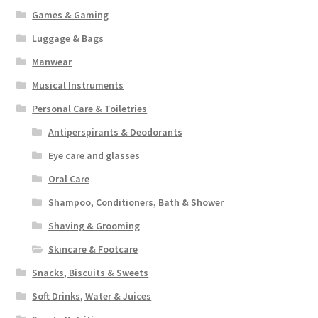
Games & Gaming
Luggage & Bags
Manwear
Musical Instruments
Personal Care & Toiletries
Antiperspirants & Deodorants
Eye care and glasses
Oral Care
Shampoo, Conditioners, Bath & Shower
Shaving & Grooming
Skincare & Footcare
Snacks, Biscuits & Sweets
Soft Drinks, Water & Juices