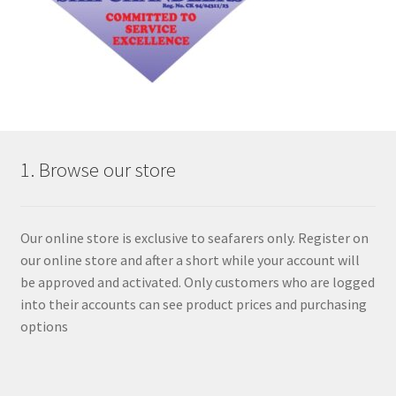
1. Browse our store
Our online store is exclusive to seafarers only. Register on
our online store and after a short while your account will
be approved and activated. Only customers who are logged
into their accounts can see product prices and purchasing
options