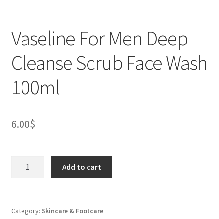
Vaseline For Men Deep
Cleanse Scrub Face Wash
100ml
6.00
$
Vaseline
Add to cart
For
Men
Deep
Cleanse
Category:
Skincare & Footcare