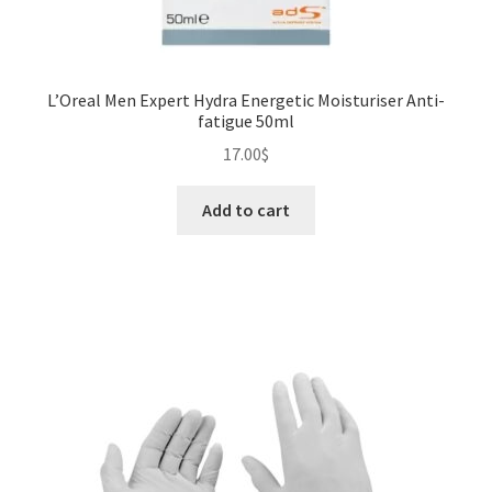
L’Oreal Men Expert Hydra Energetic Moisturiser Anti-
fatigue 50ml
17.00
$
Add to cart