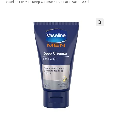
Vaseline For Men Deep Cleanse Scrub Face Wash 100ml
FAQs
Privacy Policy