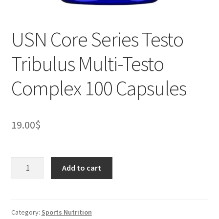
USN Core Series Testo
Tribulus Multi-Testo
Complex 100 Capsules
19.00
$
USN
Add to cart
Core
Series
Testo
Tribulus
Category:
Sports Nutrition