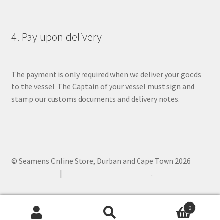
4. Pay upon delivery
The payment is only required when we deliver your goods
to the vessel. The Captain of your vessel must sign and
stamp our customs documents and delivery notes.
© Seamens Online Store, Durban and Cape Town 2026
Privacy Policy
Built with WooCommerce
.
0
Search
Search