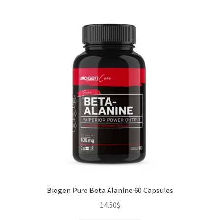
Biogen Pure Beta Alanine 60 Capsules
14.50
$