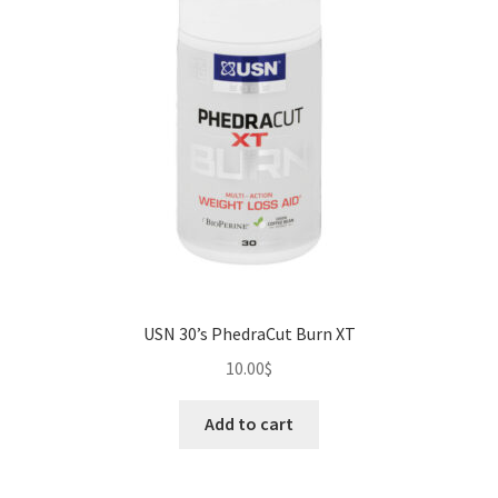
USN 30’s PhedraCut Burn XT
10.00
$
Add to cart