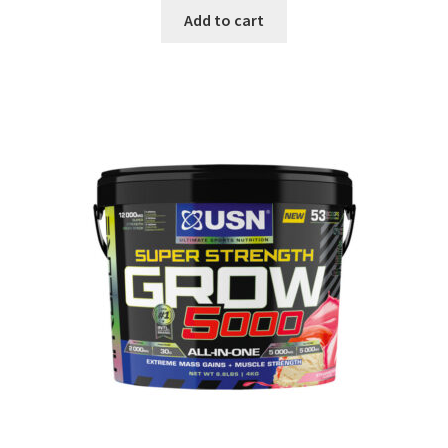
Add to cart