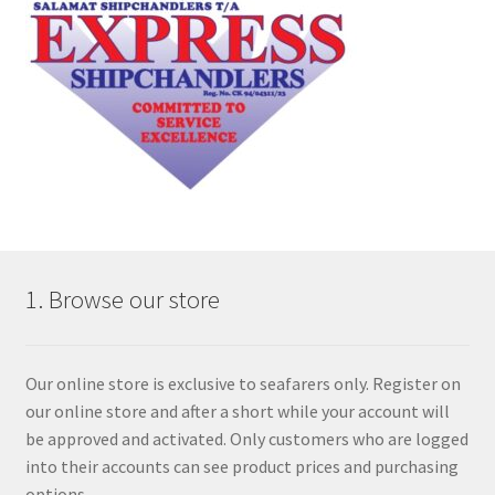
1. Browse our store
Our online store is exclusive to seafarers only. Register on
our online store and after a short while your account will
be approved and activated. Only customers who are logged
into their accounts can see product prices and purchasing
options