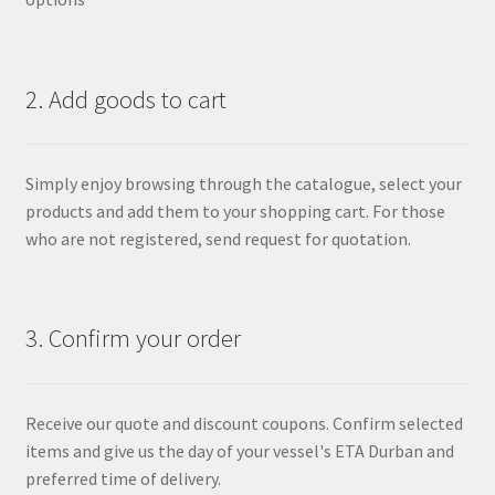
2. Add goods to cart
Simply enjoy browsing through the catalogue, select your
products and add them to your shopping cart. For those
who are not registered, send request for quotation.
3. Confirm your order
Receive our quote and discount coupons. Confirm selected
items and give us the day of your vessel's ETA Durban and
preferred time of delivery.