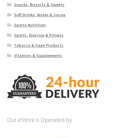
Snacks, Biscuits & Sweets
Soft Drinks, Water & Juices
Sports Nutrition
Sports, Exercise & Fitness
Tobacco & Vape Products
Vitamins & Supplements
Our eStore is Operated by