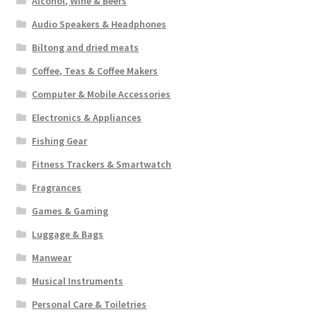
Alcohol, Wine & Beers
Audio Speakers & Headphones
Biltong and dried meats
Coffee, Teas & Coffee Makers
Computer & Mobile Accessories
Electronics & Appliances
Fishing Gear
Fitness Trackers & Smartwatch
Fragrances
Games & Gaming
Luggage & Bags
Manwear
Musical Instruments
Personal Care & Toiletries