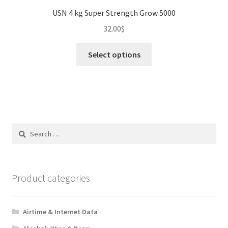
USN 4 kg Super Strength Grow 5000
32.00
$
This
Select options
product
has
multiple
variants.
The
options
Search
may
for:
be
chosen
on
Product categories
the
product
Airtime & Internet Data
page