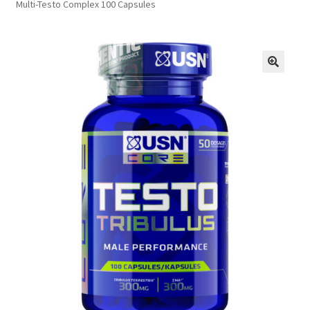
Multi-Testo Complex 100 Capsules
FAQs
Privacy Policy