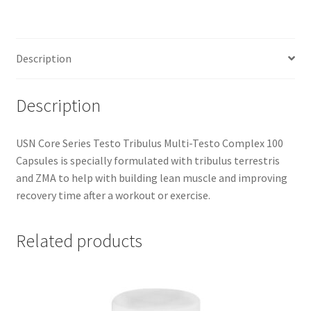
Multi-
Testo
Complex
Description
100
Capsules
quantity
Description
USN Core Series Testo Tribulus Multi-Testo Complex 100
Capsules is specially formulated with tribulus terrestris
and ZMA to help with building lean muscle and improving
recovery time after a workout or exercise.
Related products