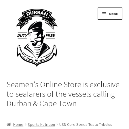
Skip
Skip
Menu
to
to
navigation
content
Home
Seamen's Online Store is exclusive
Login | My Account
to seafarers of the vessels calling
Durban & Cape Town
Cart
Checkout
Home
Sports Nutrition
USN Core Series Testo Tribulus