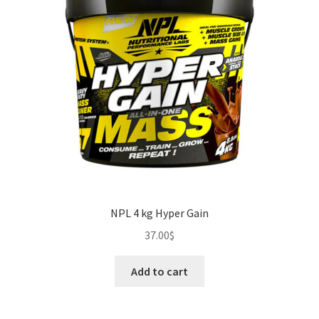
NPL 4 kg Hyper Gain
37.00
$
Add to cart