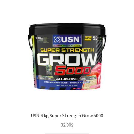
USN 4 kg Super Strength Grow 5000
32.00
$