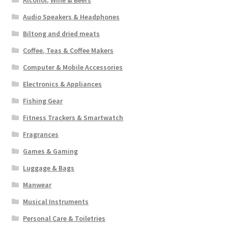
Alcohol, Wine & Beers
Audio Speakers & Headphones
Biltong and dried meats
Coffee, Teas & Coffee Makers
Computer & Mobile Accessories
Electronics & Appliances
Fishing Gear
Fitness Trackers & Smartwatch
Fragrances
Games & Gaming
Luggage & Bags
Manwear
Musical Instruments
Personal Care & Toiletries