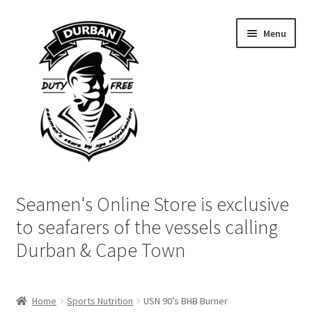
Skip
Skip
Menu
to
to
navigation
content
Home
Seamen's Online Store is exclusive
Login | My Account
to seafarers of the vessels calling
Durban & Cape Town
Cart
Checkout
Home
Sports Nutrition
USN 90’s BHB Burner