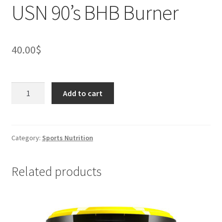
USN 90’s BHB Burner
40.00
$
USN
Add to cart
90's
BHB
Burner
quantity
Category:
Sports Nutrition
Related products