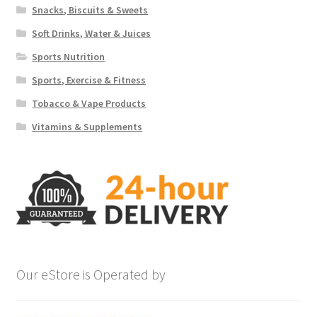
Snacks, Biscuits & Sweets
Soft Drinks, Water & Juices
Sports Nutrition
Sports, Exercise & Fitness
Tobacco & Vape Products
Vitamins & Supplements
Our eStore is Operated by