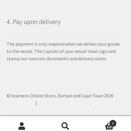
4. Pay upon delivery
The payment is only required when we deliver your goods
to the vessel. The Captain of your vessel must sign and
stamp our customs documents and delivery notes.
© Seamens Online Store, Durban and Cape Town 2026
Privacy Policy
Built with WooCommerce
.
0
Search
Search