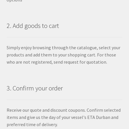
2. Add goods to cart
Simply enjoy browsing through the catalogue, select your
products and add them to your shopping cart. For those
who are not registered, send request for quotation.
3. Confirm your order
Receive our quote and discount coupons. Confirm selected
items and give us the day of your vessel's ETA Durban and
preferred time of delivery.