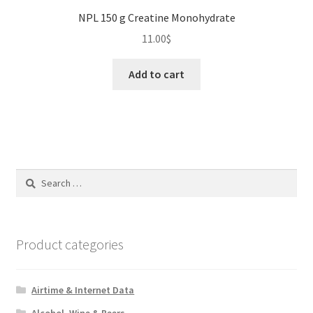
NPL 150 g Creatine Monohydrate
11.00
$
Add to cart
Search
for:
Product categories
Airtime & Internet Data