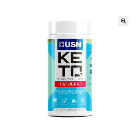
FAQs
Privacy Policy