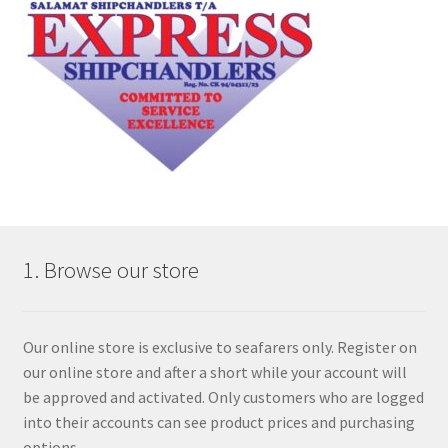
1. Browse our store
Our online store is exclusive to seafarers only. Register on
our online store and after a short while your account will
be approved and activated. Only customers who are logged
into their accounts can see product prices and purchasing
options