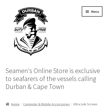
Skip
Skip
Menu
to
to
navigation
content
Home
Seamen's Online Store is exclusive
Login | My Account
to seafarers of the vessels calling
Durban & Cape Town
Cart
Checkout
Home
Computer & Mobile Accessories
Ultra Link Screen