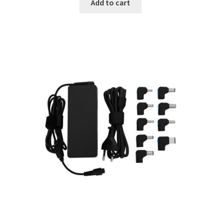
Add to cart