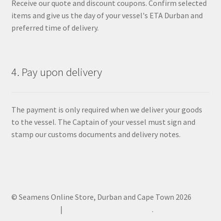
Receive our quote and discount coupons. Confirm selected
items and give us the day of your vessel's ETA Durban and
preferred time of delivery.
4. Pay upon delivery
The payment is only required when we deliver your goods
to the vessel. The Captain of your vessel must sign and
stamp our customs documents and delivery notes.
© Seamens Online Store, Durban and Cape Town 2026
Privacy Policy
Built with WooCommerce
.