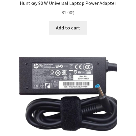
Huntkey 90 W Universal Laptop Power Adapter
82.00
$
Add to cart