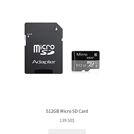
512GB Micro SD Card
139.50
$