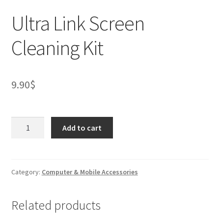
Ultra Link Screen
Cleaning Kit
9.90
$
Ultra
Add to cart
Link
Screen
Cleaning
Kit
Category:
Computer & Mobile Accessories
quantity
Related products