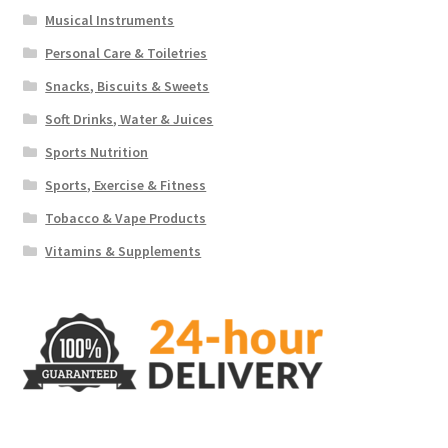
Musical Instruments
Personal Care & Toiletries
Snacks, Biscuits & Sweets
Soft Drinks, Water & Juices
Sports Nutrition
Sports, Exercise & Fitness
Tobacco & Vape Products
Vitamins & Supplements