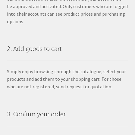
be approved and activated. Only customers who are logged
into their accounts can see product prices and purchasing
options
2. Add goods to cart
Simply enjoy browsing through the catalogue, select your
products and add them to your shopping cart. For those
who are not registered, send request for quotation.
3. Confirm your order