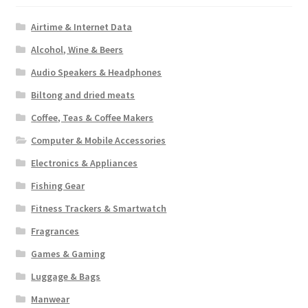
Airtime & Internet Data
Alcohol, Wine & Beers
Audio Speakers & Headphones
Biltong and dried meats
Coffee, Teas & Coffee Makers
Computer & Mobile Accessories
Electronics & Appliances
Fishing Gear
Fitness Trackers & Smartwatch
Fragrances
Games & Gaming
Luggage & Bags
Manwear