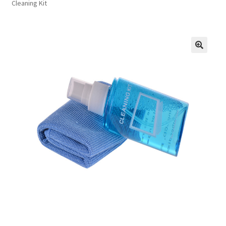
Cleaning Kit
FAQs
Privacy Policy