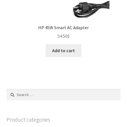
HP 45W Smart AC Adapter
54.50
$
Add to cart
Search
for:
Product categories