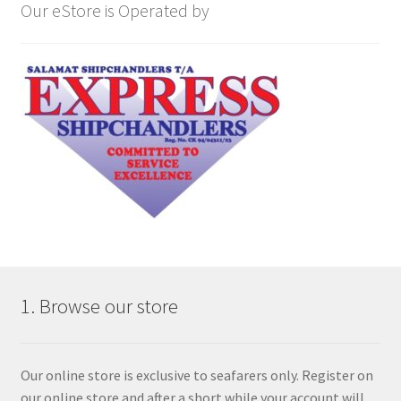
Our eStore is Operated by
1. Browse our store
Our online store is exclusive to seafarers only. Register on
our online store and after a short while your account will