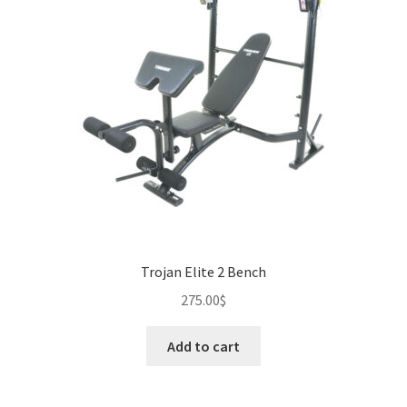
Trojan Elite 2 Bench
275.00
$
Add to cart