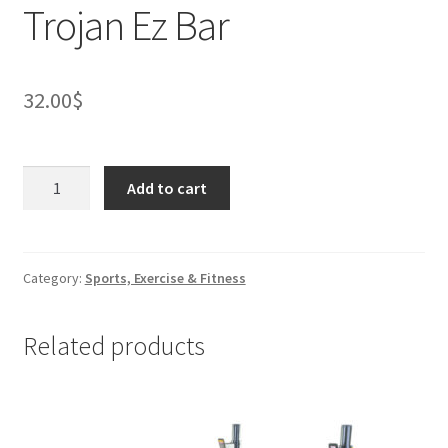
Trojan Ez Bar
32.00
$
Trojan
Add to cart
Ez
Bar
quantity
Category:
Sports, Exercise & Fitness
Related products