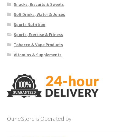
Snacks, Biscuits & Sweets
Soft Drinks, Water & Juices
Sports Nutrition
Sports, Exercise & Fitness
Tobacco & Vape Products
Vitamins & Supplements
Our eStore is Operated by