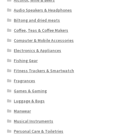
Alcohol, Wine & Beers
Audio Speakers & Headphones
Biltong and dried meats
Coffee, Teas & Coffee Makers
Computer & Mobile Accessories
Electronics & Appliances
Fishing Gear
Fitness Trackers & Smartwatch
Fragrances
Games & Gaming
Luggage & Bags
Manwear
Musical Instruments
Personal Care & Toiletries