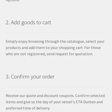
2. Add goods to cart
Simply enjoy browsing through the catalogue, select your
products and add them to your shopping cart. For those
who are not registered, send request for quotation.
3. Confirm your order
Receive our quote and discount coupons. Confirm selected
items and give us the day of your vessel's ETA Durban and
preferred time of delivery.