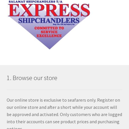
1. Browse our store
Our online store is exclusive to seafarers only. Register on
our online store and after a short while your account will
be approved and activated. Only customers who are logged
into their accounts can see product prices and purchasing
options