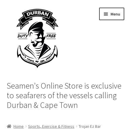
Skip
Skip
Menu
to
to
navigation
content
Home
Seamen's Online Store is exclusive
Login | My Account
to seafarers of the vessels calling
Durban & Cape Town
Cart
Checkout
Home
Sports, Exercise & Fitness
Trojan Ez Bar