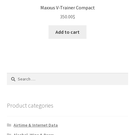
Maxxus V-Trainer Compact
350.00
$
Add to cart
Search
for:
Product categories
Airtime & Internet Data