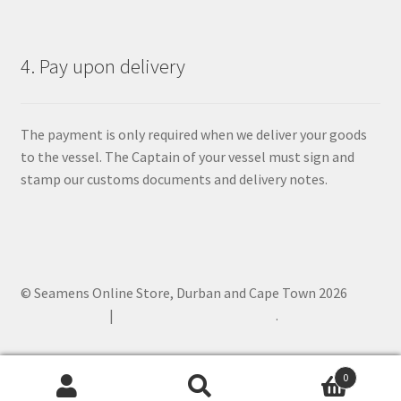
4. Pay upon delivery
The payment is only required when we deliver your goods
to the vessel. The Captain of your vessel must sign and
stamp our customs documents and delivery notes.
© Seamens Online Store, Durban and Cape Town 2026
Privacy Policy
Built with WooCommerce
.
0
Search
Search