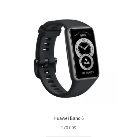
Huawei Band 6
170.00
$