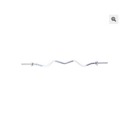
FAQs
Privacy Policy