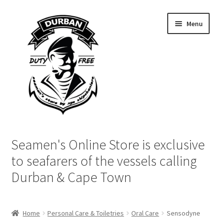
Skip
Skip
Menu
to
to
navigation
content
Home
Seamen's Online Store is exclusive
Login | My Account
to seafarers of the vessels calling
Durban & Cape Town
Cart
Checkout
Home
Personal Care & Toiletries
Oral Care
Sensodyne