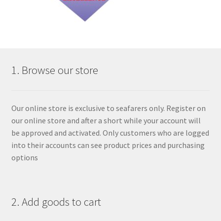
1. Browse our store
Our online store is exclusive to seafarers only. Register on
our online store and after a short while your account will
be approved and activated. Only customers who are logged
into their accounts can see product prices and purchasing
options
2. Add goods to cart