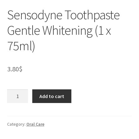
Sensodyne Toothpaste
Gentle Whitening (1 x
75ml)
3.80
$
Sensodyne
Add to cart
Toothpaste
Gentle
Whitening
(1
Category:
Oral Care
x