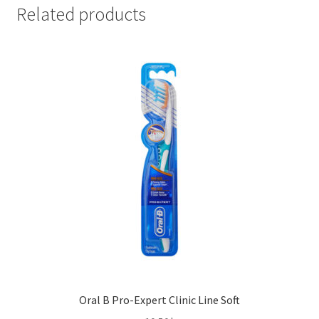
75ml)
Related products
quantity
Oral B Pro-Expert Clinic Line Soft