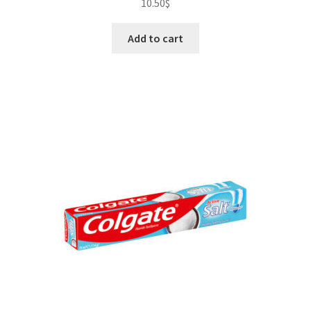
10.50
$
Add to cart