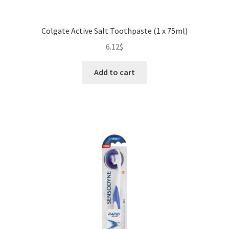
Colgate Active Salt Toothpaste (1 x 75ml)
6.12
$
Add to cart