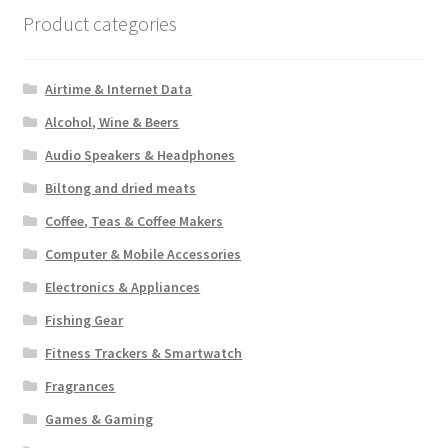
Product categories
Airtime & Internet Data
Alcohol, Wine & Beers
Audio Speakers & Headphones
Biltong and dried meats
Coffee, Teas & Coffee Makers
Computer & Mobile Accessories
Electronics & Appliances
Fishing Gear
Fitness Trackers & Smartwatch
Fragrances
Games & Gaming