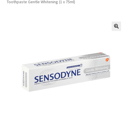
Toothpaste Gentle Whitening (1 x 75ml)
FAQs
Privacy Policy