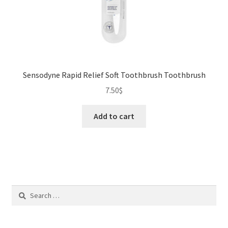
Sensodyne Rapid Relief Soft Toothbrush Toothbrush
7.50
$
Add to cart
Search
for: