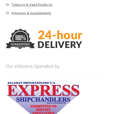
Tobacco & Vape Products
Vitamins & Supplements
Our eStore is Operated by