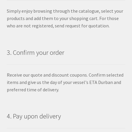
Simply enjoy browsing through the catalogue, select your
products and add them to your shopping cart. For those
who are not registered, send request for quotation.
3. Confirm your order
Receive our quote and discount coupons. Confirm selected
items and give us the day of your vessel's ETA Durban and
preferred time of delivery.
4. Pay upon delivery