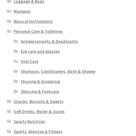
Luggage & Bags
Manwear
Musical Instruments
Personal Care & Toiletries
Antiperspirants & Deodorants
Eye care and glasses
Oral Care
Shampoo, Conditioners, Bath & Shower
Shaving & Grooming
Skincare & Footcare
Snacks, Biscuits & Sweets
Soft Drinks, Water & Juices
Sports Nutrition
Sports, Exercise & Fitness