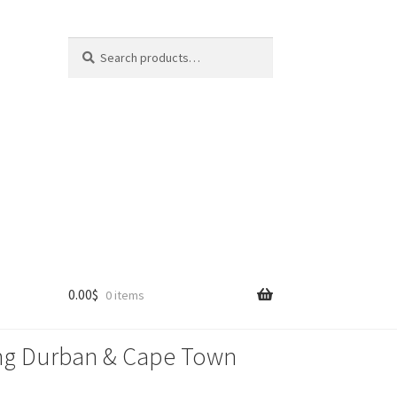
Search
Search
for:
0.00
$
0 items
lling Durban & Cape Town