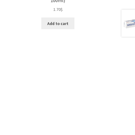
100ml)
1.70
$
Add to cart