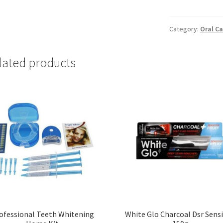
&
Protect
Whitening
Category:
Oral Ca
(1
x
lated products
75ml)
quantity
ofessional Teeth Whitening
White Glo Charcoal Dsr Sensi