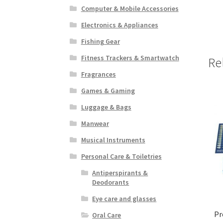
Computer & Mobile Accessories
Electronics & Appliances
Fishing Gear
Fitness Trackers & Smartwatch
Re
Fragrances
Games & Gaming
Luggage & Bags
Manwear
Musical Instruments
Personal Care & Toiletries
Antiperspirants &
Deodorants
Eye care and glasses
Pr
Oral Care