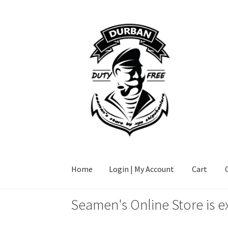
Skip
Skip
to
to
navigation
content
Home
Login | My Account
Cart
Seamen's Online Store is e
Home
Login | My Account
Cart
Checkout
FAQ