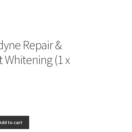
yne Repair &
t Whitening (1 x
Add to cart