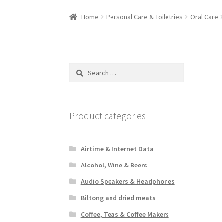
Home
Personal Care & Toiletries
Oral Care
Search
for:
Product categories
Airtime & Internet Data
Alcohol, Wine & Beers
Audio Speakers & Headphones
Biltong and dried meats
Coffee, Teas & Coffee Makers