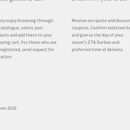
ly enjoy browsing through
Receive our quote and discou
catalogue, select your
coupons. Confirm selected i
ucts and add them to your
and give us the day of your
ping cart. For those who are
vessel's ETA Durban and
registered, send request for
preferred time of delivery.
ation.
own 2026