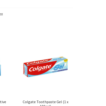
re
tive
Colgate Toothpaste Gel (1 x