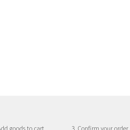
Add goods to cart
3. Confirm your order