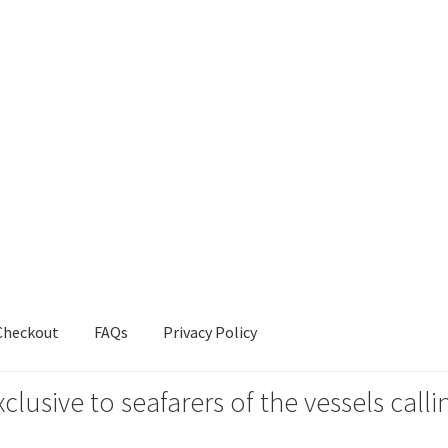
Checkout
FAQs
Privacy Policy
xclusive to seafarers of the vessels ca
s
Privacy Policy