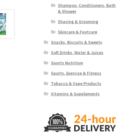
Shampoo, Conditioners, Bath
& Shower
Shaving & Grooming
Skincare & Footcare
Snacks, Biscuits & Sweets
Soft Drinks, Water & Juices
Sports Nutrition
Sports, Exercise & Fitness
Tobacco & Vape Products
Vitamins & Supplements