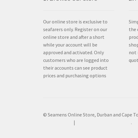
Our online store is exclusive to
Simp
seafarers only. Register on our
the 
online store and after a short
prod
while your account will be
shop
approved and activated. Only
not 
customers who are logged into
quot
their accounts can see product
prices and purchasing options
© Seamens Online Store, Durban and Cape T
Privacy Policy
Built with WooCommerce
.