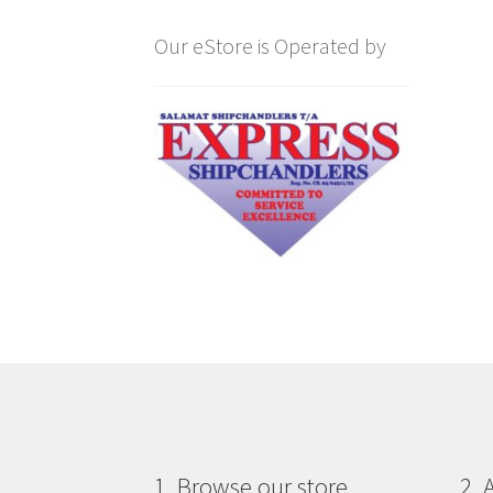
Our eStore is Operated by
1. Browse our store
2. 