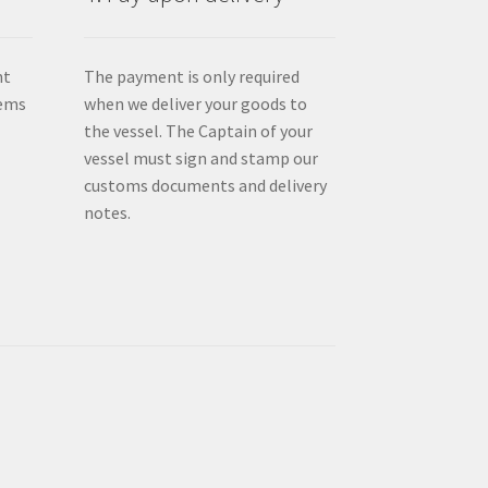
nt
The payment is only required
tems
when we deliver your goods to
the vessel. The Captain of your
vessel must sign and stamp our
customs documents and delivery
notes.