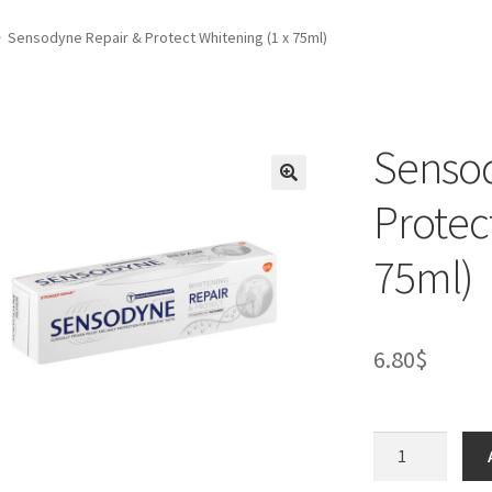
Sensodyne Repair & Protect Whitening (1 x 75ml)
Sensod
Protec
75ml)
6.80
$
Sensodyne
Repair