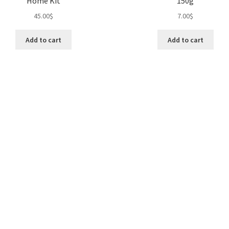
Home Kit
150g
45.00
$
7.00
$
Add to cart
Add to cart