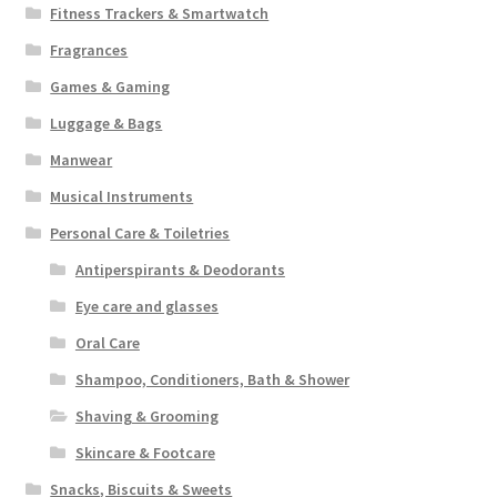
Fitness Trackers & Smartwatch
Fragrances
Games & Gaming
Luggage & Bags
Manwear
Musical Instruments
Personal Care & Toiletries
Antiperspirants & Deodorants
Eye care and glasses
Oral Care
Shampoo, Conditioners, Bath & Shower
Shaving & Grooming
Skincare & Footcare
Snacks, Biscuits & Sweets