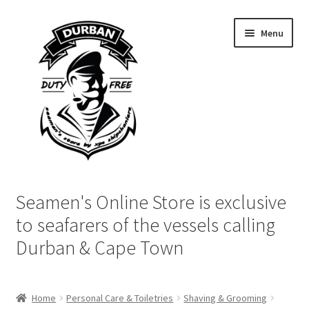
Skip
Skip
Menu
to
to
navigation
content
Home
Seamen's Online Store is exclusive
Login | My Account
to seafarers of the vessels calling
Durban & Cape Town
Cart
Checkout
Home
Personal Care & Toiletries
Shaving & Grooming