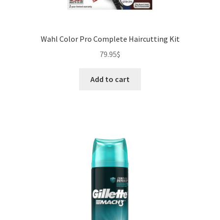
Wahl Color Pro Complete Haircutting Kit
79.95
$
Add to cart