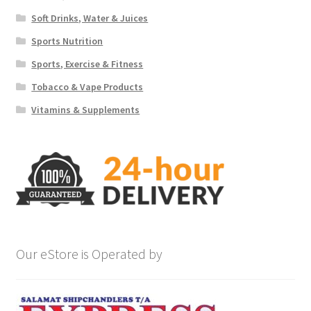
Soft Drinks, Water & Juices
Sports Nutrition
Sports, Exercise & Fitness
Tobacco & Vape Products
Vitamins & Supplements
Our eStore is Operated by