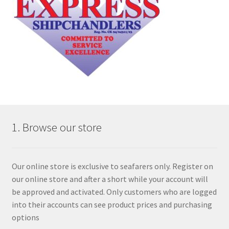
1. Browse our store
Our online store is exclusive to seafarers only. Register on
our online store and after a short while your account will
be approved and activated. Only customers who are logged
into their accounts can see product prices and purchasing
options