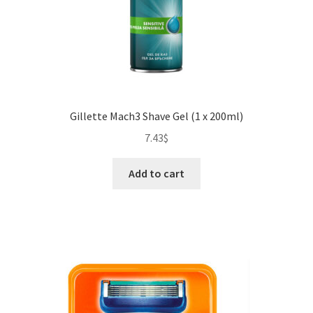
Gillette Mach3 Shave Gel (1 x 200ml)
7.43
$
Add to cart