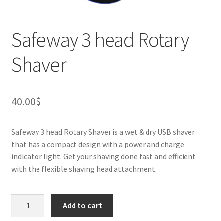
Safeway 3 head Rotary
Shaver
40.00
$
Safeway 3 head Rotary Shaver is a wet & dry USB shaver
that has a compact design with a power and charge
indicator light. Get your shaving done fast and efficient
with the flexible shaving head attachment.
Safeway
Add to cart
3