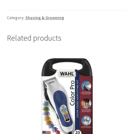
head
Rotary
Shaver
Category:
Shaving & Grooming
quantity
Related products