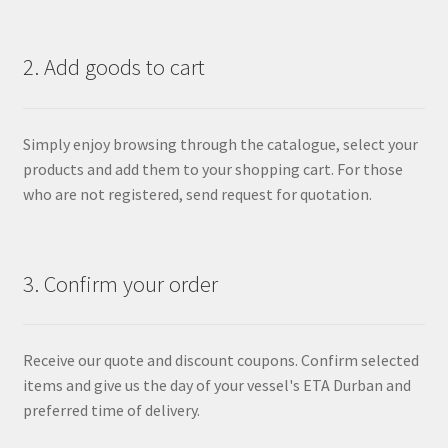
2. Add goods to cart
Simply enjoy browsing through the catalogue, select your
products and add them to your shopping cart. For those
who are not registered, send request for quotation.
3. Confirm your order
Receive our quote and discount coupons. Confirm selected
items and give us the day of your vessel's ETA Durban and
preferred time of delivery.