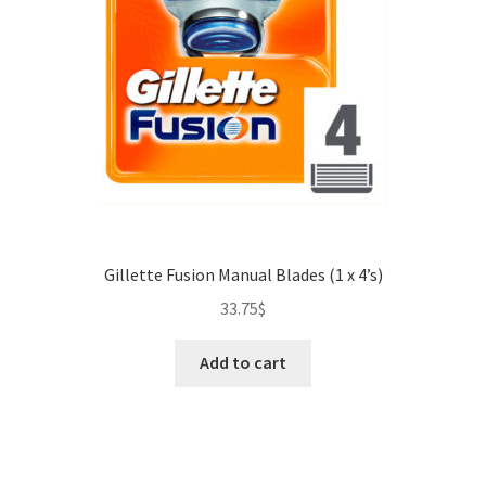
Gillette Fusion Manual Blades (1 x 4’s)
33.75
$
Add to cart