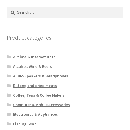
Search
for:
Product categories
Airtime & Internet Data
Alcohol, Wine & Beers
Audio Speakers & Headphones
Biltong and dried meats
Coffee, Teas & Coffee Makers
Computer & Mobile Accessories
Electronics & Appliances
Fishing Gear