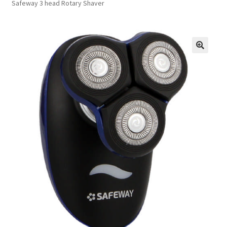
Safeway 3 head Rotary Shaver
FAQs
Privacy Policy