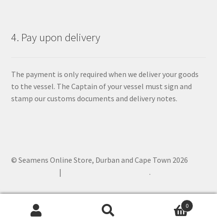
4. Pay upon delivery
The payment is only required when we deliver your goods
to the vessel. The Captain of your vessel must sign and
stamp our customs documents and delivery notes.
© Seamens Online Store, Durban and Cape Town 2026
Privacy Policy
Built with WooCommerce
.
0
Search
Search