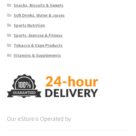
Snacks, Biscuits & Sweets
Soft Drinks, Water & Juices
Sports Nutrition
Sports, Exercise & Fitness
Tobacco & Vape Products
Vitamins & Supplements
Our eStore is Operated by