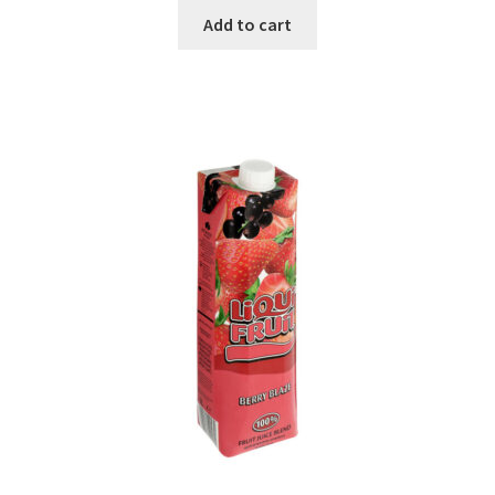
Add to cart