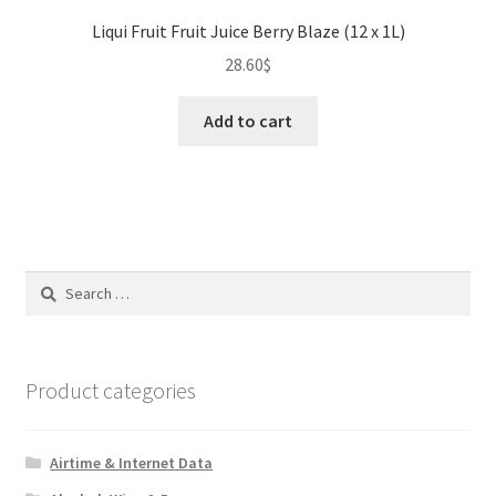
Liqui Fruit Fruit Juice Berry Blaze (12 x 1L)
28.60
$
Add to cart
Search
for:
Product categories
Airtime & Internet Data