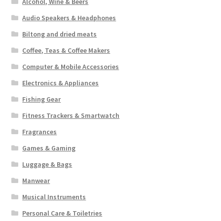
Alcohol, Wine & Beers
Audio Speakers & Headphones
Biltong and dried meats
Coffee, Teas & Coffee Makers
Computer & Mobile Accessories
Electronics & Appliances
Fishing Gear
Fitness Trackers & Smartwatch
Fragrances
Games & Gaming
Luggage & Bags
Manwear
Musical Instruments
Personal Care & Toiletries