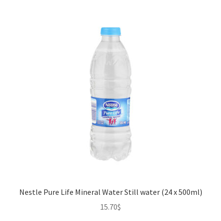
Nestle Pure Life Mineral Water Still water (24 x 500ml)
15.70
$