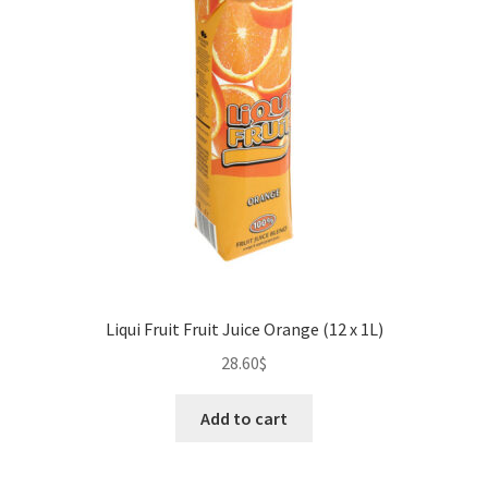
Liqui Fruit Fruit Juice Orange (12 x 1L)
28.60
$
Add to cart