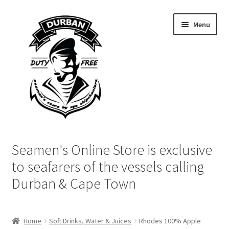
Skip
Skip
Menu
to
to
navigation
content
Home
Seamen's Online Store is exclusive
Login | My Account
to seafarers of the vessels calling
Durban & Cape Town
Cart
Checkout
Home
Soft Drinks, Water & Juices
Rhodes 100% Apple