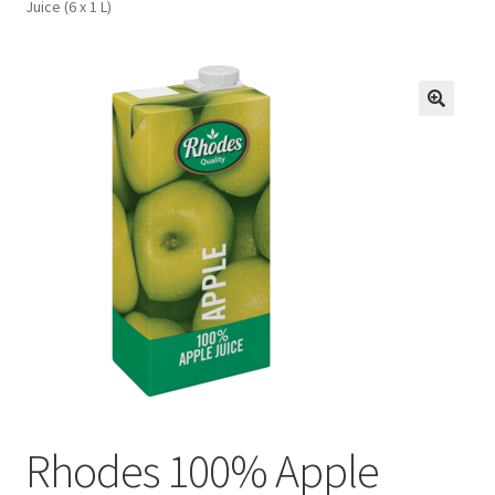
Juice (6 x 1 L)
FAQs
Privacy Policy
Rhodes 100% Apple