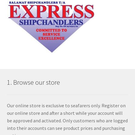
1. Browse our store
Our online store is exclusive to seafarers only. Register on
our online store and after a short while your account will
be approved and activated. Only customers who are logged
into their accounts can see product prices and purchasing