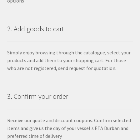
options
2. Add goods to cart
Simply enjoy browsing through the catalogue, select your
products and add them to your shopping cart. For those
who are not registered, send request for quotation.
3. Confirm your order
Receive our quote and discount coupons. Confirm selected
items and give us the day of your vessel's ETA Durban and
preferred time of delivery.