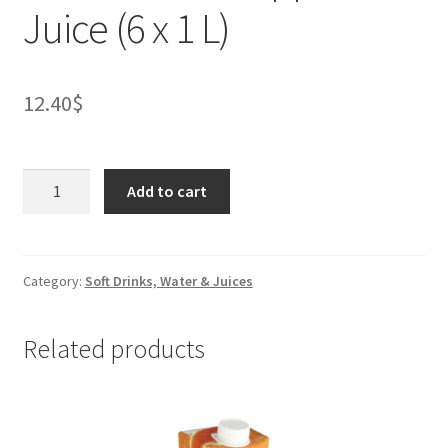
Juice (6 x 1 L)
12.40
$
Rhodes
Add to cart
100%
Apple
Juice
(6
Category:
Soft Drinks, Water & Juices
x
1
Related products
L)
quantity