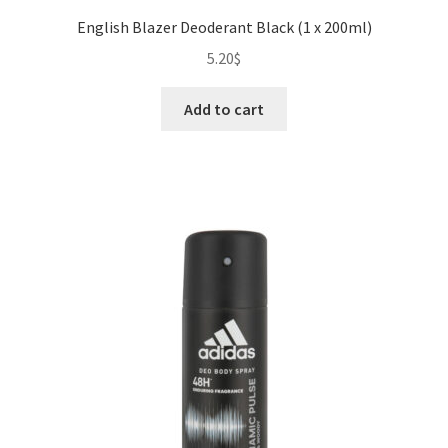
English Blazer Deoderant Black (1 x 200ml)
5.20
$
Add to cart