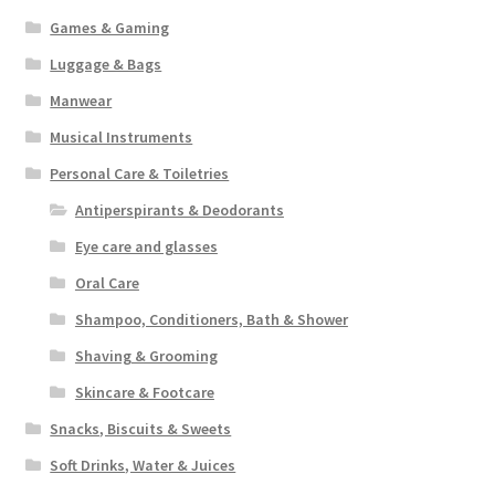
Games & Gaming
Luggage & Bags
Manwear
Musical Instruments
Personal Care & Toiletries
Antiperspirants & Deodorants
Eye care and glasses
Oral Care
Shampoo, Conditioners, Bath & Shower
Shaving & Grooming
Skincare & Footcare
Snacks, Biscuits & Sweets
Soft Drinks, Water & Juices