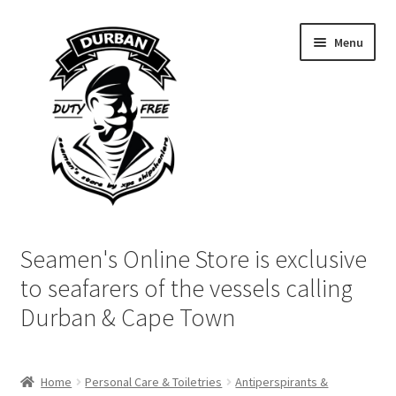
Skip
Skip
Menu
to
to
navigation
content
Home
Seamen's Online Store is exclusive
Login | My Account
to seafarers of the vessels calling
Durban & Cape Town
Cart
Checkout
Home
Personal Care & Toiletries
Antiperspirants &