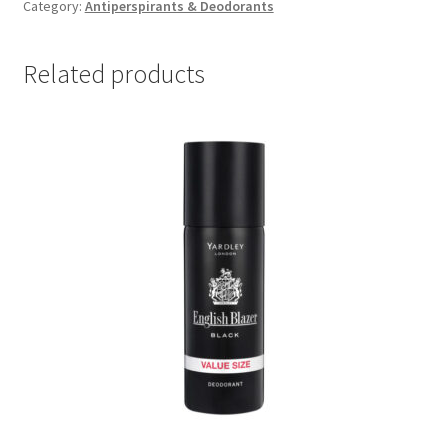
Strong
Category:
Antiperspirants & Deodorants
Slugger
(1
Related products
x
50ml)
quantity