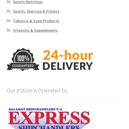
Sports Nutrition
Sports, Exercise & Fitness
Tobacco & Vape Products
Vitamins & Supplements
Our eStore is Operated by