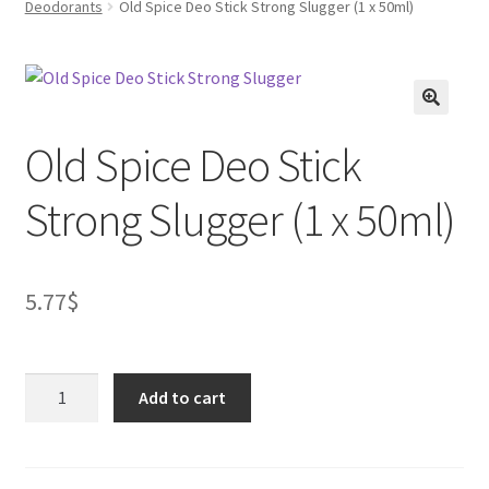
Deodorants
Old Spice Deo Stick Strong Slugger (1 x 50ml)
FAQs
Privacy Policy
Old Spice Deo Stick
Strong Slugger (1 x 50ml)
5.77
$
Old
Add to cart
Spice
Deo
Stick