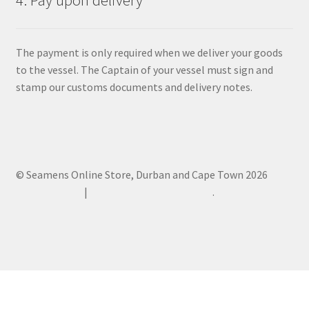
4. Pay upon delivery
The payment is only required when we deliver your goods
to the vessel. The Captain of your vessel must sign and
stamp our customs documents and delivery notes.
© Seamens Online Store, Durban and Cape Town 2026
Privacy Policy
Built with WooCommerce
.