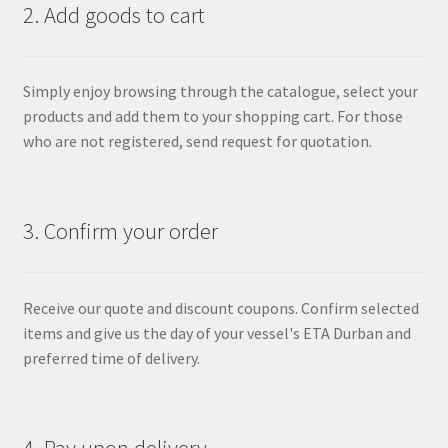
2. Add goods to cart
Simply enjoy browsing through the catalogue, select your
products and add them to your shopping cart. For those
who are not registered, send request for quotation.
3. Confirm your order
Receive our quote and discount coupons. Confirm selected
items and give us the day of your vessel's ETA Durban and
preferred time of delivery.