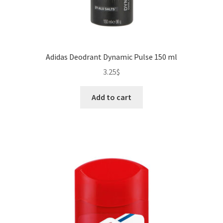
Adidas Deodrant Dynamic Pulse 150 ml
3.25
$
Add to cart