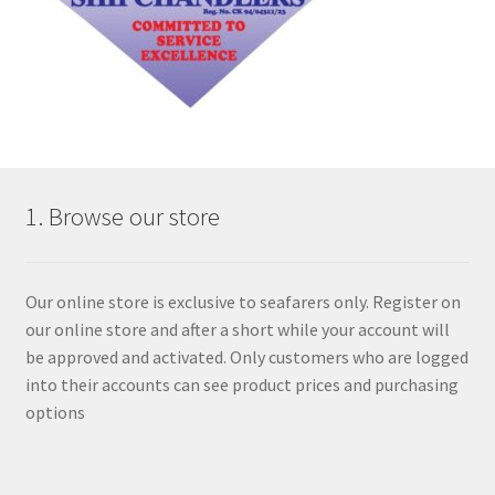
1. Browse our store
Our online store is exclusive to seafarers only. Register on
our online store and after a short while your account will
be approved and activated. Only customers who are logged
into their accounts can see product prices and purchasing
options