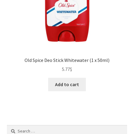
Old Spice Deo Stick Whitewater (1 x 50ml)
5.77
$
Add to cart
Search