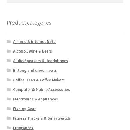
for:
Product categories
Airtime & Internet Data
Alcohol, Wine & Beers
Audio Speakers & Headphones
Biltong and dried meats
Coffee, Teas & Coffee Makers
Computer & Mobile Accessories
Electronics & Appliances
Fishing Gear
Fitness Trackers & Smartwatch
Fragrances