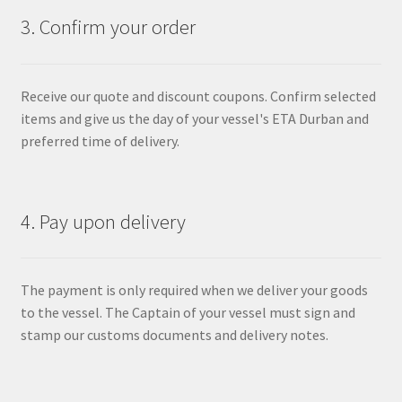
3. Confirm your order
Receive our quote and discount coupons. Confirm selected
items and give us the day of your vessel's ETA Durban and
preferred time of delivery.
4. Pay upon delivery
The payment is only required when we deliver your goods
to the vessel. The Captain of your vessel must sign and
stamp our customs documents and delivery notes.