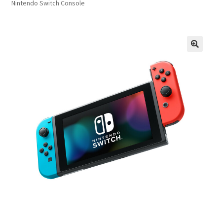
Nintendo Switch Console
FAQs
Privacy Policy