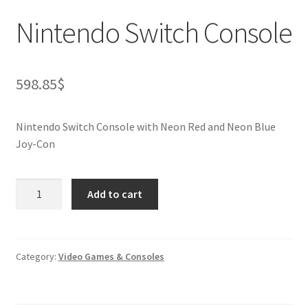
Nintendo Switch Console
598.85
$
Nintendo Switch Console with Neon Red and Neon Blue
Joy-Con
Nintendo
Add to cart
Switch
Console
quantity
Category:
Video Games & Consoles