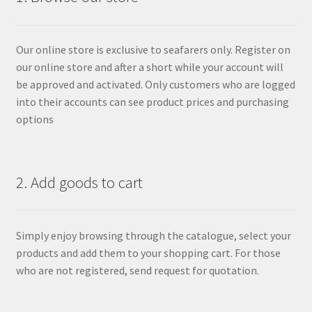
Our online store is exclusive to seafarers only. Register on
our online store and after a short while your account will
be approved and activated. Only customers who are logged
into their accounts can see product prices and purchasing
options
2. Add goods to cart
Simply enjoy browsing through the catalogue, select your
products and add them to your shopping cart. For those
who are not registered, send request for quotation.