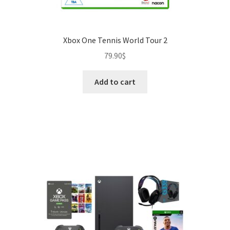
Xbox One Tennis World Tour 2
79.90
$
Add to cart