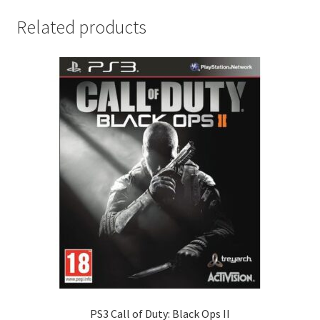
Related products
PS3 Call of Duty: Black Ops II