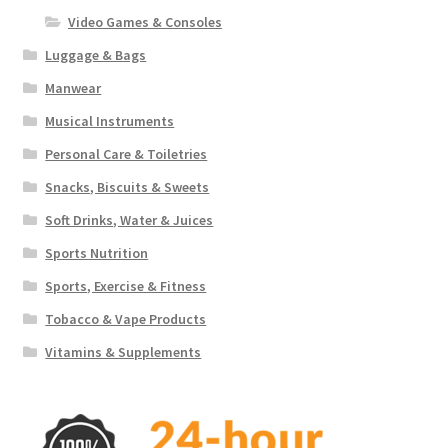
Video Games & Consoles
Luggage & Bags
Manwear
Musical Instruments
Personal Care & Toiletries
Snacks, Biscuits & Sweets
Soft Drinks, Water & Juices
Sports Nutrition
Sports, Exercise & Fitness
Tobacco & Vape Products
Vitamins & Supplements