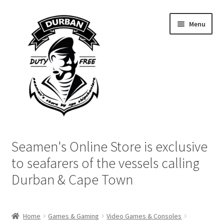
Skip
Skip
Menu
to
to
navigation
content
Home
Seamen's Online Store is exclusive
Login | My Account
to seafarers of the vessels calling
Durban & Cape Town
Cart
Checkout
Home
Games & Gaming
Video Games & Consoles