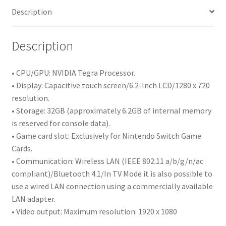
Description
Description
• CPU/GPU: NVIDIA Tegra Processor.
• Display: Capacitive touch screen/6.2-Inch LCD/1280 x 720
resolution.
• Storage: 32GB (approximately 6.2GB of internal memory
is reserved for console data).
• Game card slot: Exclusively for Nintendo Switch Game
Cards.
• Communication: Wireless LAN (IEEE 802.11 a/b/g/n/ac
compliant)/Bluetooth 4.1/In TV Mode it is also possible to
use a wired LAN connection using a commercially available
LAN adapter.
• Video output: Maximum resolution: 1920 x 1080