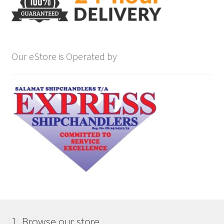
Our eStore is Operated by
1. Browse our store