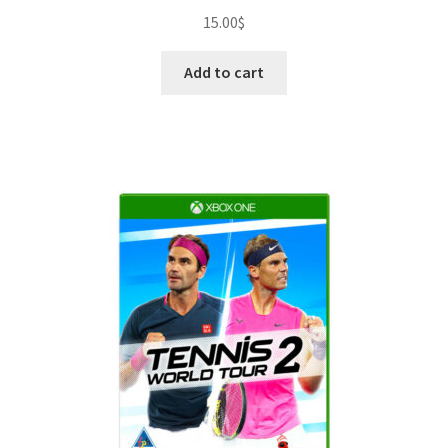
15.00
$
Add to cart