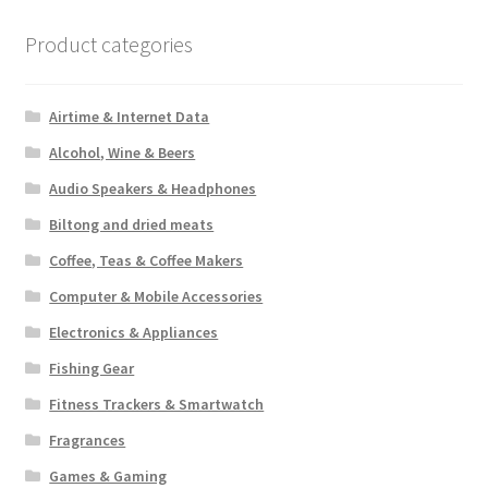
Product categories
Airtime & Internet Data
Alcohol, Wine & Beers
Audio Speakers & Headphones
Biltong and dried meats
Coffee, Teas & Coffee Makers
Computer & Mobile Accessories
Electronics & Appliances
Fishing Gear
Fitness Trackers & Smartwatch
Fragrances
Games & Gaming