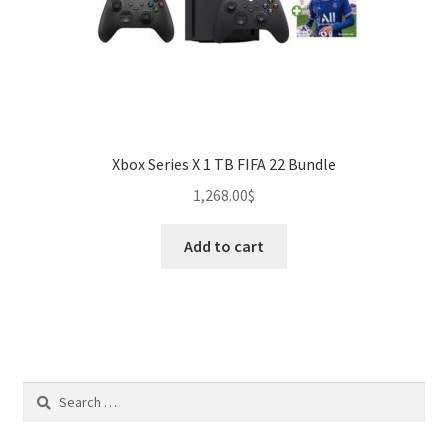
Xbox Series X 1 TB FIFA 22 Bundle
1,268.00
$
Add to cart
Search
for: