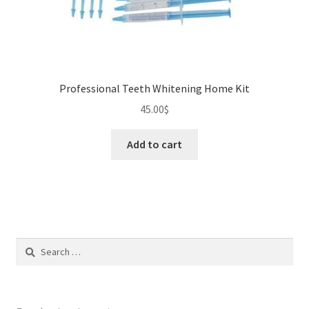
Professional Teeth Whitening Home Kit
45.00
$
Add to cart
Search
for: