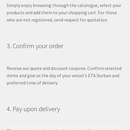
Simply enjoy browsing through the catalogue, select your
products and add them to your shopping cart. For those
who are not registered, send request for quotation.
3. Confirm your order
Receive our quote and discount coupons. Confirm selected
items and give us the day of your vessel's ETA Durban and
preferred time of delivery.
4. Pay upon delivery