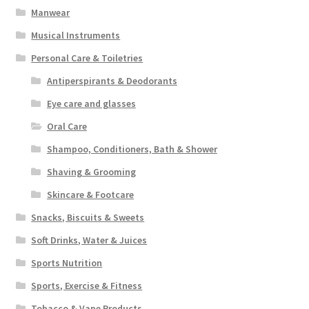
Manwear
Musical Instruments
Personal Care & Toiletries
Antiperspirants & Deodorants
Eye care and glasses
Oral Care
Shampoo, Conditioners, Bath & Shower
Shaving & Grooming
Skincare & Footcare
Snacks, Biscuits & Sweets
Soft Drinks, Water & Juices
Sports Nutrition
Sports, Exercise & Fitness
Tobacco & Vape Products