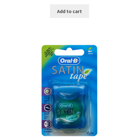
Add to cart