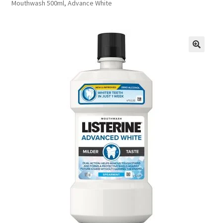
Mouthwash 500ml, Advance White
FAQs
Privacy Policy