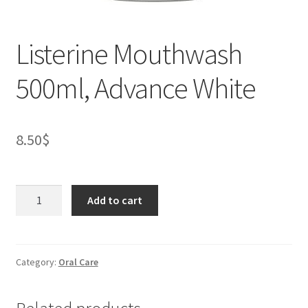
Listerine Mouthwash
500ml, Advance White
8.50
$
Listerine
Add to cart
Mouthwash
500ml,
Advance
White
Category:
Oral Care
quantity