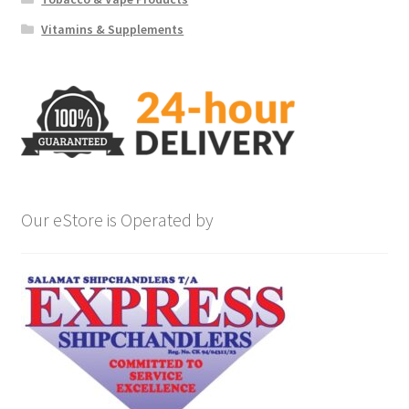
Vitamins & Supplements
Our eStore is Operated by