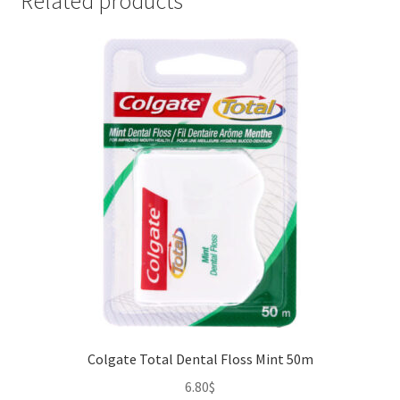
Related products
Colgate Total Dental Floss Mint 50m
6.80
$