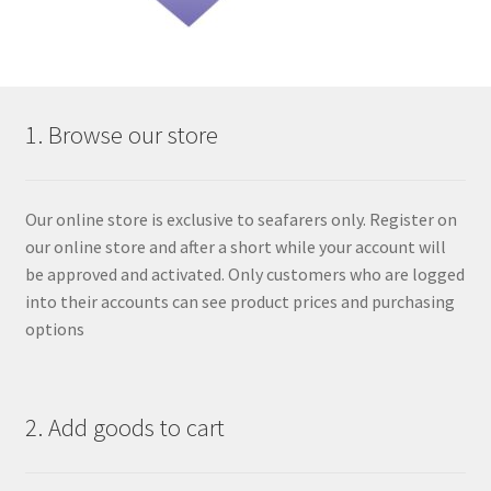
1. Browse our store
Our online store is exclusive to seafarers only. Register on
our online store and after a short while your account will
be approved and activated. Only customers who are logged
into their accounts can see product prices and purchasing
options
2. Add goods to cart