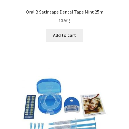
Oral B Satintape Dental Tape Mint 25m
10.50
$
Add to cart