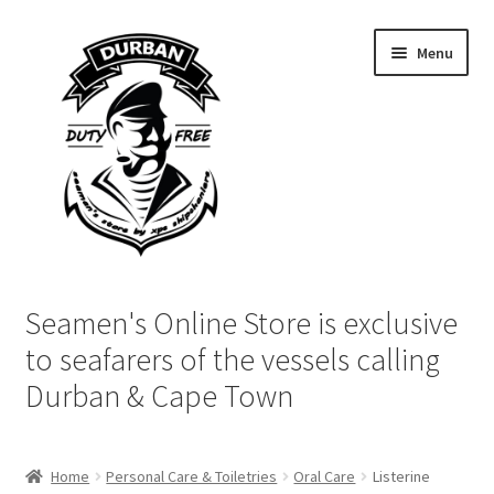
Skip
Skip
Menu
to
to
navigation
content
Home
Seamen's Online Store is exclusive
Login | My Account
to seafarers of the vessels calling
Durban & Cape Town
Cart
Checkout
Home
Personal Care & Toiletries
Oral Care
Listerine