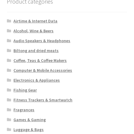
Product categories
Airtime & Internet Data
Alcohol, Wine & Beers
Audio Speakers & Headphones
Biltong and dried meats
Coffee, Teas & Coffee Makers
Computer & Mobile Accessories
Electronics & Appliances
Fishing Gear
Fitness Trackers & Smartwatch
Fragrances
Games & Gaming
Luggage & Bags