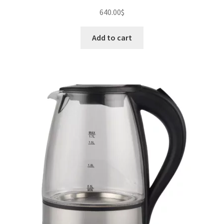
640.00
$
Add to cart