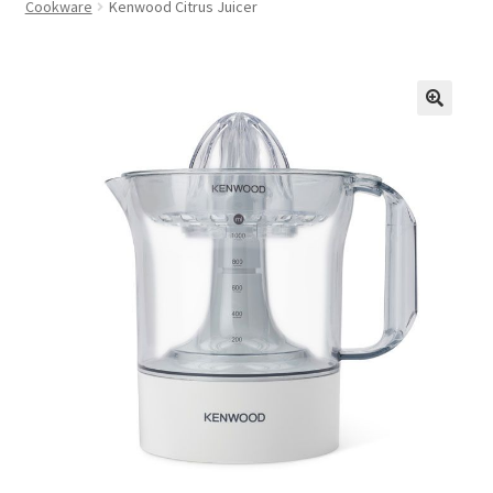
Cookware
Kenwood Citrus Juicer
FAQs
Privacy Policy