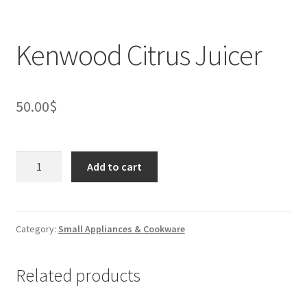
Kenwood Citrus Juicer
50.00
$
Kenwood
Add to cart
Citrus
Juicer
quantity
Category:
Small Appliances & Cookware
Related products