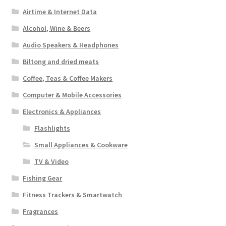
Airtime & Internet Data
Alcohol, Wine & Beers
Audio Speakers & Headphones
Biltong and dried meats
Coffee, Teas & Coffee Makers
Computer & Mobile Accessories
Electronics & Appliances
Flashlights
Small Appliances & Cookware
TV & Video
Fishing Gear
Fitness Trackers & Smartwatch
Fragrances