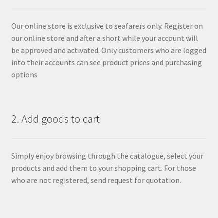
Our online store is exclusive to seafarers only. Register on
our online store and after a short while your account will
be approved and activated. Only customers who are logged
into their accounts can see product prices and purchasing
options
2. Add goods to cart
Simply enjoy browsing through the catalogue, select your
products and add them to your shopping cart. For those
who are not registered, send request for quotation.