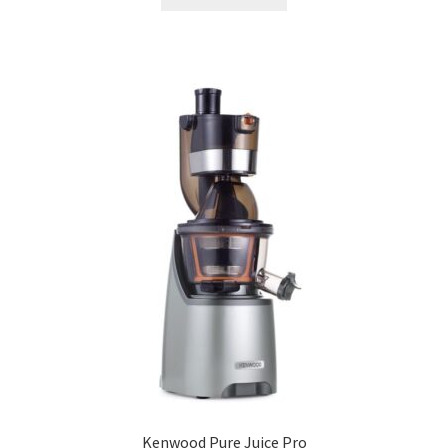
Kenwood Pure Juice Pro