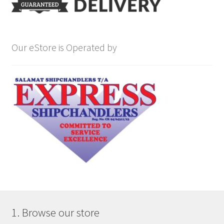
Our eStore is Operated by
1. Browse our store