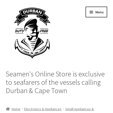
Skip
Skip
Menu
to
to
navigation
content
Home
Seamen's Online Store is exclusive
Login | My Account
to seafarers of the vessels calling
Durban & Cape Town
Cart
Checkout
Home
Electronics & Appliances
Small Appliances &