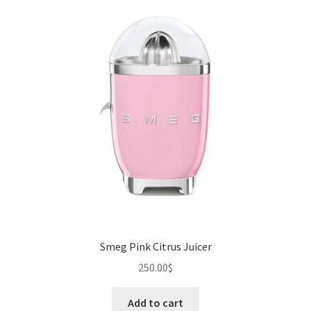
Smeg Pink Citrus Juicer
250.00
$
Add to cart