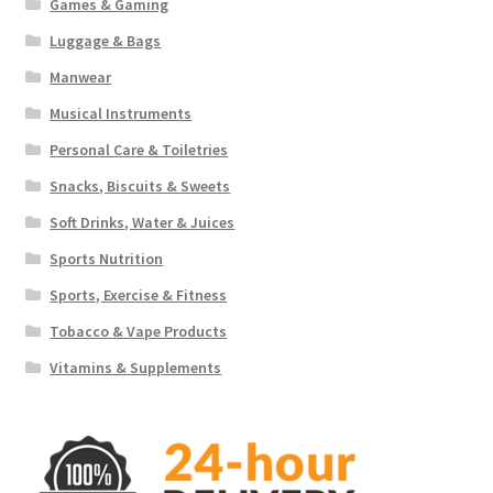
Games & Gaming
Luggage & Bags
Manwear
Musical Instruments
Personal Care & Toiletries
Snacks, Biscuits & Sweets
Soft Drinks, Water & Juices
Sports Nutrition
Sports, Exercise & Fitness
Tobacco & Vape Products
Vitamins & Supplements