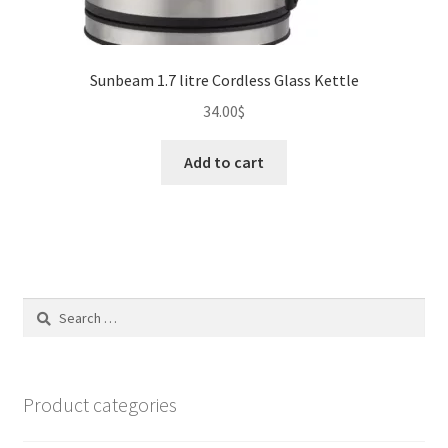
Sunbeam 1.7 litre Cordless Glass Kettle
34.00
$
Add to cart
Search
for:
Product categories