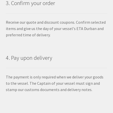
3. Confirm your order
Receive our quote and discount coupons. Confirm selected
items and give us the day of your vessel's ETA Durban and
preferred time of delivery.
4. Pay upon delivery
The payment is only required when we deliver your goods
to the vessel. The Captain of your vessel must sign and
stamp our customs documents and delivery notes.