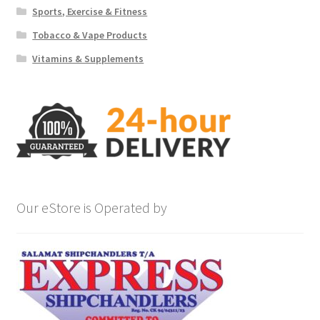
Sports, Exercise & Fitness
Tobacco & Vape Products
Vitamins & Supplements
Our eStore is Operated by