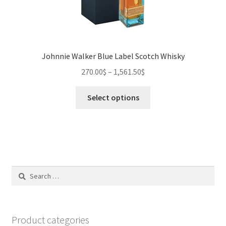
Johnnie Walker Blue Label Scotch Whisky
270.00
$
–
1,561.50
$
This
Select options
product
has
multiple
variants.
The
options
Search
may
for:
be
chosen
on
Product categories