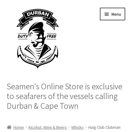
Skip
Skip
Menu
to
to
navigation
content
Home
Seamen's Online Store is exclusive
Login | My Account
to seafarers of the vessels calling
Durban & Cape Town
Cart
Checkout
Home
Alcohol, Wine & Beers
Whisky
Haig Club Clubman