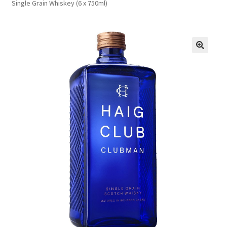
Single Grain Whiskey (6 x 750ml)
FAQs
Privacy Policy