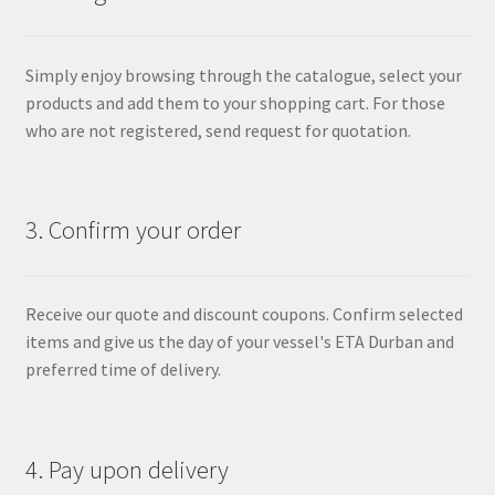
Simply enjoy browsing through the catalogue, select your
products and add them to your shopping cart. For those
who are not registered, send request for quotation.
3. Confirm your order
Receive our quote and discount coupons. Confirm selected
items and give us the day of your vessel's ETA Durban and
preferred time of delivery.
4. Pay upon delivery