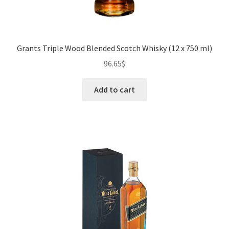
Grants Triple Wood Blended Scotch Whisky (12 x 750 ml)
96.65
$
Add to cart