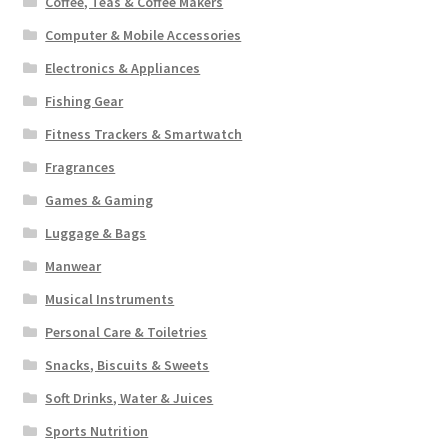
Coffee, Teas & Coffee Makers
Computer & Mobile Accessories
Electronics & Appliances
Fishing Gear
Fitness Trackers & Smartwatch
Fragrances
Games & Gaming
Luggage & Bags
Manwear
Musical Instruments
Personal Care & Toiletries
Snacks, Biscuits & Sweets
Soft Drinks, Water & Juices
Sports Nutrition