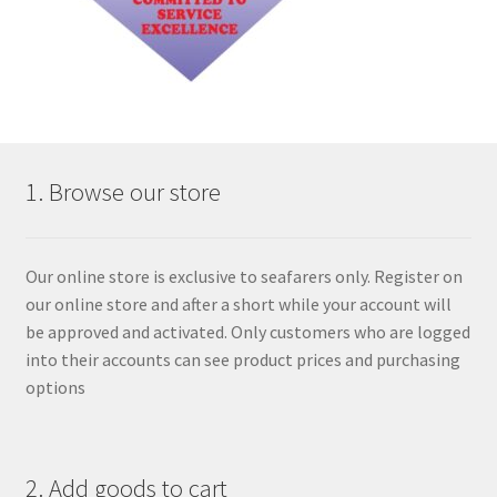
1. Browse our store
Our online store is exclusive to seafarers only. Register on
our online store and after a short while your account will
be approved and activated. Only customers who are logged
into their accounts can see product prices and purchasing
options
2. Add goods to cart