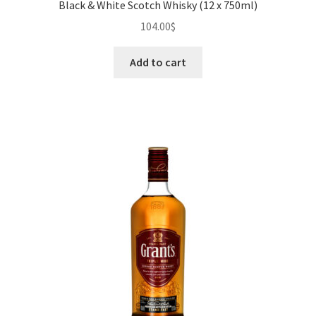
Black & White Scotch Whisky (12 x 750ml)
104.00
$
Add to cart