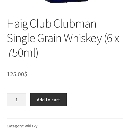
Haig Club Clubman
Single Grain Whiskey (6 x
750ml)
125.00
$
Haig
Add to cart
Club
Clubman
Single
Grain
Category:
Whisky