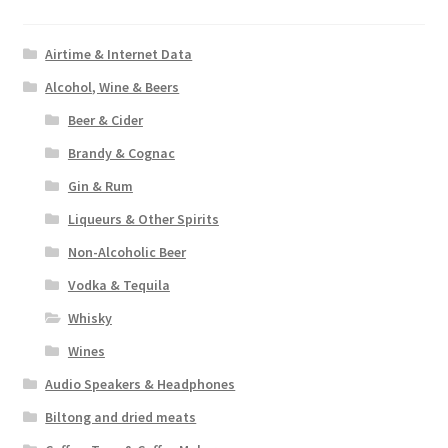
the
product
Airtime & Internet Data
page
Alcohol, Wine & Beers
Beer & Cider
Brandy & Cognac
Gin & Rum
Liqueurs & Other Spirits
Non-Alcoholic Beer
Vodka & Tequila
Whisky
Wines
Audio Speakers & Headphones
Biltong and dried meats