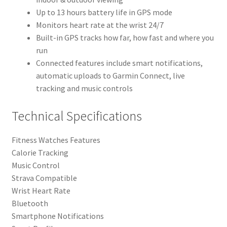
Up to 13 hours battery life in GPS mode
Monitors heart rate at the wrist 24/7
Built-in GPS tracks how far, how fast and where you
run
Connected features include smart notifications,
automatic uploads to Garmin Connect, live
tracking and music controls
Technical Specifications
Fitness Watches Features
Calorie Tracking
Music Control
Strava Compatible
Wrist Heart Rate
Bluetooth
Smartphone Notifications