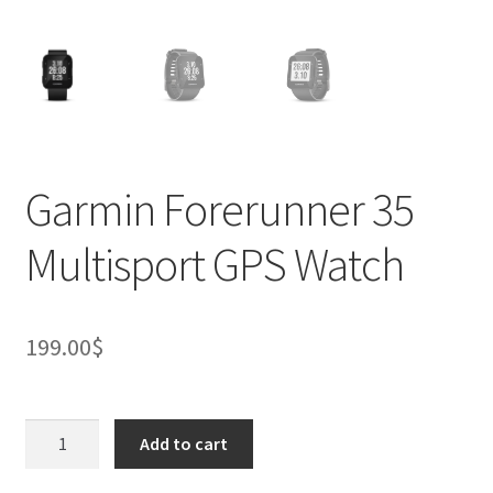
Garmin Forerunner 35
Multisport GPS Watch
199.00
$
Garmin
Add to cart
Forerunner
35