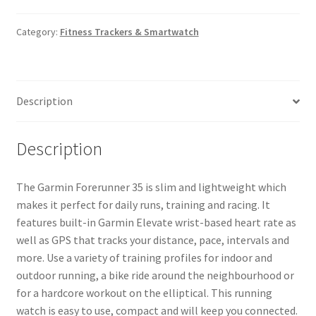
Multisport
GPS
Category:
Fitness Trackers & Smartwatch
Watch
quantity
Description
Description
The Garmin Forerunner 35 is slim and lightweight which
makes it perfect for daily runs, training and racing. It
features built-in Garmin Elevate wrist-based heart rate as
well as GPS that tracks your distance, pace, intervals and
more. Use a variety of training profiles for indoor and
outdoor running, a bike ride around the neighbourhood or
for a hardcore workout on the elliptical. This running
watch is easy to use, compact and will keep you connected.