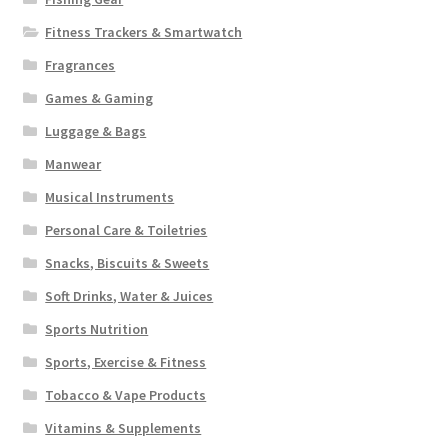
Fitness Trackers & Smartwatch
Fragrances
Games & Gaming
Luggage & Bags
Manwear
Musical Instruments
Personal Care & Toiletries
Snacks, Biscuits & Sweets
Soft Drinks, Water & Juices
Sports Nutrition
Sports, Exercise & Fitness
Tobacco & Vape Products
Vitamins & Supplements