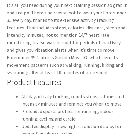
It’s all you need during your next training session so grab it
and just go. There’s no reason not to wear your Forerunner
35 every day, thanks to its extensive activity tracking
features. That includes steps, calories, distance, sleep and
intensity minutes, not to mention 24/7 heart rate
monitoring. It also watches out for periods of inactivity
and gives you vibration alerts when it’s time to move.
Forerunner 35 features Garmin Move IQ, which detects
movement patterns such as walking, running, biking and
swimming after at least 10 minutes of movement.
Product Features
All-day activity tracking counts steps, calories and
intensity minutes and reminds you when to move
Preloaded sports profiles for running, indoor
running, cycling and cardio
Updated display – new high resolution display for
indoor & outdoor viewing