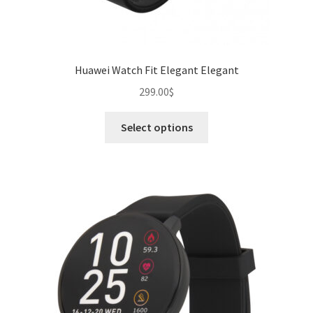
Huawei Watch Fit Elegant Elegant
299.00
$
This
Select options
product
has
multiple
variants.
The
options
may
be
chosen
on
the