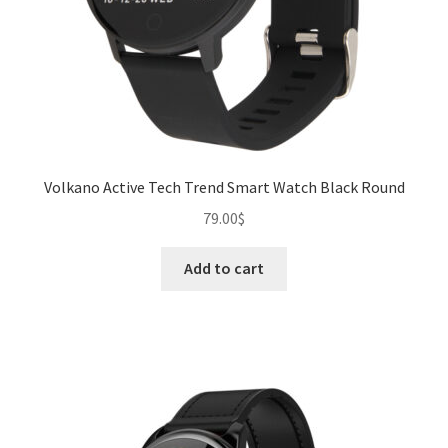
product
page
Volkano Active Tech Trend Smart Watch Black Round
79.00
$
Add to cart