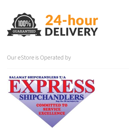
Our eStore is Operated by