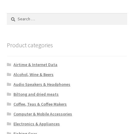
Search
for:
Product categories
Airtime & Internet Data
Alcohol, Wine & Beers
Audio Speakers & Headphones
Biltong and dried meats
Coffee, Teas & Coffee Makers
Computer & Mobile Accessories
Electronics & Appliances
Fishing Gear