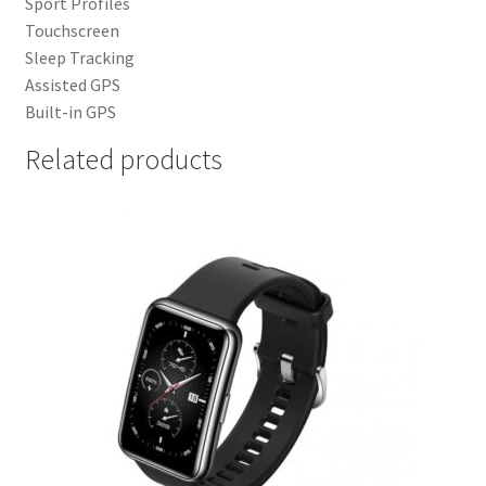
Sport Profiles
Touchscreen
Sleep Tracking
Assisted GPS
Built-in GPS
Related products