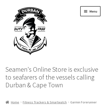
Skip
Skip
Menu
to
to
navigation
content
Home
Seamen's Online Store is exclusive
Login | My Account
to seafarers of the vessels calling
Durban & Cape Town
Cart
Checkout
Home
Fitness Trackers & Smartwatch
Garmin Forerunner