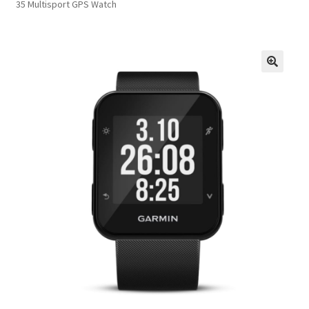
35 Multisport GPS Watch
FAQs
Privacy Policy