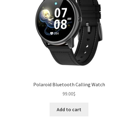
Polaroid Bluetooth Calling Watch
99.00
$
Add to cart