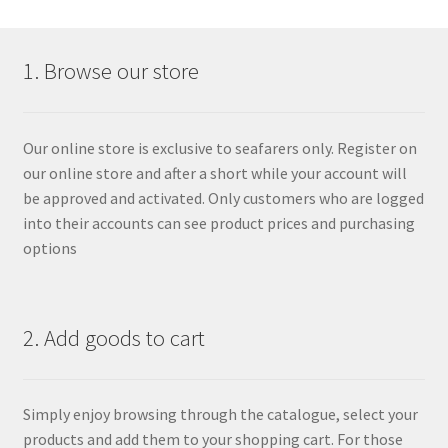
1. Browse our store
Our online store is exclusive to seafarers only. Register on
our online store and after a short while your account will
be approved and activated. Only customers who are logged
into their accounts can see product prices and purchasing
options
2. Add goods to cart
Simply enjoy browsing through the catalogue, select your
products and add them to your shopping cart. For those