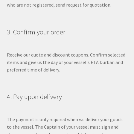
who are not registered, send request for quotation.
3. Confirm your order
Receive our quote and discount coupons. Confirm selected
items and give us the day of your vessel's ETA Durban and
preferred time of delivery.
4. Pay upon delivery
The payment is only required when we deliver your goods
to the vessel. The Captain of your vessel must sign and