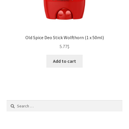
Old Spice Deo Stick Wolfthorn (1 x 50ml)
5.77
$
Add to cart
Search
for: