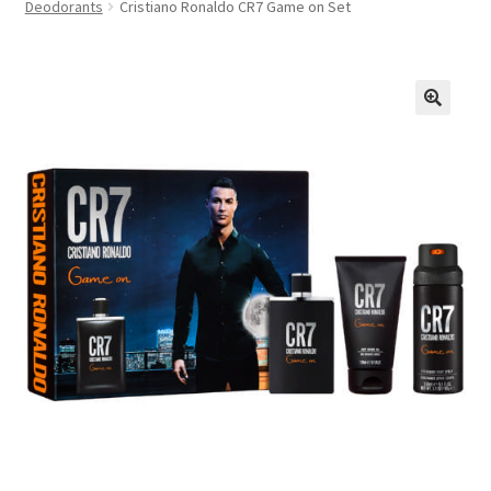
Deodorants
Cristiano Ronaldo CR7 Game on Set
FAQs
Privacy Policy