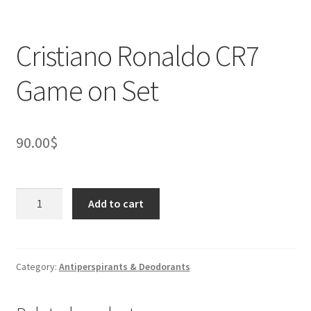
Cristiano Ronaldo CR7
Game on Set
90.00
$
Cristiano
Add to cart
Ronaldo
CR7
Game
on
Category:
Antiperspirants & Deodorants
Set
quantity