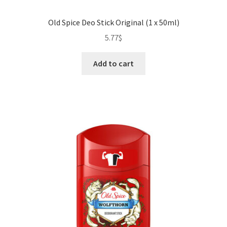
Old Spice Deo Stick Original (1 x 50ml)
5.77
$
Add to cart