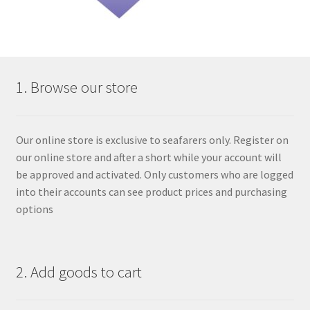
1. Browse our store
Our online store is exclusive to seafarers only. Register on
our online store and after a short while your account will
be approved and activated. Only customers who are logged
into their accounts can see product prices and purchasing
options
2. Add goods to cart