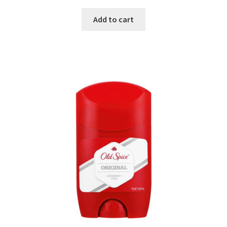
Add to cart