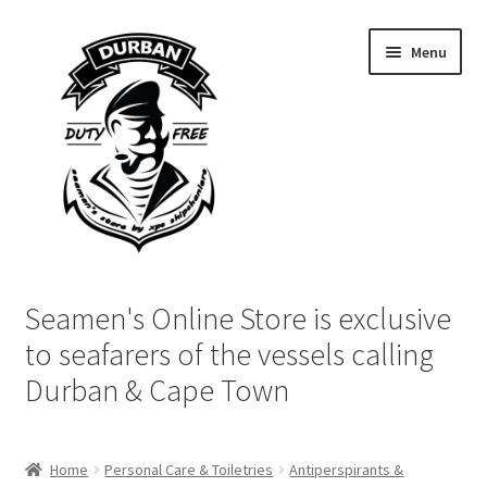
Skip
Skip
Menu
to
to
navigation
content
Home
Seamen's Online Store is exclusive
Login | My Account
to seafarers of the vessels calling
Durban & Cape Town
Cart
Checkout
Home
Personal Care & Toiletries
Antiperspirants &