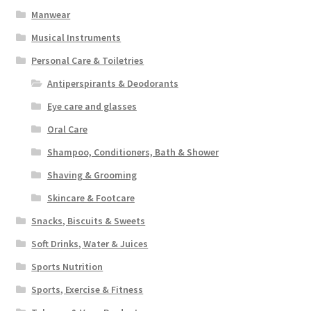
Manwear
Musical Instruments
Personal Care & Toiletries
Antiperspirants & Deodorants
Eye care and glasses
Oral Care
Shampoo, Conditioners, Bath & Shower
Shaving & Grooming
Skincare & Footcare
Snacks, Biscuits & Sweets
Soft Drinks, Water & Juices
Sports Nutrition
Sports, Exercise & Fitness