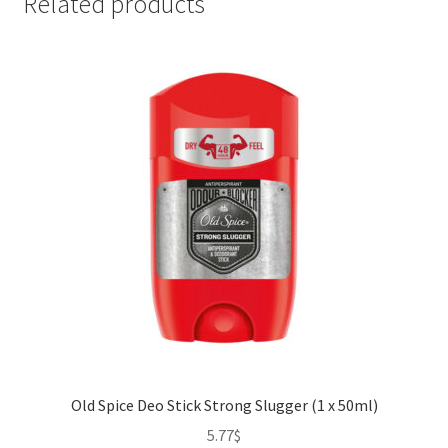
Related products
Old Spice Deo Stick Strong Slugger (1 x 50ml)
5.77
$