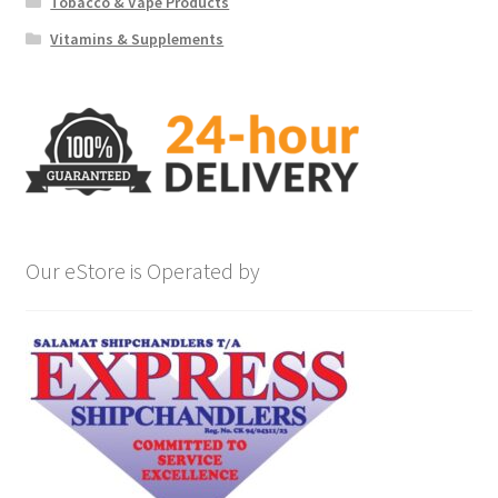
Tobacco & Vape Products
Vitamins & Supplements
Our eStore is Operated by