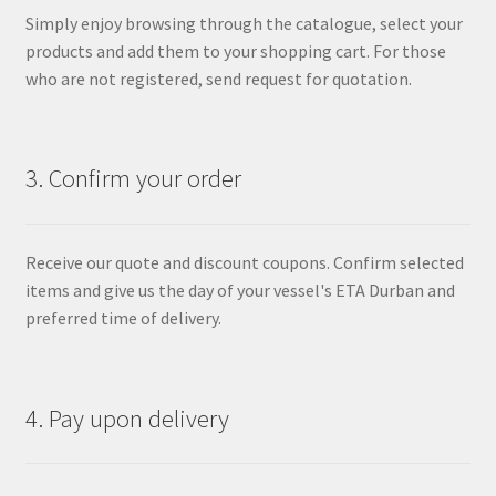
Simply enjoy browsing through the catalogue, select your
products and add them to your shopping cart. For those
who are not registered, send request for quotation.
3. Confirm your order
Receive our quote and discount coupons. Confirm selected
items and give us the day of your vessel's ETA Durban and
preferred time of delivery.
4. Pay upon delivery