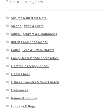
Product categories
Airtime & Internet Data
Alcohol, Wine & Beers
Audio Speakers & Headphones
Biltong and dried meats
Coffee, Teas & Coffee Makers
Computer & Mobile Accessories
Electronics & Appliances
Fishing Gear
Fitness Trackers & Smartwatch
Fragrances
Games & Gaming
Luggage & Bags