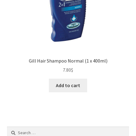
Gill Hair Shampoo Normal (1 x 400ml)
7.80
$
Add to cart
Search