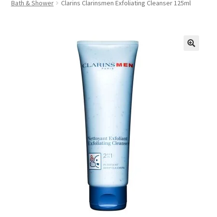
Bath & Shower
Clarins Clarinsmen Exfoliating Cleanser 125ml
FAQs
Privacy Policy