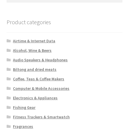
for:
Product categories
Airtime & Internet Data
Alcohol, Wine & Beers
Audio Speakers & Headphones
Biltong and dried meats
Coffee, Teas & Coffee Makers
Computer & Mobile Accessories
Electronics & Appliances
Fishing Gear
Fitness Trackers & Smartwatch
Fragrances