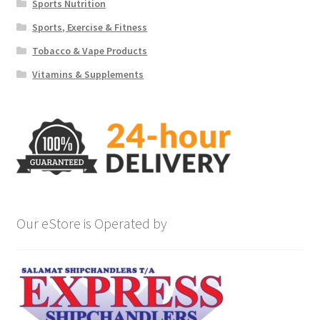
Sports Nutrition
Sports, Exercise & Fitness
Tobacco & Vape Products
Vitamins & Supplements
Our eStore is Operated by