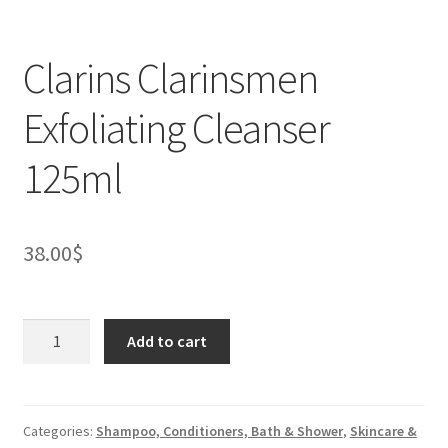
Clarins Clarinsmen
Exfoliating Cleanser
125ml
38.00
$
Clarins
Add to cart
Clarinsmen
Exfoliating
Cleanser
125ml
Categories:
Shampoo, Conditioners, Bath & Shower
,
Skincare &