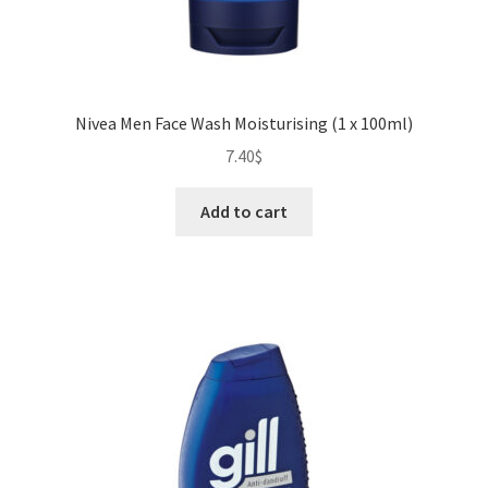
Nivea Men Face Wash Moisturising (1 x 100ml)
7.40
$
Add to cart