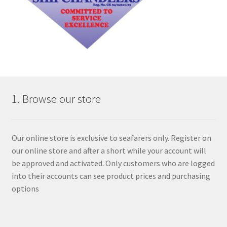
1. Browse our store
Our online store is exclusive to seafarers only. Register on
our online store and after a short while your account will
be approved and activated. Only customers who are logged
into their accounts can see product prices and purchasing
options