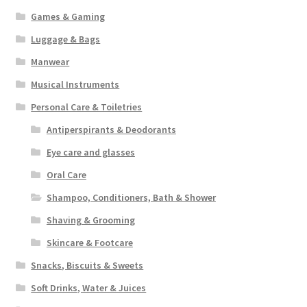
Games & Gaming
Luggage & Bags
Manwear
Musical Instruments
Personal Care & Toiletries
Antiperspirants & Deodorants
Eye care and glasses
Oral Care
Shampoo, Conditioners, Bath & Shower
Shaving & Grooming
Skincare & Footcare
Snacks, Biscuits & Sweets
Soft Drinks, Water & Juices