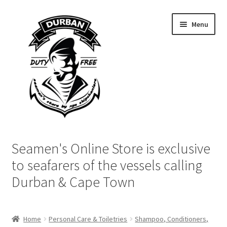
Skip
Skip
Menu
to
to
navigation
content
Home
Seamen's Online Store is exclusive
Login | My Account
to seafarers of the vessels calling
Durban & Cape Town
Cart
Checkout
Home
Personal Care & Toiletries
Shampoo, Conditioners,