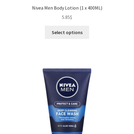
Nivea Men Body Lotion (1 x 400ML)
5.85
$
This
Select options
product
has
multiple
variants.
The
options
may
be
chosen
on
the
product
page