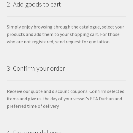
2. Add goods to cart
Simply enjoy browsing through the catalogue, select your
products and add them to your shopping cart. For those
who are not registered, send request for quotation.
3. Confirm your order
Receive our quote and discount coupons. Confirm selected
items and give us the day of your vessel's ETA Durban and
preferred time of delivery.
4. Pay upon delivery