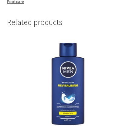
Footcare
quantity
Related products