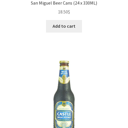
San Miguel Beer Cans (24 x 330ML)
18.50
$
Add to cart