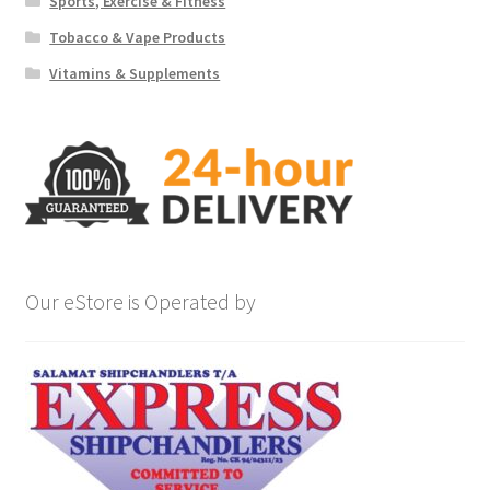
Sports, Exercise & Fitness
Tobacco & Vape Products
Vitamins & Supplements
Our eStore is Operated by