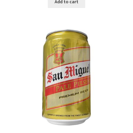
Add to cart