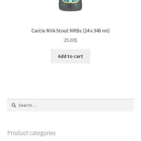
Castle Milk Stout NRBs (24 x 340 ml)
25.00
$
Add to cart
Search
for:
Product categories