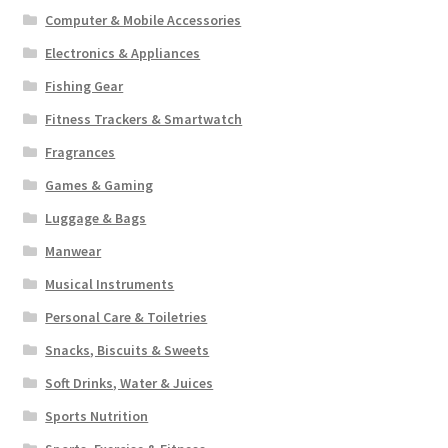
Computer & Mobile Accessories
Electronics & Appliances
Fishing Gear
Fitness Trackers & Smartwatch
Fragrances
Games & Gaming
Luggage & Bags
Manwear
Musical Instruments
Personal Care & Toiletries
Snacks, Biscuits & Sweets
Soft Drinks, Water & Juices
Sports Nutrition