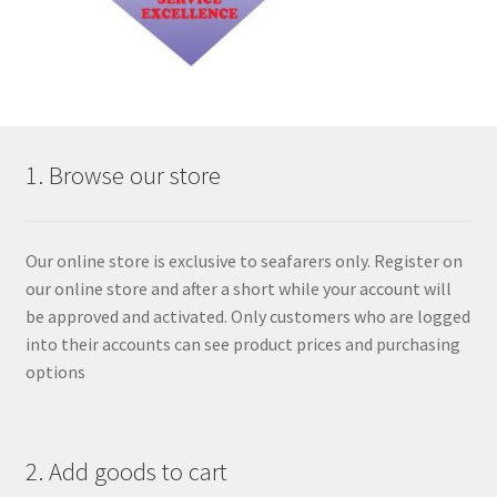
1. Browse our store
Our online store is exclusive to seafarers only. Register on
our online store and after a short while your account will
be approved and activated. Only customers who are logged
into their accounts can see product prices and purchasing
options
2. Add goods to cart