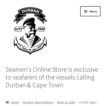
Skip
Skip
Menu
to
to
navigation
content
Home
Seamen's Online Store is exclusive
Login | My Account
to seafarers of the vessels calling
Durban & Cape Town
Cart
Checkout
Home
Alcohol, Wine & Beers
Beer & Cider
Castle Lager