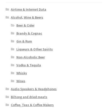
Airtime & Internet Data
Alcohol, Wine & Beers
Beer & Cider
Brandy & Cognac
Gin & Rum
Liqueurs & Other Spirits
Non-Alcoholic Beer
Vodka & Tequila
Whisky
Wines
Audio Speakers & Headphones
Biltong and dried meats
Coffee, Teas & Coffee Makers