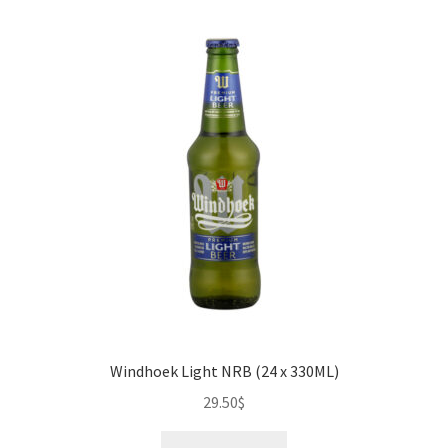
Windhoek Light NRB (24 x 330ML)
29.50
$