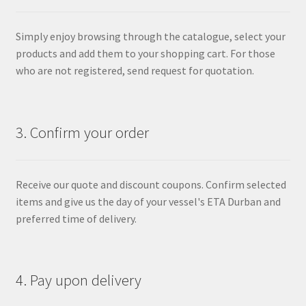
Simply enjoy browsing through the catalogue, select your
products and add them to your shopping cart. For those
who are not registered, send request for quotation.
3. Confirm your order
Receive our quote and discount coupons. Confirm selected
items and give us the day of your vessel's ETA Durban and
preferred time of delivery.
4. Pay upon delivery