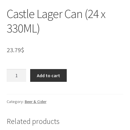
Castle Lager Can (24 x
330ML)
23.79
$
Castle
Add to cart
Lager
Can
(24
x
Category:
Beer & Cider
330ML)
quantity
Related products