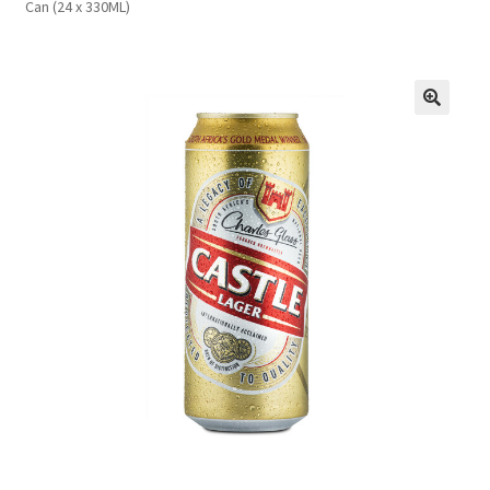
Can (24 x 330ML)
FAQs
Privacy Policy