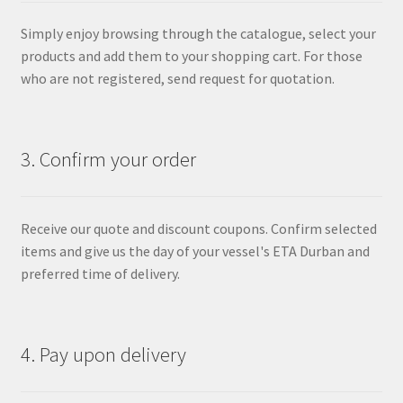
Simply enjoy browsing through the catalogue, select your
products and add them to your shopping cart. For those
who are not registered, send request for quotation.
3. Confirm your order
Receive our quote and discount coupons. Confirm selected
items and give us the day of your vessel's ETA Durban and
preferred time of delivery.
4. Pay upon delivery