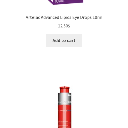
Artelac Advanced Lipids Eye Drops 10ml
12.50
$
Add to cart