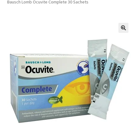
Bausch Lomb Ocuvite Complete 30 Sachets
FAQs
Privacy Policy