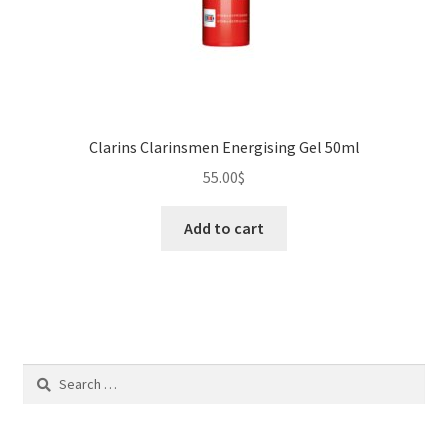
Clarins Clarinsmen Energising Gel 50ml
55.00
$
Add to cart
Search
for: