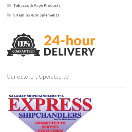
Tobacco & Vape Products
Vitamins & Supplements
Our eStore is Operated by