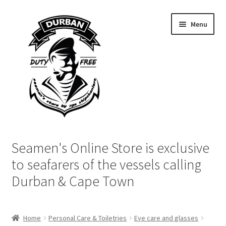
Skip
Skip
Menu
to
to
navigation
content
Home
Seamen's Online Store is exclusive
Login | My Account
to seafarers of the vessels calling
Durban & Cape Town
Cart
Checkout
Home
Personal Care & Toiletries
Eye care and glasses