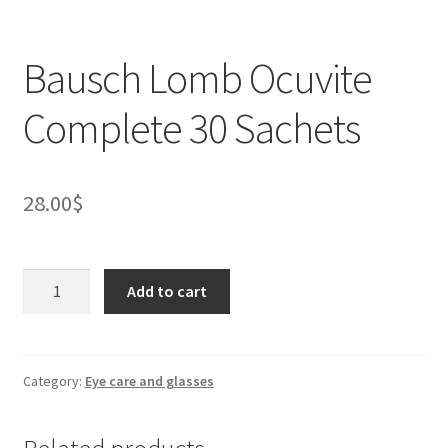
Bausch Lomb Ocuvite
Complete 30 Sachets
28.00
$
Bausch
Add to cart
Lomb
Ocuvite
Complete
30
Category:
Eye care and glasses
Sachets
quantity