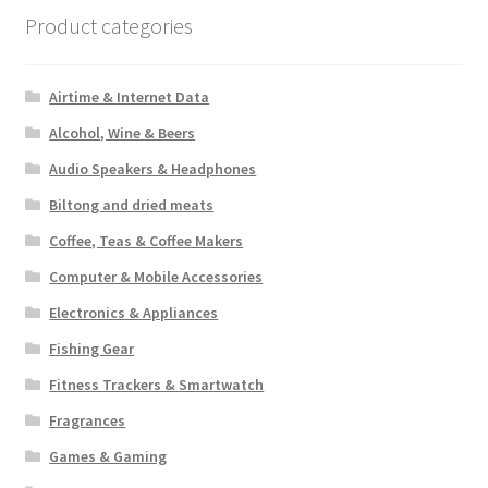
Product categories
Airtime & Internet Data
Alcohol, Wine & Beers
Audio Speakers & Headphones
Biltong and dried meats
Coffee, Teas & Coffee Makers
Computer & Mobile Accessories
Electronics & Appliances
Fishing Gear
Fitness Trackers & Smartwatch
Fragrances
Games & Gaming