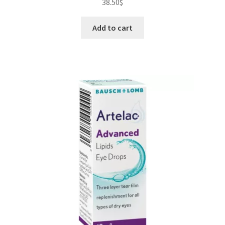
38.50
$
Add to cart