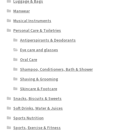
Luggage & Bags
Manwear
Musical Instruments
Personal Care & Toiletries
Antiperspirants & Deodorants
Eye care and glasses
Oral Care
Shampoo, Conditioners, Bath & Shower
Shaving & Grooming
Skincare & Footcare
Snacks, Biscuits & Sweets
Soft Drinks, Water & Juices
Sports Nutrition
Sports, Exercise & Fitness