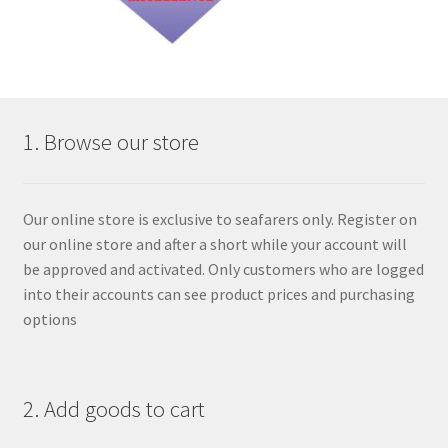
1. Browse our store
Our online store is exclusive to seafarers only. Register on
our online store and after a short while your account will
be approved and activated. Only customers who are logged
into their accounts can see product prices and purchasing
options
2. Add goods to cart