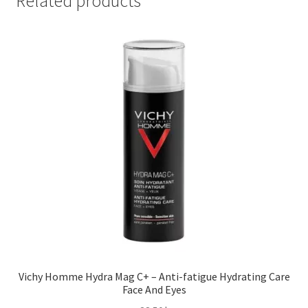
Related products
Vichy Homme Hydra Mag C+ – Anti-fatigue Hydrating Care
Face And Eyes