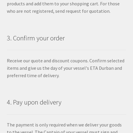
products and add them to your shopping cart. For those
who are not registered, send request for quotation.
3. Confirm your order
Receive our quote and discount coupons. Confirm selected
items and give us the day of your vessel's ETA Durban and
preferred time of delivery.
4. Pay upon delivery
The payment is only required when we deliver your goods
to the vessel. The Captain of your vessel must sign and