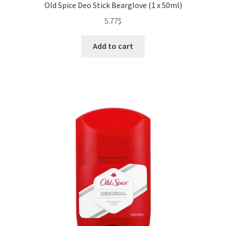
Old Spice Deo Stick Bearglove (1 x 50ml)
5.77
$
Add to cart