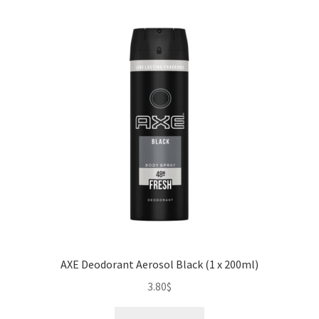
AXE Deodorant Aerosol Black (1 x 200ml)
3.80
$