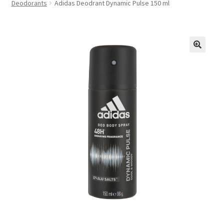
Deodorants
Adidas Deodrant Dynamic Pulse 150 ml
FAQs
Privacy Policy