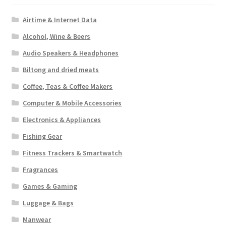
Airtime & Internet Data
Alcohol, Wine & Beers
Audio Speakers & Headphones
Biltong and dried meats
Coffee, Teas & Coffee Makers
Computer & Mobile Accessories
Electronics & Appliances
Fishing Gear
Fitness Trackers & Smartwatch
Fragrances
Games & Gaming
Luggage & Bags
Manwear