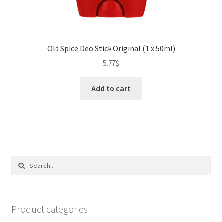
Old Spice Deo Stick Original (1 x 50ml)
5.77
$
Add to cart
Search
for:
Product categories