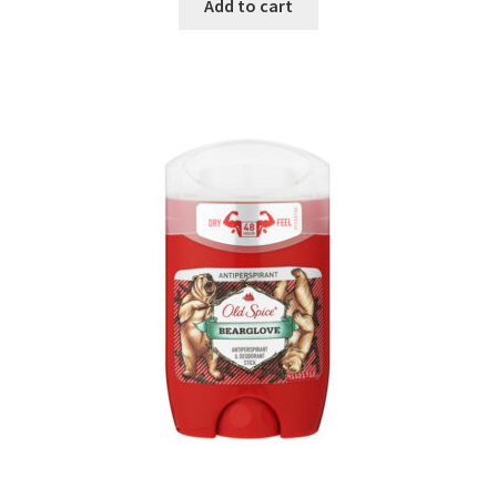
Add to cart