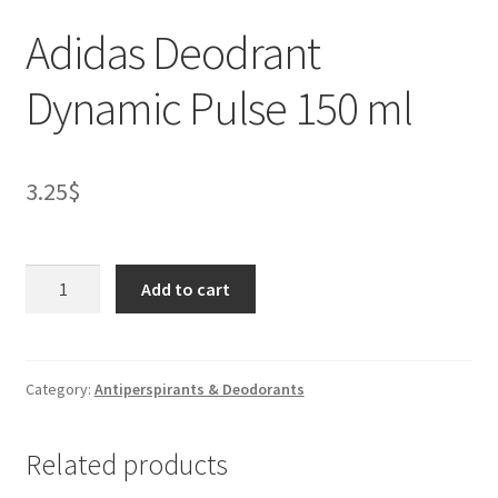
Adidas Deodrant
Dynamic Pulse 150 ml
3.25
$
Adidas
Add to cart
Deodrant
Dynamic
Pulse
150
Category:
Antiperspirants & Deodorants
ml
quantity
Related products