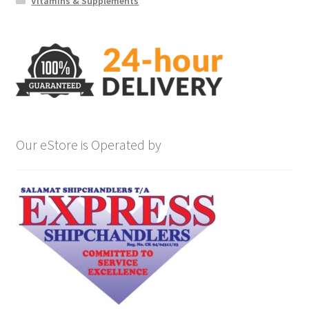
Vitamins & Supplements
Our eStore is Operated by