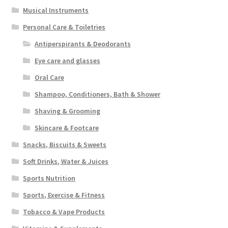
Musical Instruments
Personal Care & Toiletries
Antiperspirants & Deodorants
Eye care and glasses
Oral Care
Shampoo, Conditioners, Bath & Shower
Shaving & Grooming
Skincare & Footcare
Snacks, Biscuits & Sweets
Soft Drinks, Water & Juices
Sports Nutrition
Sports, Exercise & Fitness
Tobacco & Vape Products