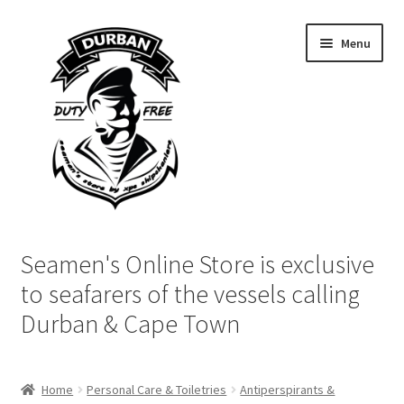
Skip
Skip
Menu
to
to
navigation
content
Home
Seamen's Online Store is exclusive
Login | My Account
to seafarers of the vessels calling
Durban & Cape Town
Cart
Checkout
Home
Personal Care & Toiletries
Antiperspirants &