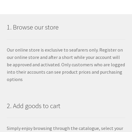
1. Browse our store
Our online store is exclusive to seafarers only. Register on
our online store and after a short while your account will
be approved and activated. Only customers who are logged
into their accounts can see product prices and purchasing
options
2. Add goods to cart
Simply enjoy browsing through the catalogue, select your