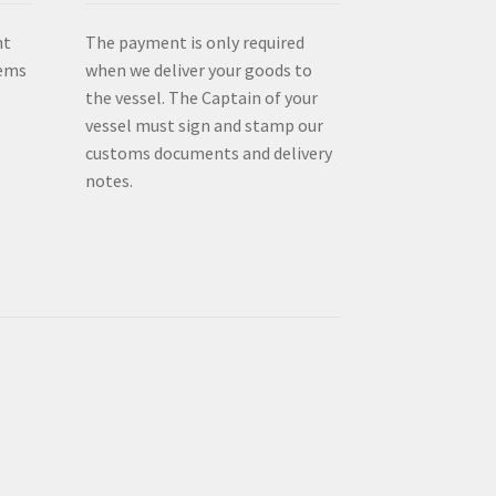
nt
The payment is only required
tems
when we deliver your goods to
the vessel. The Captain of your
vessel must sign and stamp our
customs documents and delivery
notes.