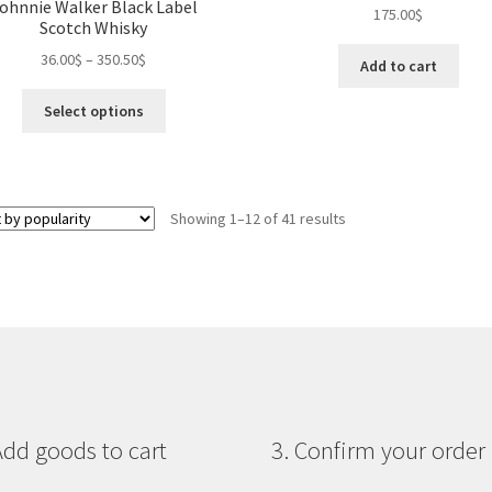
ohnnie Walker Black Label
175.00
$
be
on
Scotch Whisky
chosen
the
36.00
$
–
350.50
$
on
Add to cart
pro
the
pa
This
Select options
product
product
page
has
multiple
variants.
Sorted
Showing 1–12 of 41 results
The
by
options
popularity
may
be
chosen
on
the
product
page
Add goods to cart
3. Confirm your order