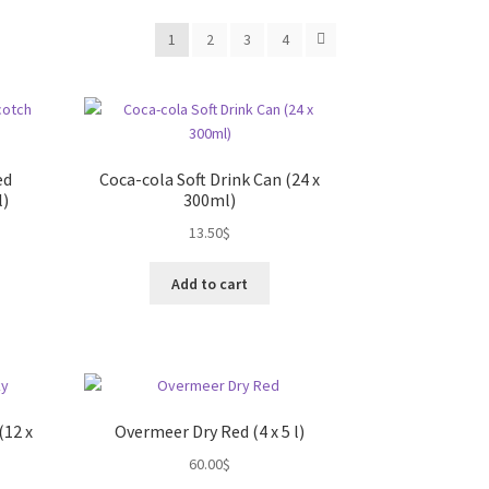
1
2
3
4
ed
Coca-cola Soft Drink Can (24 x
l)
300ml)
13.50
$
Add to cart
(12 x
Overmeer Dry Red (4 x 5 l)
60.00
$