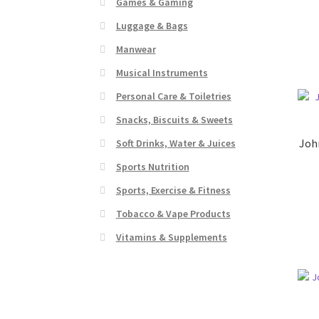
Games & Gaming
Luggage & Bags
Manwear
Musical Instruments
Personal Care & Toiletries
Snacks, Biscuits & Sweets
Joh
Soft Drinks, Water & Juices
Sports Nutrition
Sports, Exercise & Fitness
Tobacco & Vape Products
Vitamins & Supplements