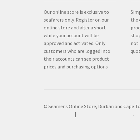
Our online store is exclusive to
Simp
seafarers only. Register on our
the 
online store and after a short
prod
while your account will be
shop
approved and activated. Only
not 
customers who are logged into
quot
their accounts can see product
prices and purchasing options
© Seamens Online Store, Durban and Cape T
Privacy Policy
Built with WooCommerce
.