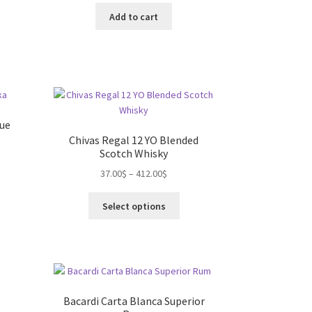
Add to cart
lue
Chivas Regal 12 YO Blended
Scotch Whisky
s
37.00
$
–
412.00
$
duct
This
s
Select options
product
tiple
has
iants.
multiple
e
variants.
ions
The
y
options
)
Bacardi Carta Blanca Superior
may
osen