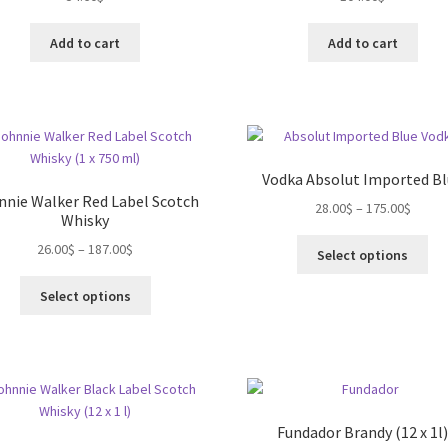
on
the
Add to cart
Add to cart
product
page
Vodka Absolut Imported B
nnie Walker Red Label Scotch
28.00
$
–
175.00
$
Whisky
Thi
26.00
$
–
187.00
$
Select options
pro
This
ha
Select options
product
mul
has
var
multiple
Th
variants.
opt
The
ma
options
be
Fundador Brandy (12 x 1l
may
ch