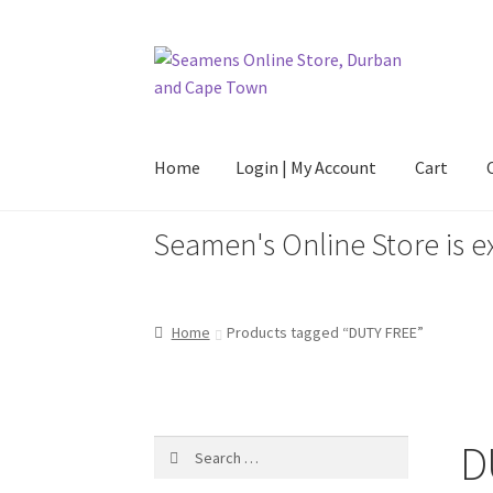
Skip
Skip
to
to
navigation
content
Home
Login | My Account
Cart
Seamen's Online Store is e
Home
Login | My Account
Cart
Checkout
FAQ
Home
Products tagged “DUTY FREE”
D
Search
for: