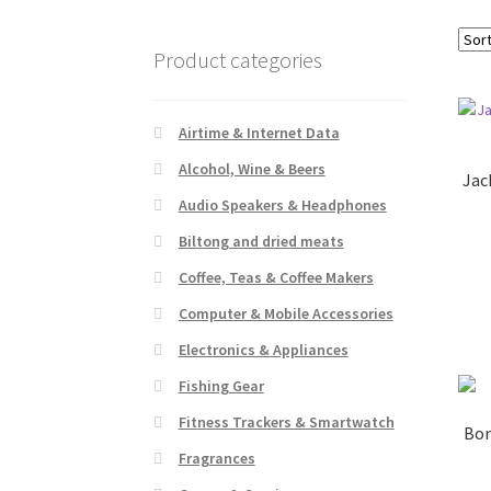
Product categories
Airtime & Internet Data
Alcohol, Wine & Beers
Jac
Audio Speakers & Headphones
Biltong and dried meats
Coffee, Teas & Coffee Makers
Computer & Mobile Accessories
Electronics & Appliances
Fishing Gear
Fitness Trackers & Smartwatch
Bon
Fragrances