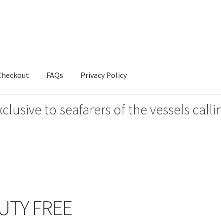
Checkout
FAQs
Privacy Policy
xclusive to seafarers of the vessels ca
s
Privacy Policy
UTY FREE