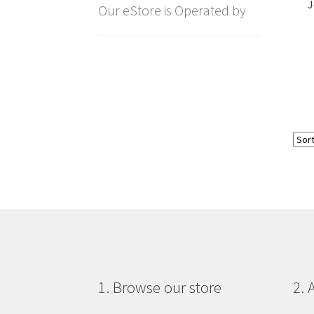
J
Our eStore is Operated by
1. Browse our store
2. 