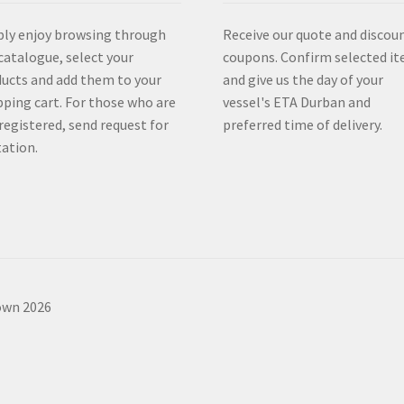
ly enjoy browsing through
Receive our quote and discou
catalogue, select your
coupons. Confirm selected i
ucts and add them to your
and give us the day of your
ping cart. For those who are
vessel's ETA Durban and
registered, send request for
preferred time of delivery.
ation.
own 2026