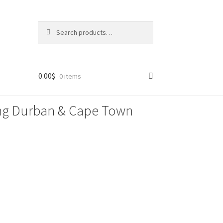
Search
Search
for:
0.00
$
0 items
lling Durban & Cape Town