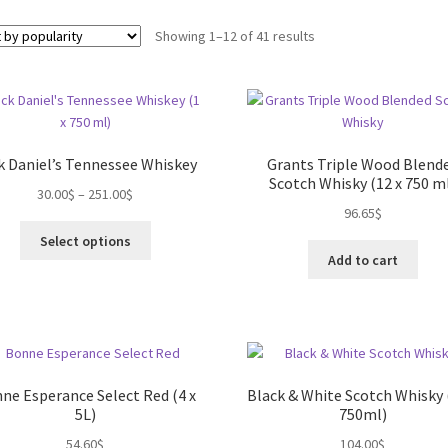
Sorted
Showing 1–12 of 41 results
by
popularity
k Daniel’s Tennessee Whiskey
Grants Triple Wood Blend
Scotch Whisky (12 x 750 m
30.00
$
–
251.00
$
96.65
$
This
Select options
product
Add to cart
has
multiple
variants.
The
options
may
ne Esperance Select Red (4 x
Black & White Scotch Whisky 
be
5L)
750ml)
chosen
54.60
$
104.00
$